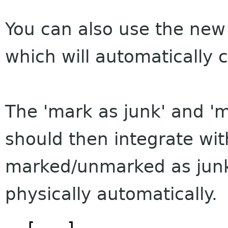
You can also use the new 
which will automatically c
The 'mark as junk' and 'm
should then integrate wit
marked/unmarked as junk
physically automatically.