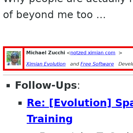
of beyond me too ...
Michael Zucchi
<
notzed ximian com
>
Ximian Evolution
and
Free Software
Devel
Follow-Ups
:
Re: [Evolution] Sp
Training