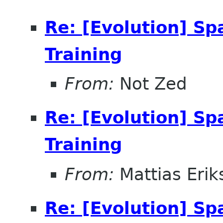
Re: [Evolution] Sp
Training
From:
Not Zed
Re: [Evolution] Sp
Training
From:
Mattias Erik
Re: [Evolution] Sp