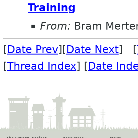
Training
From:
Bram Merte
[
Date Prev
][
Date Next
] [
[
Thread Index
] [
Date Ind