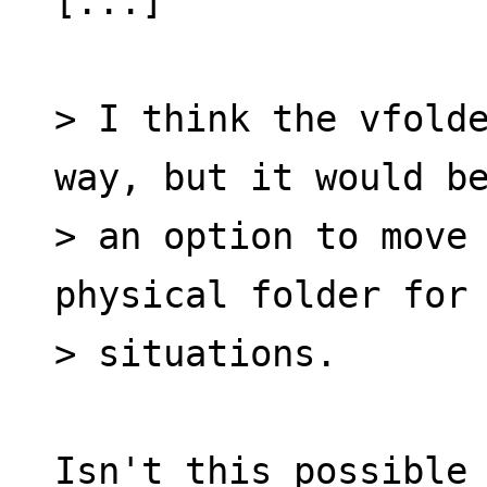
[...]
> I think the vfolde
way, but it would b
> an option to move 
physical folder for
> situations.
Isn't this possible 