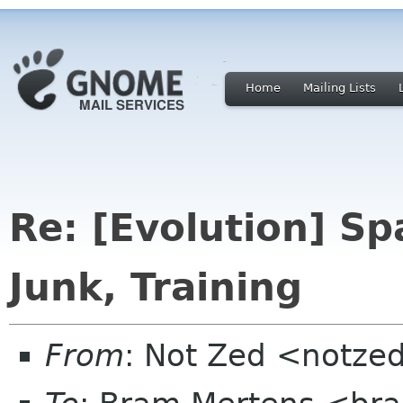
Home
Mailing Lists
Re: [Evolution] S
Junk, Training
From
: Not Zed <notze