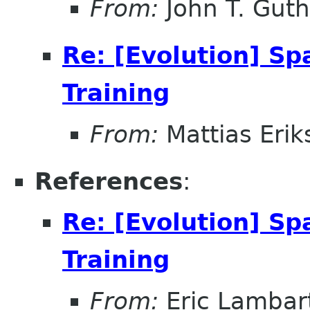
From:
John T. Guth
Re: [Evolution] Sp
Training
From:
Mattias Erik
References
:
Re: [Evolution] Sp
Training
From:
Eric Lambar