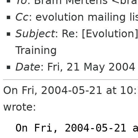
To
: Bram Mertens <bra
Cc
: evolution mailing 
Subject
: Re: [Evolutio
Training
Date
: Fri, 21 May 200
On Fri, 2004-05-21 at 1
wrote:
On Fri, 2004-05-21 a