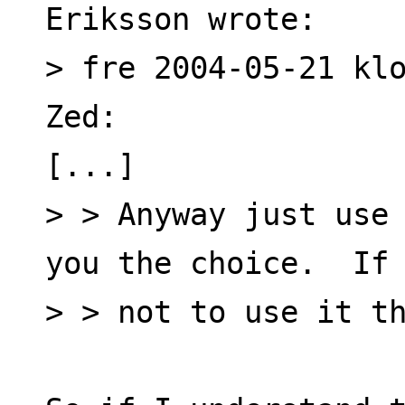
Eriksson wrote:
> fre 2004-05-21 klo
Zed:
[...]
> > Anyway just use 
you the choice.  If
> > not to use it t