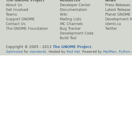
The GNOME Project
Resources
News
About Us
Developer Center
Press Releases
Get Involved
Documentation
Latest Release
Teams
Wiki
Planet GNOME
Support GNOME
Mailing Lists
Development 
Contact Us
IRC Channels
Identi.ca
The GNOME Foundation
Bug Tracker
Twitter
Development Code
Build Tool
Copyright © 2005 - 2013
The GNOME Project
.
Optimised
for
standards
. Hosted by
Red Hat
. Powered by
MailMan
,
Python