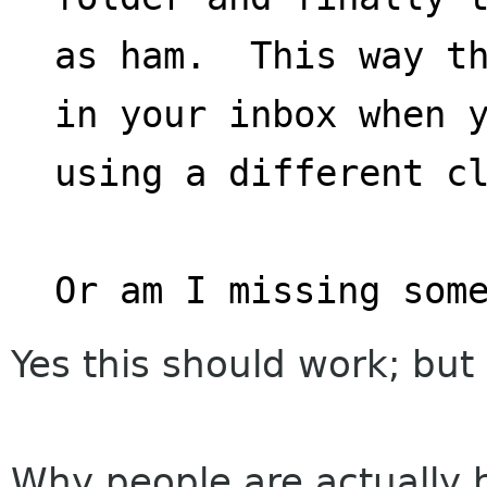
as ham.  This way th
in your inbox when 
using a different c
Or am I missing som
Yes this should work; but 
Why people are actually h