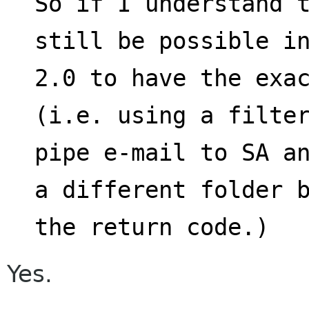
So if I understand t
still be possible i
2.0 to have the exac
(i.e. using a filte
pipe e-mail to SA an
a different folder 
the return code.)
Yes.