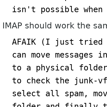
isn't possible when
IMAP should work the sam
AFAIK (I just tried 
can move messages i
to a physical folder
to check the junk-v
select all spam, mov
folder and finally 