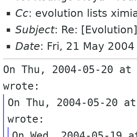
Cc
: evolution lists xim
Subject
: Re: [Evolution
Date
: Fri, 21 May 200
On Thu, 2004-05-20 at 
On Thu, 2004-05-20 at
On Wed, 2004-05-19 a