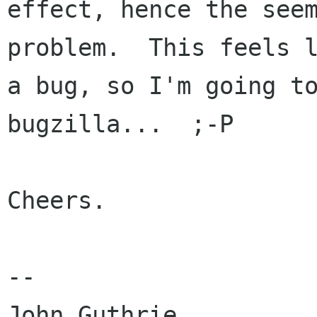
effect, hence the seem
problem.  This feels l
a bug, so I'm going to
bugzilla...  ;-P

Cheers.

-- 

John Guthrie
