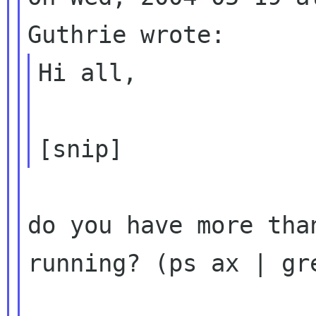
Hi all,

do you have more tha
running? (ps ax | gre