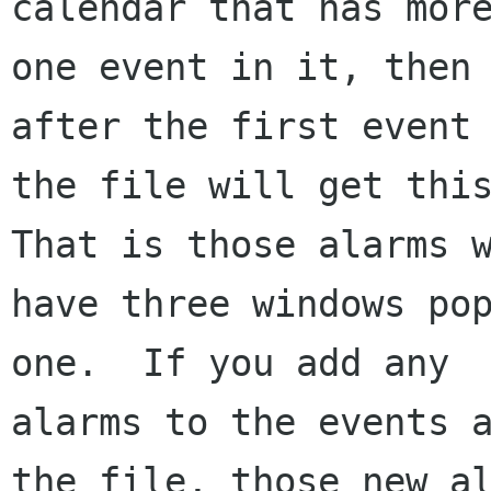
calendar that has more
one event in it, then 
after the first event 
the file will get this
That is those alarms w
have three windows pop
one.  If you add any

alarms to the events a
the file, those new al