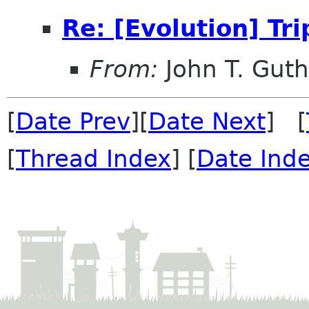
Re: [Evolution] Tr
From:
John T. Guth
[
Date Prev
][
Date Next
] [
[
Thread Index
] [
Date Ind