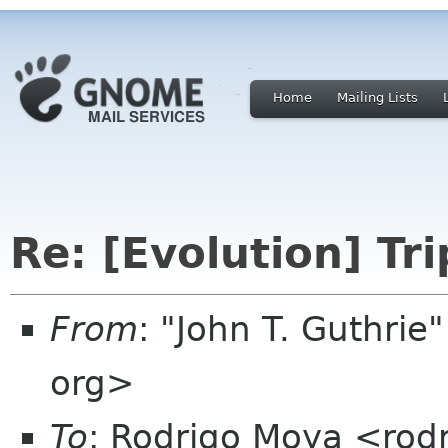
Home
Mailing Lists
Re: [Evolution] Tr
From
: "John T. Guthri
org>
To
: Rodrigo Moya <rod