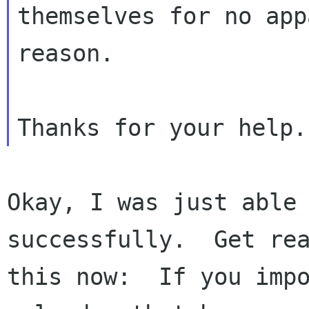
themselves for no app
reason.

Okay, I was just able 
successfully.  Get rea
this now:  If you impo