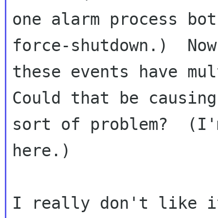
one alarm process bot
force-shutdown.)  Now
these events have mult
Could that be causing
sort of problem?  (I'
here.)

I really don't like i