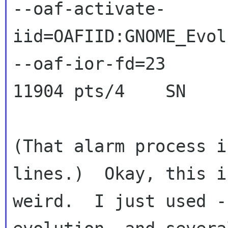
--oaf-activate-
iid=OAFIID:GNOME_Evol
--oaf-ior-fd=23

11904 pts/4    SN    
(That alarm process i
lines.)  Okay, this i
weird.  I just used -