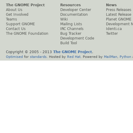
The GNOME Project
Resources
News
About Us
Developer Center
Press Releases
Get Involved
Documentation
Latest Release
Teams
Wiki
Planet GNOME
Support GNOME
Mailing Lists
Development 
Contact Us
IRC Channels
Identi.ca
The GNOME Foundation
Bug Tracker
Twitter
Development Code
Build Tool
Copyright © 2005 - 2013
The GNOME Project
.
Optimised
for
standards
. Hosted by
Red Hat
. Powered by
MailMan
,
Python