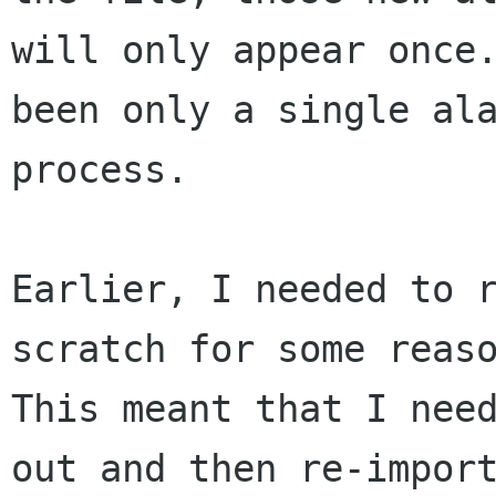
will only appear once.
been only a single ala
process.

Earlier, I needed to r
scratch for some reaso
This meant that I need
out and then re-import