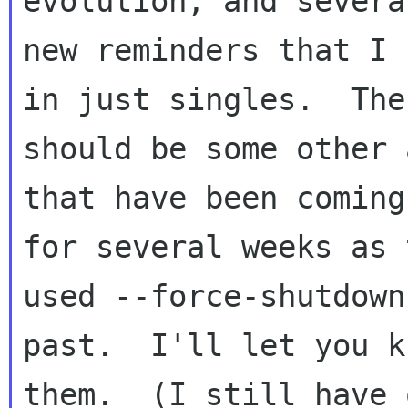
evolution, and several
new reminders that I 
in just singles.  Ther
should be some other 
that have been coming 
for several weeks as 
used --force-shutdown
past.  I'll let you k
them.  (I still have o