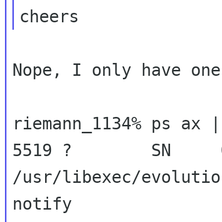
Nope, I only have one
riemann_1134% ps ax |
5519 ?        SN     0
/usr/libexec/evolutio
notify
