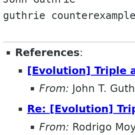
guthrie counterexample
References
:
[Evolution] Triple
From:
John T. Guth
Re: [Evolution] Tr
From:
Rodrigo Mo