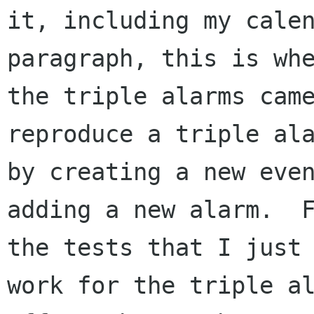
it, including my calen
paragraph, this is whe
the triple alarms came
reproduce a triple ala
by creating a new even
adding a new alarm.  F
the tests that I just 
work for the triple al