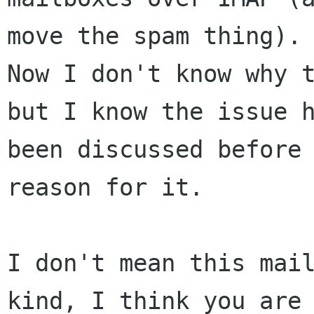
move the spam thing).

Now I don't know why t
but I know the issue h
been discussed before 
reason for it. 

I don't mean this mail
kind, I think you are 