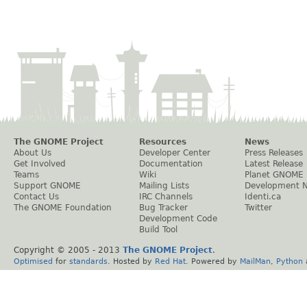
The GNOME Project
Resources
News
About Us
Developer Center
Press Releases
Get Involved
Documentation
Latest Release
Teams
Wiki
Planet GNOME
Support GNOME
Mailing Lists
Development 
Contact Us
IRC Channels
Identi.ca
The GNOME Foundation
Bug Tracker
Twitter
Development Code
Build Tool
Copyright © 2005 - 2013
The GNOME Project
.
Optimised
for
standards
. Hosted by
Red Hat
. Powered by
MailMan
,
Python