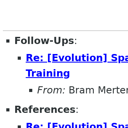
Follow-Ups
:
Re: [Evolution] Sp
Training
From:
Bram Merte
References
:
Re: [Evolution] Sp