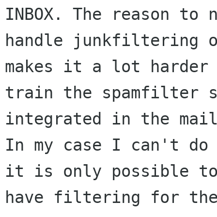
INBOX. The reason to n
handle junkfiltering o
makes it a lot harder 
train the spamfilter s
integrated in the mail
In my case I can't do 
it is only possible to
have filtering for the