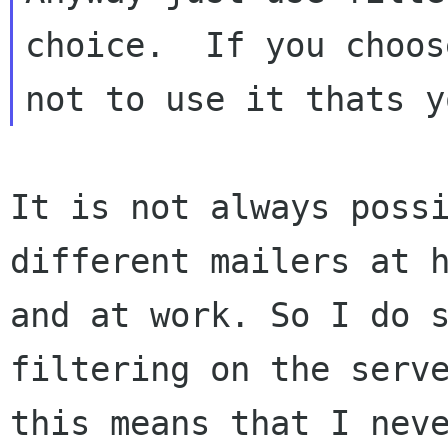
choice.  If you choose
It is not always possi
different mailers at h
and at work. So I do s
filtering on the serve
this means that I neve