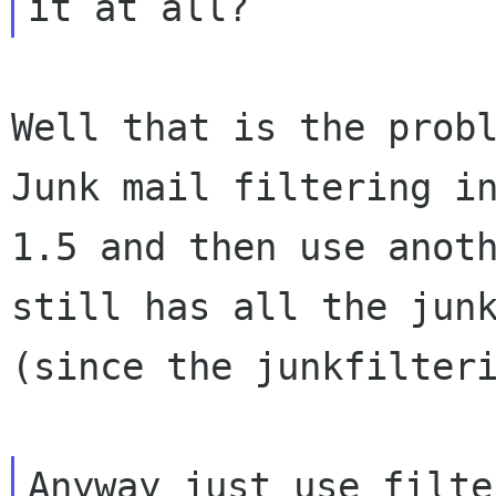
Well that is the probl
Junk mail filtering in
1.5 and then use anoth
still has all the junk
(since the junkfilteri
Anyway just use filte