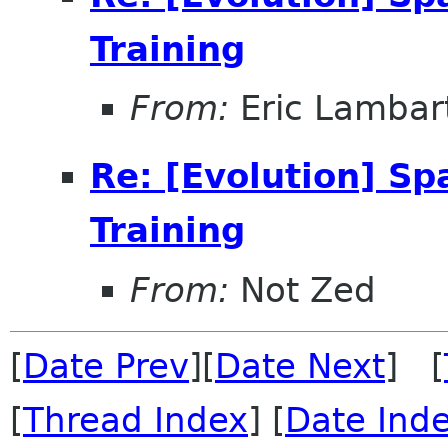
Training
From:
Eric Lambar
Re: [Evolution] Sp
Training
From:
Not Zed
[
Date Prev
][
Date Next
] [
[
Thread Index
] [
Date Ind