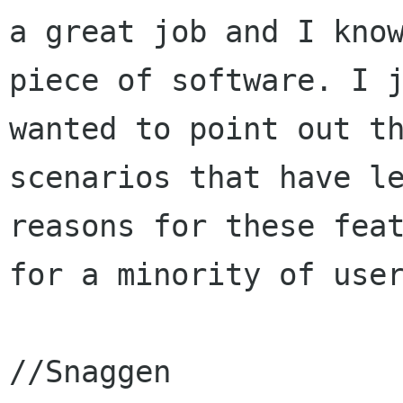
a great job and I know
piece of software. I j
wanted to point out th
scenarios that have le
reasons for these feat
for a minority of user
//Snaggen
