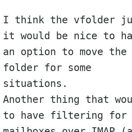
I think the vfolder ju
it would be nice to ha
an option to move the 
folder for some

situations. 

Another thing that wou
to have filtering for 
mailboxes over IMAP (a