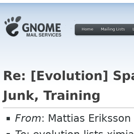
Home
Mailing Lists
Re: [Evolution] S
Junk, Training
From
: Mattias Erikss