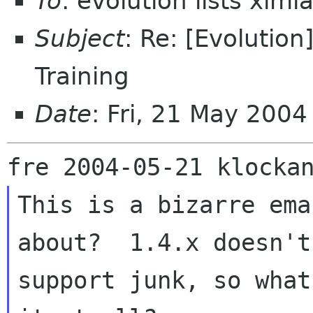
To
: evolution lists xim
Subject
: Re: [Evolutio
Training
Date
: Fri, 21 May 200
This is a bizarre ema
about?  1.4.x doesn't

support junk, so what