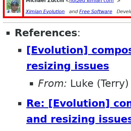
Michael Zucchi
<
notzed ximian com
>
Ximian Evolution
and
Free Software
Devel
References
:
[Evolution] compo
resizing issues
From:
Luke (Terry)
Re: [Evolution] c
and resizing issue