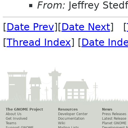
From:
Jeffrey Sted
[
Date Prev
][
Date Next
] [
[
Thread Index
] [
Date Ind
The GNOME Project
Resources
News
About Us
Developer Center
Press Releases
Get Involved
Documentation
Latest Release
Teams
Wiki
Planet GNOME
Support GNOME
Mailing Lists
Development 