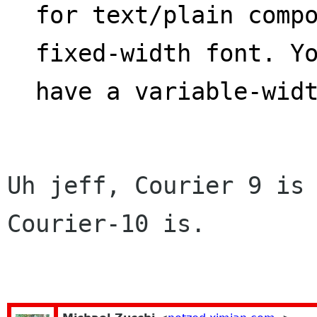
for text/plain compo
fixed-width font. Y
have a variable-wid
Uh jeff, Courier 9 is 