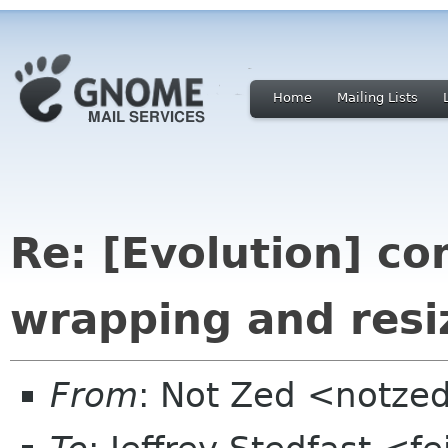
Home
Mailing Lists
Re: [Evolution] c
wrapping and resi
From
: Not Zed <notze