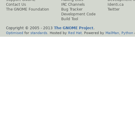
Contact Us
IRC Channels
Identi.ca
The GNOME Foundation
Bug Tracker
Twitter
Development Code
Build Tool
Copyright © 2005 - 2013
The GNOME Project
.
Optimised
for
standards
. Hosted by
Red Hat
. Powered by
MailMan
,
Python