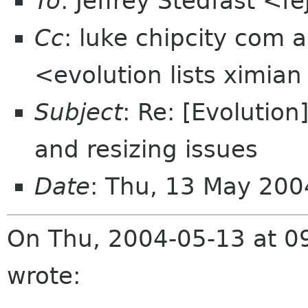
To
: Jeffrey Stedfast <f
Cc
: luke chipcity com a
<evolution lists ximia
Subject
: Re: [Evoluti
and resizing issues
Date
: Thu, 13 May 20
On Thu, 2004-05-13 at 09
wrote: