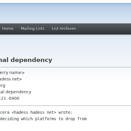
Home
Mailing Lists
List Archives
nal dependency
terry name>
adess net>
org
rnal dependency
:21 -0400
cera <hadess hadess net> wrote:

deciding which platforms to drop from
