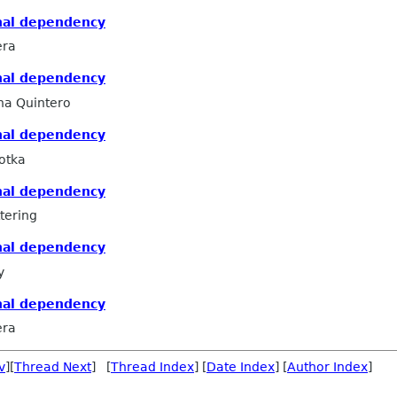
nal dependency
era
nal dependency
na Quintero
nal dependency
otka
nal dependency
tering
nal dependency
y
nal dependency
era
v
][
Thread Next
] [
Thread Index
] [
Date Index
] [
Author Index
]