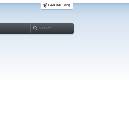
GNOME.org