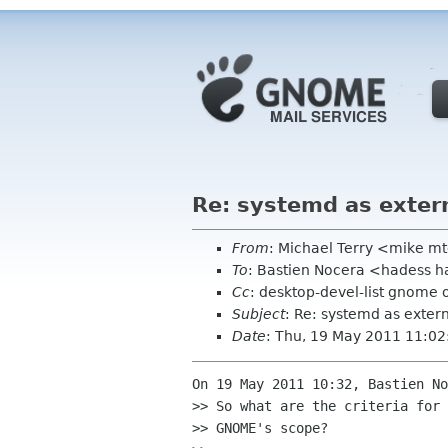
Re: systemd as exter
From
: Michael Terry <mike m
To
: Bastien Nocera <hadess h
Cc
: desktop-devel-list gnome 
Subject
: Re: systemd as exte
Date
: Thu, 19 May 2011 11:02
On 19 May 2011 10:32, Bastien No
>> So what are the criteria for 
>> GNOME's scope?
