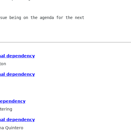
sue being on the agenda for the next

nal dependency
ton
nal dependency
dependency
tering
nal dependency
na Quintero