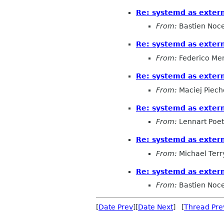
Re: systemd as exter
From:
Bastien Noc
Re: systemd as exter
From:
Federico Me
Re: systemd as exter
From:
Maciej Piech
Re: systemd as exter
From:
Lennart Poet
Re: systemd as exter
From:
Michael Terr
Re: systemd as exter
From:
Bastien Noc
[
Date Prev
][
Date Next
] [
Thread Pre