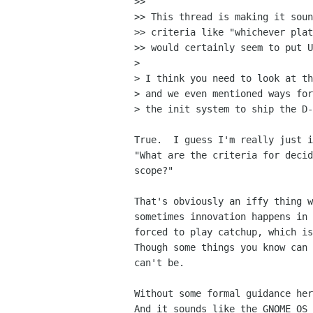
>>

>> This thread is making it soun
>> criteria like "whichever plat
>> would certainly seem to put U
>

> I think you need to look at th
> and we even mentioned ways for
> the init system to ship the D-
True.  I guess I'm really just i
"What are the criteria for decid
scope?"

That's obviously an iffy thing w
sometimes innovation happens in 
forced to play catchup, which is
Though some things you know can 
can't be.

Without some formal guidance her
And it sounds like the GNOME OS 