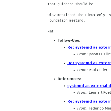
that guidance should be.

Olav mentioned the Linux-only is
Foundation meeting.

Follow-Ups
:
Re: systemd as exter
From:
Jason D. Clin
Re: systemd as exter
From:
Paul Cutler
References
:
systemd as external 
From:
Lennart Poet
Re: systemd as exter
From:
Federico Me