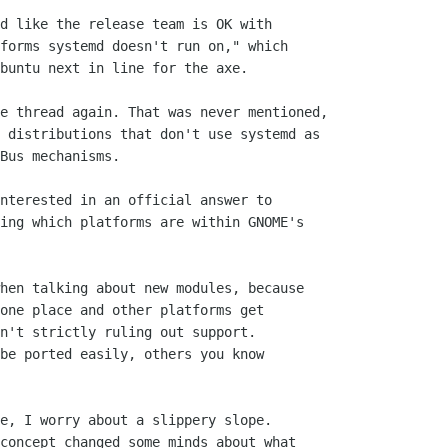
d like the release team is OK with

forms systemd doesn't run on," which

buntu next in line for the axe.

e thread again. That was never mentioned,

 distributions that don't use systemd as

Bus mechanisms.

nterested in an official answer to

ing which platforms are within GNOME's

hen talking about new modules, because

one place and other platforms get

n't strictly ruling out support.

be ported easily, others you know

e, I worry about a slippery slope.

concept changed some minds about what
