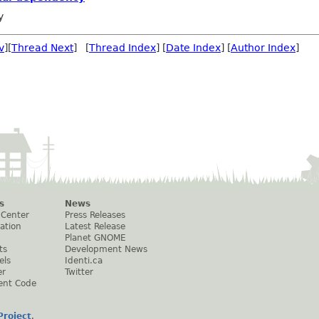
y
v
][
Thread Next
] [
Thread Index
] [
Date Index
] [
Author Index
]
s
News
 Center
Press Releases
ation
Latest Release
Planet GNOME
ts
Development News
els
Identi.ca
er
Twitter
ent Code
roject
.