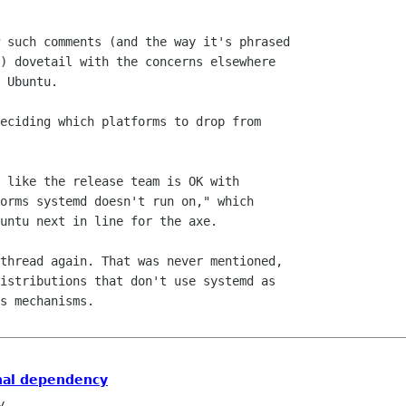
 such comments (and the way it's phrased

) dovetail with the concerns elsewhere

 Ubuntu.

eciding which platforms to drop from

 like the release team is OK with

orms systemd doesn't run on," which

untu next in line for the axe.

thread again. That was never mentioned,

istributions that don't use systemd as

s mechanisms.

nal dependency
y