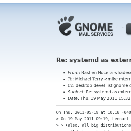
Re: systemd as exter
From
: Bastien Nocera <hades
To
: Michael Terry <mike mte
Cc
: desktop-devel-list gnome 
Subject
: Re: systemd as exte
Date
: Thu, 19 May 2011 15:3
On Thu, 2011-05-19 at 10:18 -040
> On 19 May 2011 09:19, Lennart 
> > (also, all big distributions