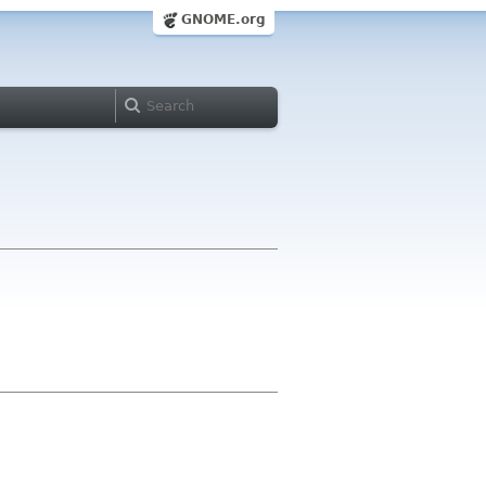
GNOME.org