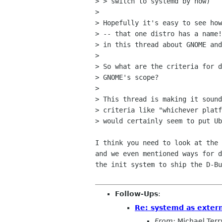
> > switch to systemd by now)

> 

> Hopefully it's easy to see how
> -- that one distro has a name!
> in this thread about GNOME and
> 

> So what are the criteria for d
> GNOME's scope?

> 

> This thread is making it sound
> criteria like "whichever platf
> would certainly seem to put Ub
I think you need to look at the 
and we even mentioned ways for d
the init system to ship the D-Bu
Follow-Ups
:
Re: systemd as exter
From:
Michael Terr