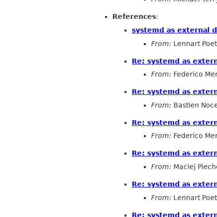
References
:
systemd as external 
From:
Lennart Poet
Re: systemd as exter
From:
Federico Me
Re: systemd as exter
From:
Bastien Noc
Re: systemd as exter
From:
Federico Me
Re: systemd as exter
From:
Maciej Piech
Re: systemd as exter
From:
Lennart Poet
Re: systemd as exter