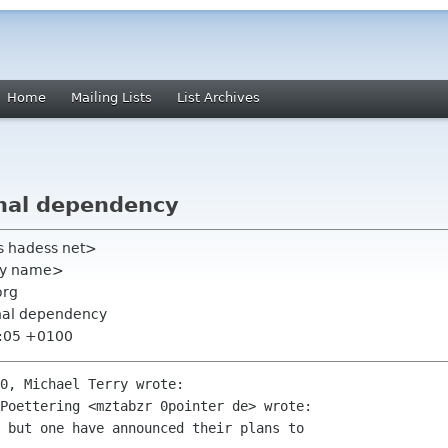
Home
Mailing Lists
List Archives
nal dependency
s hadess net>
rry name>
org
rnal dependency
2:05 +0100
0, Michael Terry wrote:

Poettering <mztabzr 0pointer de> wrote:

 but one have announced their plans to
