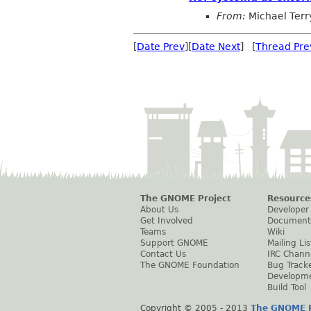
From:
Michael Terr
[
Date Prev
][
Date Next
] [
Thread Pre
The GNOME Project
Resource
About Us
Developer
Get Involved
Document
Teams
Wiki
Support GNOME
Mailing Lis
Contact Us
IRC Chann
The GNOME Foundation
Bug Track
Developm
Build Tool
Copyright © 2005 - 2013
The GNOME P