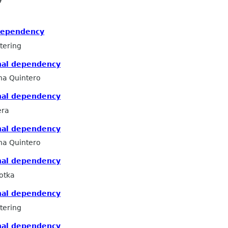
dependency
tering
nal dependency
na Quintero
nal dependency
era
nal dependency
na Quintero
nal dependency
otka
nal dependency
tering
nal dependency