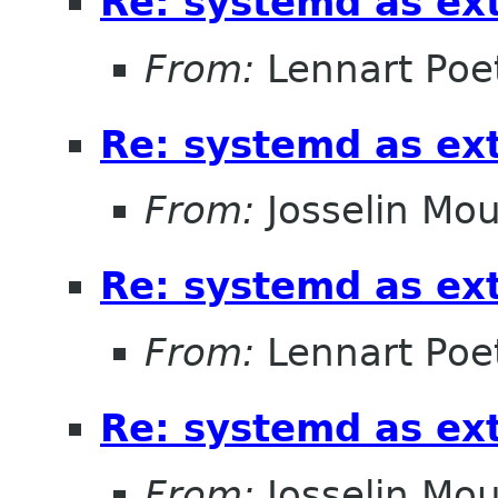
Re: systemd as ex
From:
Lennart Poe
Re: systemd as ex
From:
Josselin Mou
Re: systemd as ex
From:
Lennart Poe
Re: systemd as ex
From:
Josselin Mou