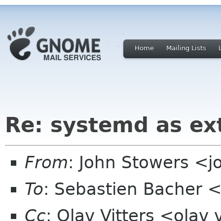
Home
Mailing Lists
Re: systemd as ex
From
: John Stowers <j
To
: Sebastien Bacher
Cc
: Olav Vitters <olav