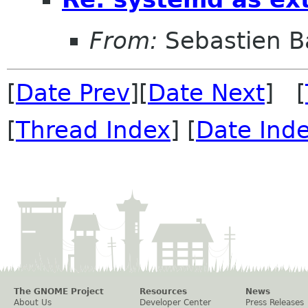
From:
Sebastien B
[
Date Prev
][
Date Next
] [
[
Thread Index
] [
Date Ind
The GNOME Project
Resources
News
About Us
Developer Center
Press Releases