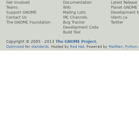
Get Involved
Documentation
Latest Release
Teams
Wiki
Planet GNOME
Support GNOME
Mailing Lists
Development 
Contact Us
IRC Channels
Identi.ca
The GNOME Foundation
Bug Tracker
Twitter
Development Code
Build Tool
Copyright © 2005 - 2013
The GNOME Project
.
Optimised
for
standards
. Hosted by
Red Hat
. Powered by
MailMan
,
Python