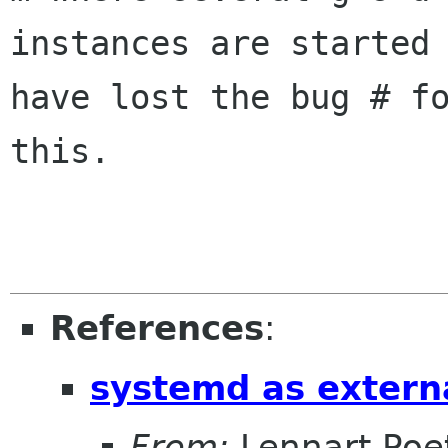
instances are started 
have lost the bug # fo
this.

References
:
systemd as extern
From:
Lennart Poe