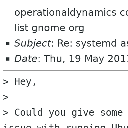
operationaldynamics c
list gnome org
Subject
: Re: systemd 
Date
: Thu, 19 May 20
> Hey,

> 

> Could you give some 
issue with running Ubu