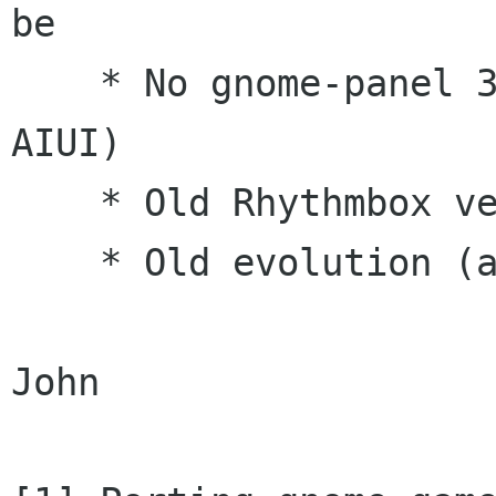
be

    * No gnome-panel 3.0 (blocking on new e-d-s 
AIUI)

    * Old Rhythmbox version that misses plugins

    * Old evolution (as per e-d-s)

John
