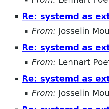
Re: systemd as ex
From:
Josselin Mou
Re: systemd as ex
From:
Lennart Poe
Re: systemd as ex
From:
Josselin Mou