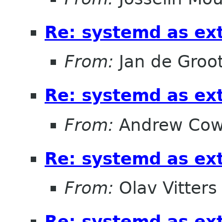
Re: systemd as ex
From:
Jan de Groo
Re: systemd as ex
From:
Andrew Cow
Re: systemd as ex
From:
Olav Vitters
Re: systemd as ex