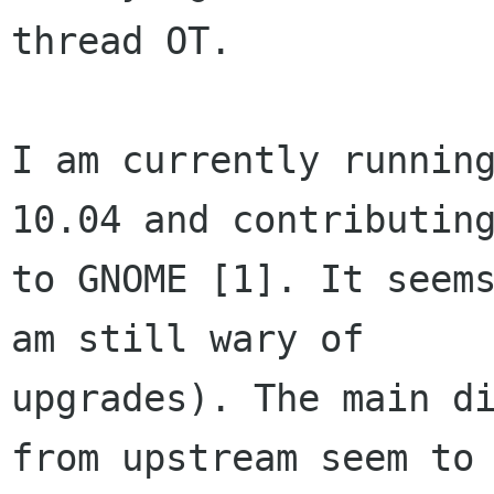
thread OT.

I am currently running
10.04 and contributing
to GNOME [1]. It seems
am still wary of

upgrades). The main di
from upstream seem to
