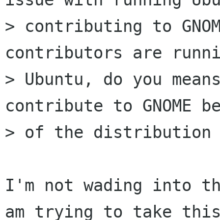
> contributing to GNOM
contributors are runni
> Ubuntu, do you means
contribute to GNOME be
> of the distribution 
I'm not wading into th
am trying to take this