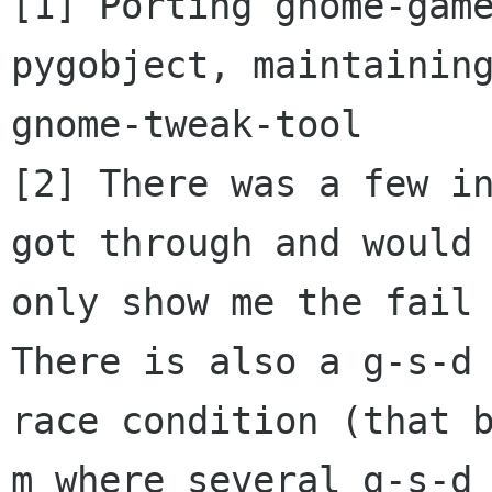
[1] Porting gnome-game
pygobject, maintaining
gnome-tweak-tool

[2] There was a few in
got through and would

only show me the fail 
There is also a g-s-d

race condition (that 
m where several g-s-d
