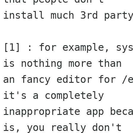
install much 3rd party
[1] : for example, sys
is nothing more than

an fancy editor for /e
it's a completely

inappropriate app beca
is, you really don't
