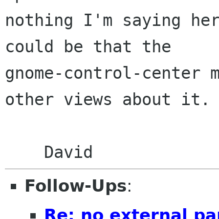
nothing I'm saying her
could be that the

gnome-control-center m
other views about it.

Follow-Ups
:
Re: no external pa