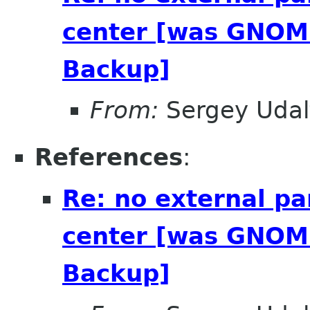
center [was GNOME
Backup]
From:
Sergey Udal
References
:
Re: no external pa
center [was GNOME
Backup]