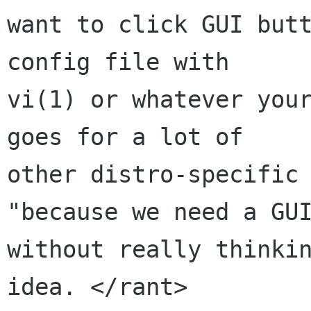
want to click GUI butt
config file with

vi(1) or whatever your
goes for a lot of

other distro-specific 
"because we need a GUI
without really thinkin
idea. </rant>
