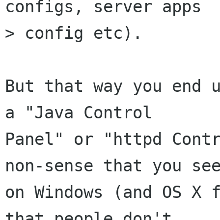
configs, server apps

> config etc).

But that way you end u
a "Java Control

Panel" or "httpd Contr
non-sense that you see
on Windows (and OS X f
that people don't
