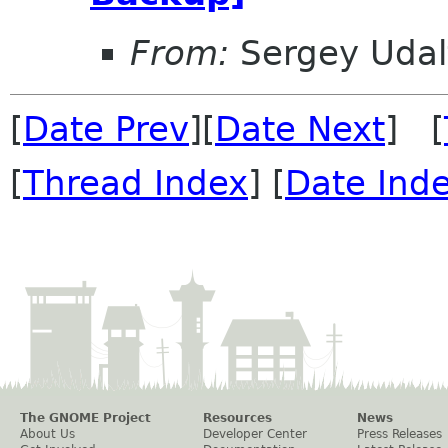
From:
Sergey Udal
[
Date Prev
][
Date Next
] [
[
Thread Index
] [
Date Ind
The GNOME Project
Resources
News
About Us
Developer Center
Press Releases