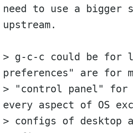
need to use a bigger s
upstream.

> g-c-c could be for l
preferences" are for m
> "control panel" for 
every aspect of OS exc
> configs of desktop a