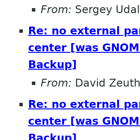
From:
Sergey Udal
Re: no external pa
center [was GNOME
Backup]
From:
David Zeut
Re: no external pa
center [was GNOME
Backup]