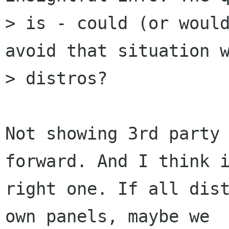
> is - could (or would
avoid that situation w
> distros?

Not showing 3rd party 
forward. And I think i
right one. If all dist
own panels, maybe we
