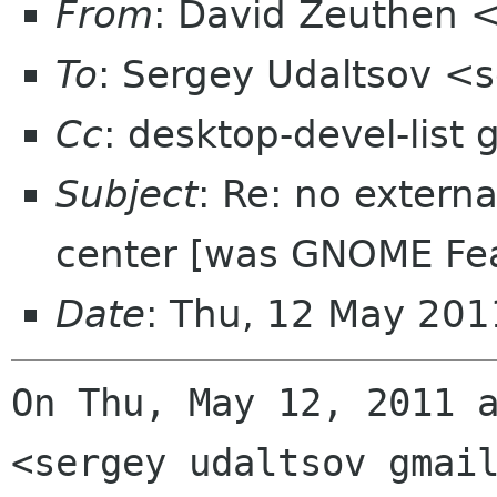
From
: David Zeuthen 
To
: Sergey Udaltsov <
Cc
: desktop-devel-list
Subject
: Re: no extern
center [was GNOME Fea
Date
: Thu, 12 May 201
On Thu, May 12, 2011 a
<sergey udaltsov gmail