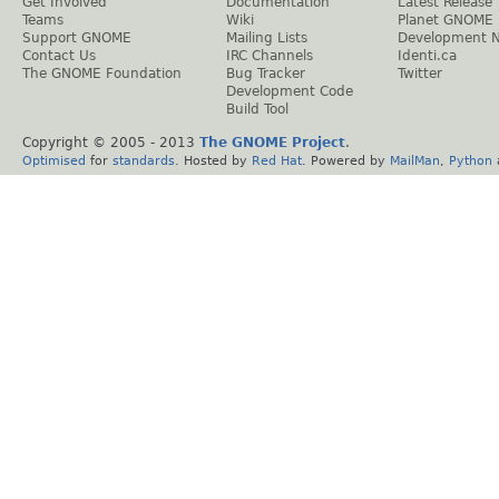
Get Involved
Documentation
Latest Release
Teams
Wiki
Planet GNOME
Support GNOME
Mailing Lists
Development 
Contact Us
IRC Channels
Identi.ca
The GNOME Foundation
Bug Tracker
Twitter
Development Code
Build Tool
Copyright © 2005 - 2013
The GNOME Project
.
Optimised
for
standards
. Hosted by
Red Hat
. Powered by
MailMan
,
Python