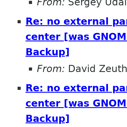
From:
Sergey Udal
Re: no external pa
center [was GNOME
Backup]
From:
David Zeut
Re: no external pa
center [was GNOME
Backup]