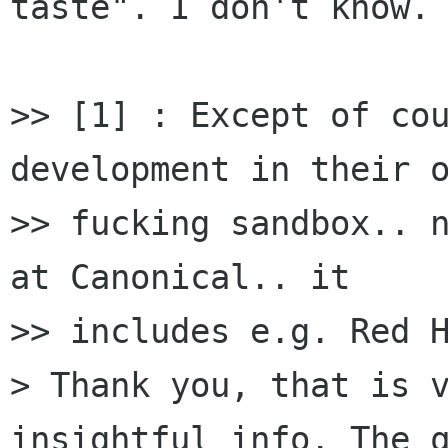
taste". I don't know.

>> [1] : Except of cou
development in their o
>> fucking sandbox.. n
at Canonical.. it

>> includes e.g. Red H
> Thank you, that is v
insightful info. The q