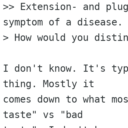
>> Extension- and plug
symptom of a disease.

> How would you distin
I don't know. It's typ
thing. Mostly it

comes down to what mos
taste" vs "bad
