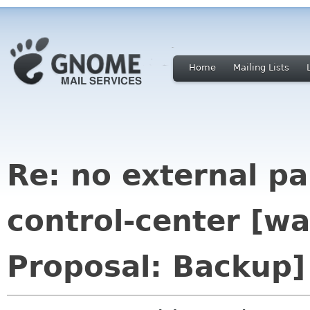
Home
Mailing Lists
Re: no external p
control-center [
Proposal: Backup]