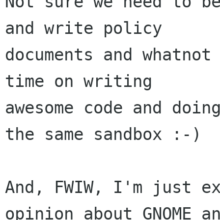
Not sure we need to be
and write policy

documents and whatnot 
time on writing

awesome code and doing
the same sandbox :-)

And, FWIW, I'm just ex
opinion about GNOME an