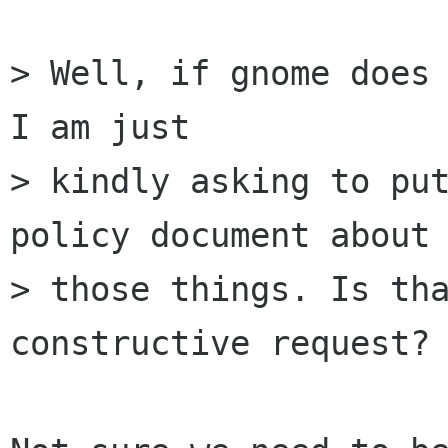
> Well, if gnome does 
I am just

> kindly asking to put
policy document about 
> those things. Is tha
constructive request?
