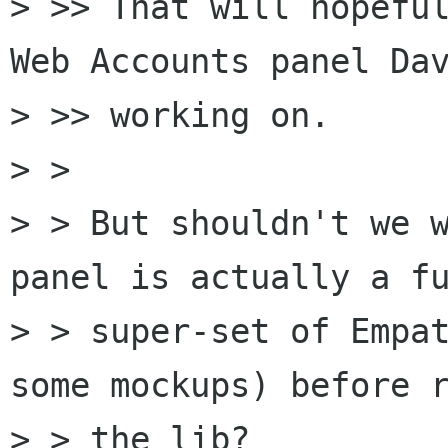
> >> That will hopeful
Web Accounts panel Dav
> >> working on.

> >

> > But shouldn't we w
panel is actually a fu
> > super-set of Empat
some mockups) before r
> > the lib?
