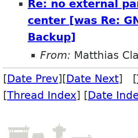
Re: no external pa
center [was Re: G
Backup]
From:
Matthias Cl
[
Date Prev
][
Date Next
] [
[
Thread Index
] [
Date Ind