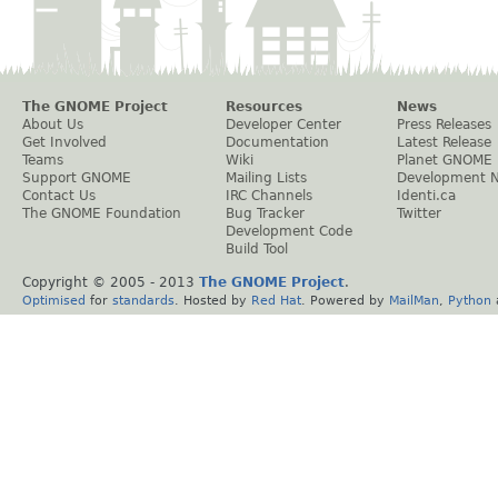
The GNOME Project
Resources
News
About Us
Developer Center
Press Releases
Get Involved
Documentation
Latest Release
Teams
Wiki
Planet GNOME
Support GNOME
Mailing Lists
Development 
Contact Us
IRC Channels
Identi.ca
The GNOME Foundation
Bug Tracker
Twitter
Development Code
Build Tool
Copyright © 2005 - 2013
The GNOME Project
.
Optimised
for
standards
. Hosted by
Red Hat
. Powered by
MailMan
,
Python