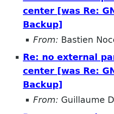
center [was Re: G
Backup]
From:
Bastien Noc
Re: no external pa
center [was Re: G
Backup]
From:
Guillaume D