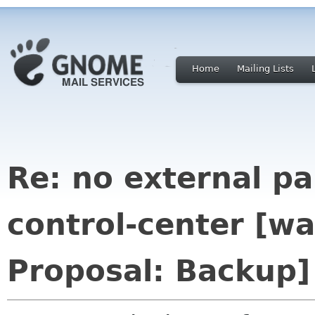
Home
Mailing Lists
Re: no external p
control-center [w
Proposal: Backup]