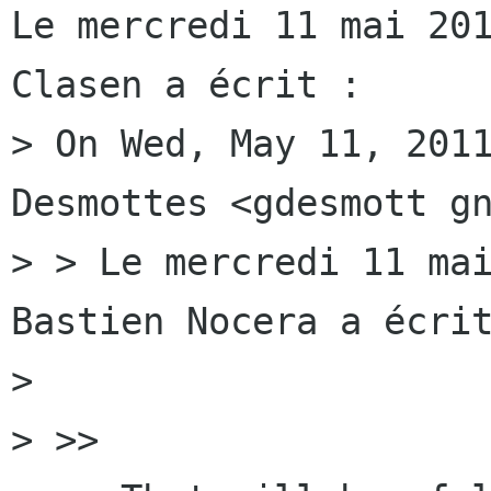
Le mercredi 11 mai 201
Clasen a écrit :

> On Wed, May 11, 2011
Desmottes <gdesmott gn
> > Le mercredi 11 mai
Bastien Nocera a écrit
> 

> >>
