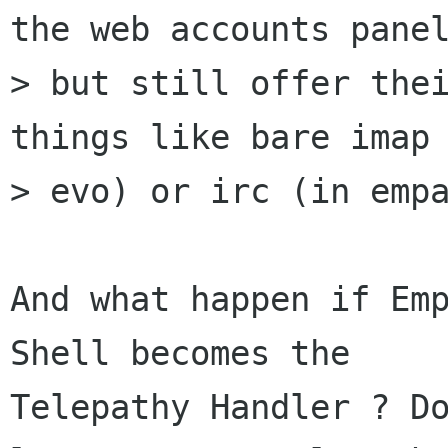
the web accounts panel
> but still offer thei
things like bare imap 
> evo) or irc (in empa
And what happen if Emp
Shell becomes the

Telepathy Handler ? Do