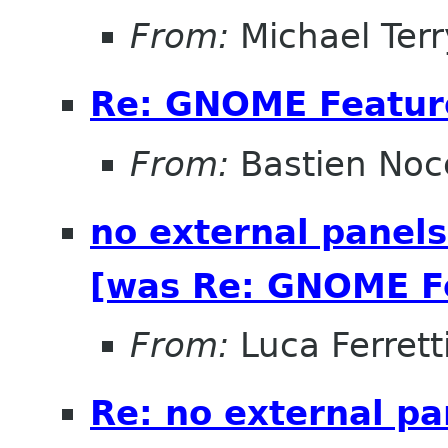
From:
Michael Terr
Re: GNOME Featur
From:
Bastien Noc
no external panels
[was Re: GNOME Fe
From:
Luca Ferrett
Re: no external pa