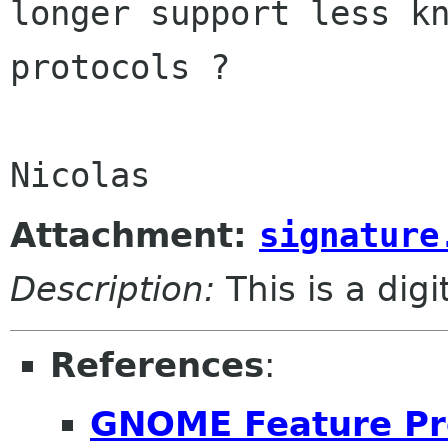
longer support less kn
protocols ?

Attachment:
signature
Description:
This is a dig
References
:
GNOME Feature Pr