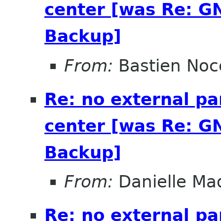
center [was Re: G
Backup]
From:
Bastien Noc
Re: no external pa
center [was Re: G
Backup]
From:
Danielle Ma
Re: no external pa