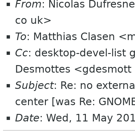
From
: Nicolas Dufresn
co uk>
To
: Matthias Clasen <
Cc
: desktop-devel-list
Desmottes <gdesmott
Subject
: Re: no extern
center [was Re: GNOME
Date
: Wed, 11 May 20