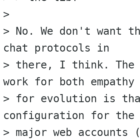
> 

> No. We don't want th
chat protocols in

> there, I think. The 
work for both empathy 
> for evolution is tha
configuration for the

> major web accounts (