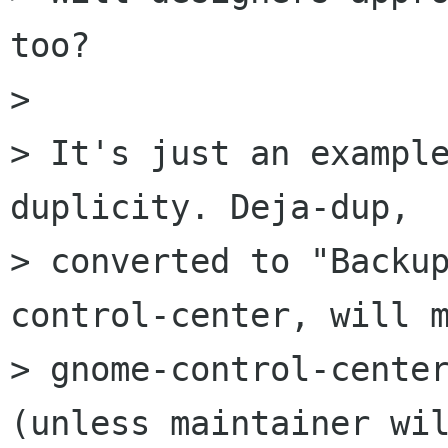
too?

> 

> It's just an example
duplicity. Deja-dup,

> converted to "Backu
control-center, will m
> gnome-control-center
(unless maintainer wil