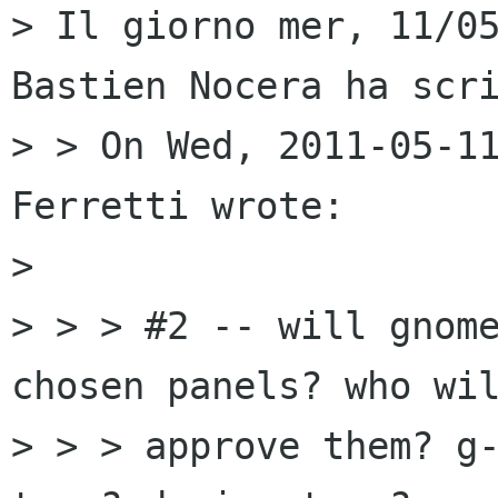
> Il giorno mer, 11/05
Bastien Nocera ha scri
> > On Wed, 2011-05-11
Ferretti wrote:

> 

> > > #2 -- will gnome
chosen panels? who wil
> > > approve them? g-