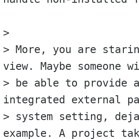
> 

> More, you are starin
view. Maybe someone wi
> be able to provide a
integrated external pa
> system setting, deja
example. A project tak