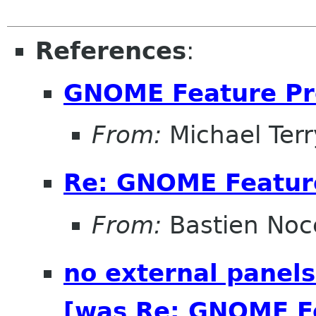
References
:
GNOME Feature Pr
From:
Michael Terr
Re: GNOME Featur
From:
Bastien Noc
no external panels
[was Re: GNOME Fe