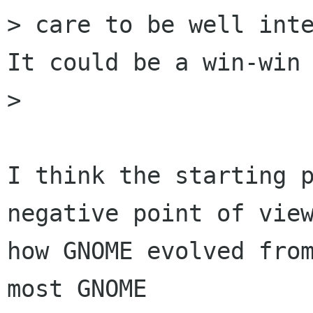
> care to be well inte
It could be a win-win 
> 

I think the starting p
negative point of view
how GNOME evolved from
most GNOME
