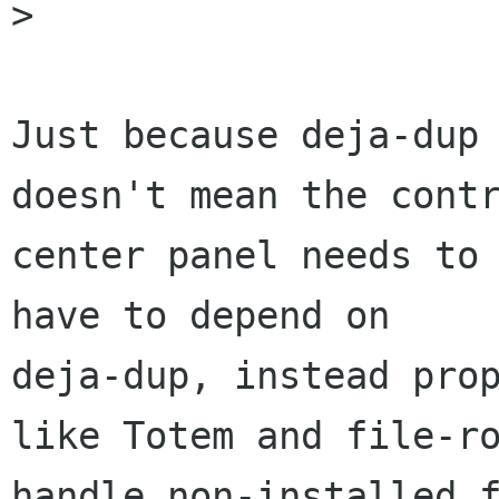
> 

Just because deja-dup 
doesn't mean the contr
center panel needs to 
have to depend on

deja-dup, instead prop
like Totem and file-ro
handle non-installed f