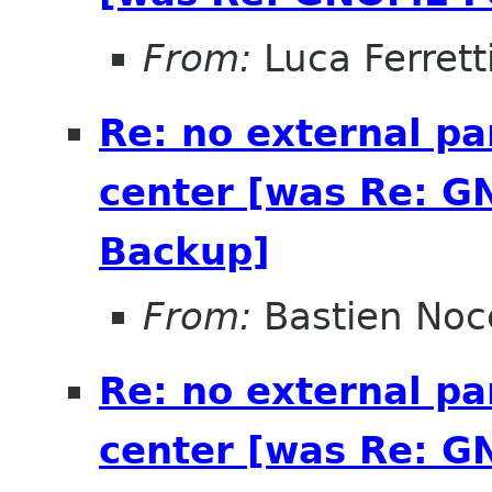
From:
Luca Ferrett
Re: no external pa
center [was Re: G
Backup]
From:
Bastien Noc
Re: no external pa
center [was Re: G