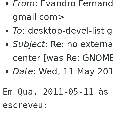
From
: Evandro Fernand
gmail com>
To
: desktop-devel-list
Subject
: Re: no extern
center [was Re: GNOME
Date
: Wed, 11 May 20
Em Qua, 2011-05-11 às 
escreveu:
