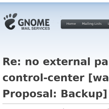
Home
Mailing Lists
Re: no external p
control-center [w
Proposal: Backup]