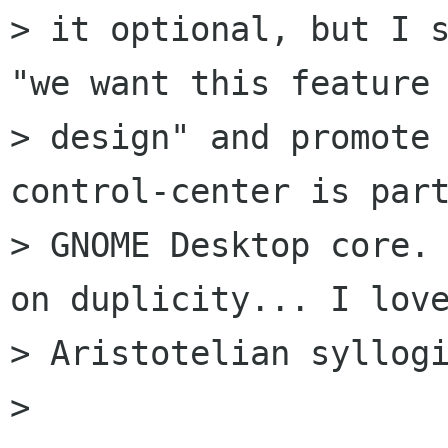
> it optional, but I s
"we want this feature 
> design" and promote
control-center is part
> GNOME Desktop core. 
on duplicity... I love
> Aristotelian syllogi
> 
