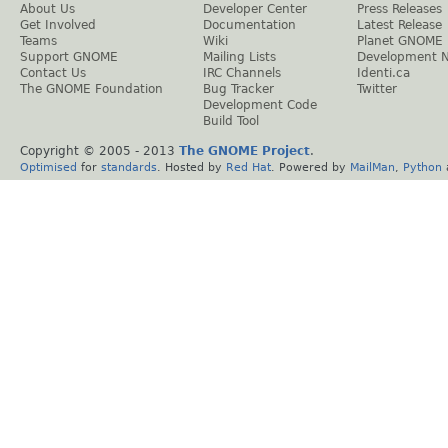
About Us
Developer Center
Press Releases
Get Involved
Documentation
Latest Release
Teams
Wiki
Planet GNOME
Support GNOME
Mailing Lists
Development 
Contact Us
IRC Channels
Identi.ca
The GNOME Foundation
Bug Tracker
Twitter
Development Code
Build Tool
Copyright © 2005 - 2013
The GNOME Project
.
Optimised
for
standards
. Hosted by
Red Hat
. Powered by
MailMan
,
Python