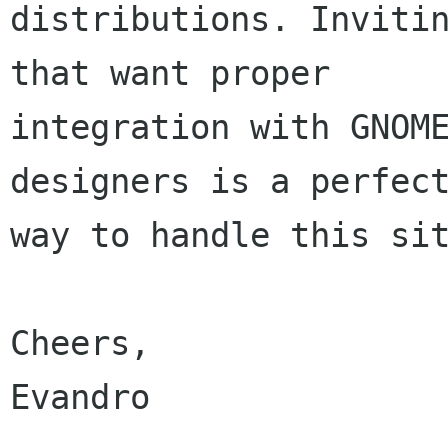
distributions. Invitin
that want proper

integration with GNOME
designers is a perfect
way to handle this sit
Cheers,

Evandro
