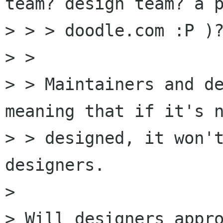
team? design team? a p
> > > doodle.com :P )?
> > 

> > Maintainers and de
meaning that if it's n
> > designed, it won't
designers.

> 

> Will designers appro