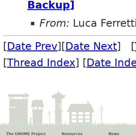
Backup]
From:
Luca Ferrett
[
Date Prev
][
Date Next
] [
[
Thread Index
] [
Date Ind
The GNOME Project
Resources
News