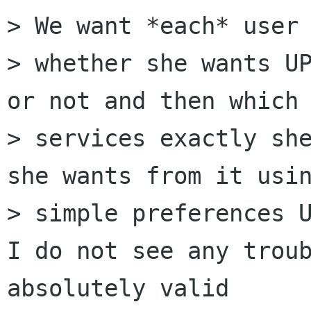
> We want *each* user 
> whether she wants UP
or not and then which

> services exactly she
she wants from it usin
> simple preferences U
I do not see any troub
absolutely valid
