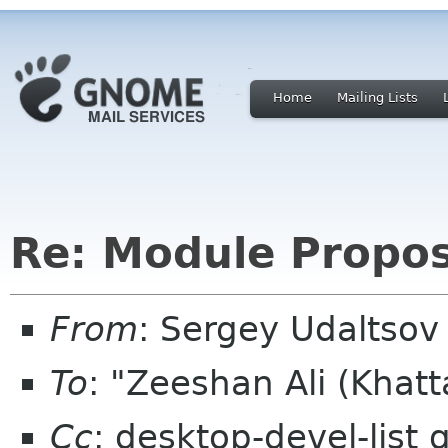
Home
Mailing Lists
Re: Module Propos
From
: Sergey Udaltso
To
: "Zeeshan Ali (Khat
Cc
: desktop-devel-list