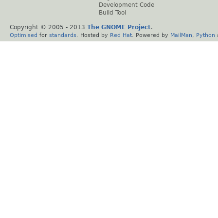
Development Code
Build Tool
Copyright © 2005 - 2013
The GNOME Project
.
Optimised
for
standards
. Hosted by
Red Hat
. Powered by
MailMan
,
Python