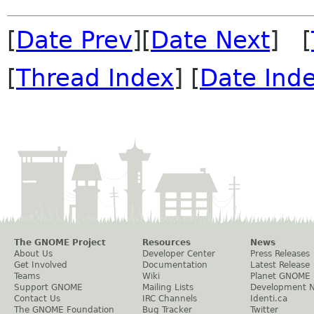
[
Date Prev
][
Date Next
] [
[
Thread Index
] [
Date Ind
The GNOME Project
Resources
News
About Us
Developer Center
Press Releases
Get Involved
Documentation
Latest Release
Teams
Wiki
Planet GNOME
Support GNOME
Mailing Lists
Development 
Contact Us
IRC Channels
Identi.ca
The GNOME Foundation
Bug Tracker
Twitter