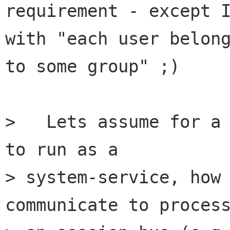
requirement - except I
with "each user belong
to some group" ;)

>   Lets assume for a 
to run as a

> system-service, how 
communicate to process