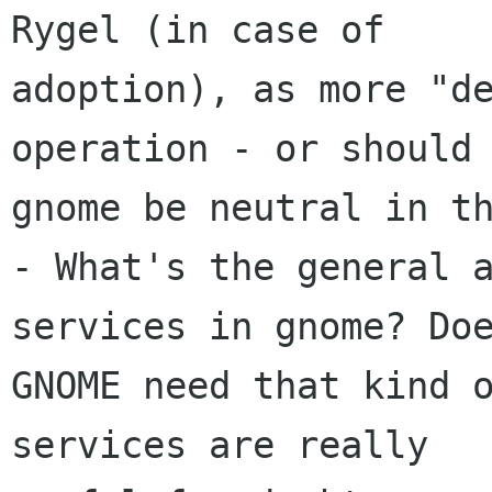
Rygel (in case of

adoption), as more "de
operation - or should

gnome be neutral in th
- What's the general a
services in gnome? Doe
GNOME need that kind o
services are really
