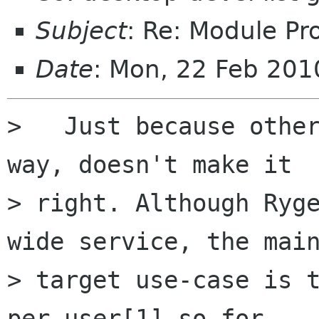
Subject
: Re: Module Pr
Date
: Mon, 22 Feb 20
>   Just because other
way, doesn't make it

> right. Although Ryg
wide service, the main
> target use-case is t
per-user[1] so for
