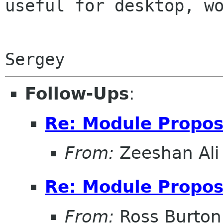
useful for desktop, wo
Follow-Ups
:
Re: Module Propos
From:
Zeeshan Ali 
Re: Module Propos
From:
Ross Burton