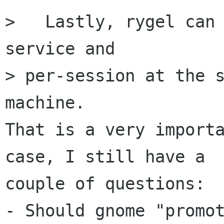
>   Lastly, rygel can 
service and

> per-session at the s
machine.

That is a very importa
case, I still have a

couple of questions:

- Should gnome "promot