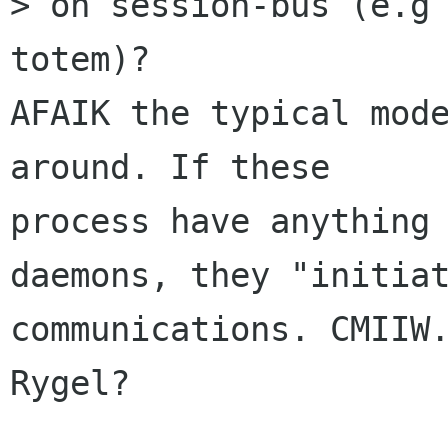
> on session-bus (e.g 
totem)?

AFAIK the typical mode
around. If these

process have anything 
daemons, they "initiat
communications. CMIIW.
Rygel?
