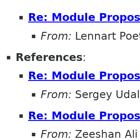
Re: Module Propos
From:
Lennart Poe
References
:
Re: Module Propos
From:
Sergey Udal
Re: Module Propos
From:
Zeeshan Ali 