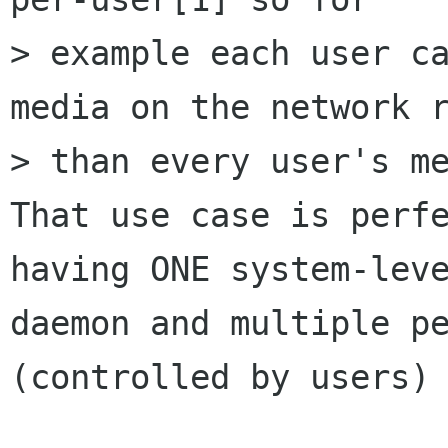
> example each user ca
media on the network r
> than every user's me
That use case is perfe
having ONE system-leve
daemon and multiple pe
(controlled by users)
