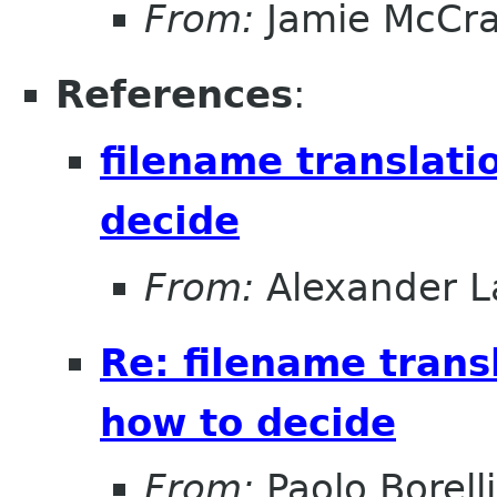
From:
Jamie McCr
References
:
filename translati
decide
From:
Alexander L
Re: filename trans
how to decide
From:
Paolo Borelli