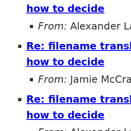
how to decide
From:
Alexander L
Re: filename trans
how to decide
From:
Jamie McCr
Re: filename trans
how to decide