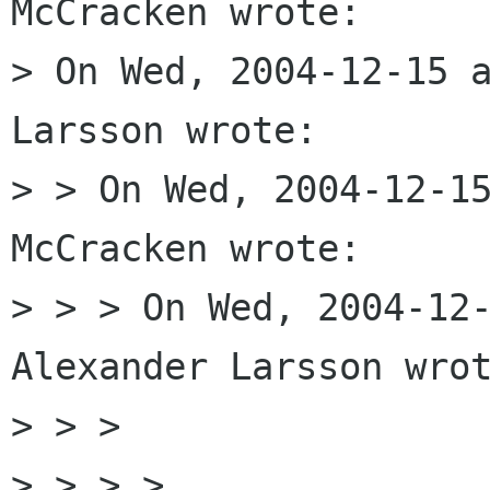
McCracken wrote:

> On Wed, 2004-12-15 a
Larsson wrote:

> > On Wed, 2004-12-15
McCracken wrote:

> > > On Wed, 2004-12-
Alexander Larsson wrot
> > > 

> > > > 
