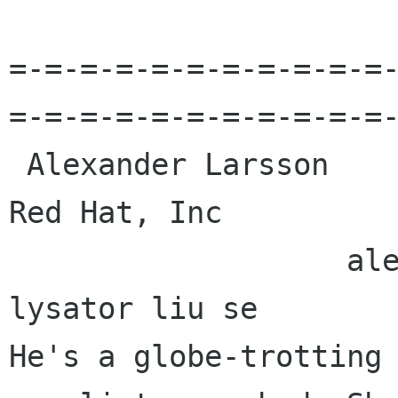
=-=-=-=-=-=-=-=-=-=-=
=-=-=-=-=-=-=-=-=-=-=-
 Alexander Larsson                                            
Red Hat, Inc 

                   alexl redhat com    alla 
lysator liu se 

He's a globe-trotting 