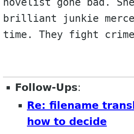
novelist gone bad. She
brilliant junkie merce
time. They fight crime
Follow-Ups
:
Re: filename trans
how to decide