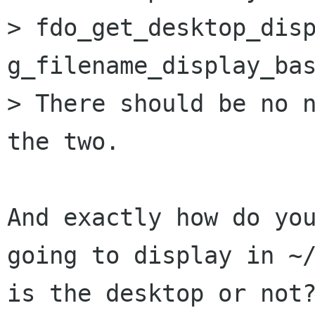
> fdo_get_desktop_disp
g_filename_display_bas
> There should be no n
the two.

And exactly how do you
going to display in ~/
is the desktop or not?