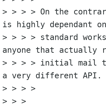
> > > > On the contrar
is highly dependant on
> > > > standard works
anyone that actually r
> > > > initial mail t
a very different API.

> > > > 

> > > 
