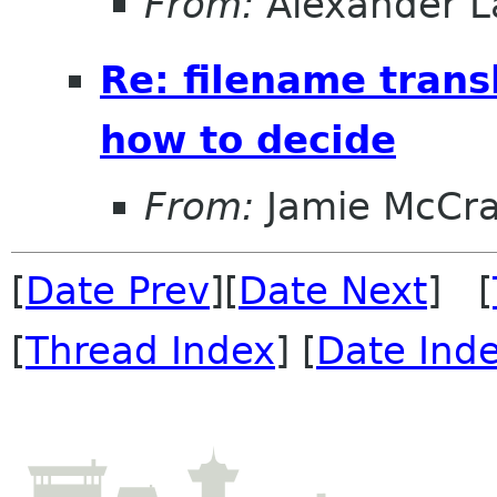
From:
Alexander L
Re: filename trans
how to decide
From:
Jamie McCr
[
Date Prev
][
Date Next
] [
[
Thread Index
] [
Date Ind