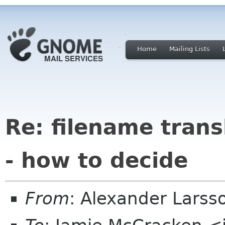
Home
Mailing Lists
Re: filename tran
- how to decide
From
: Alexander Larss