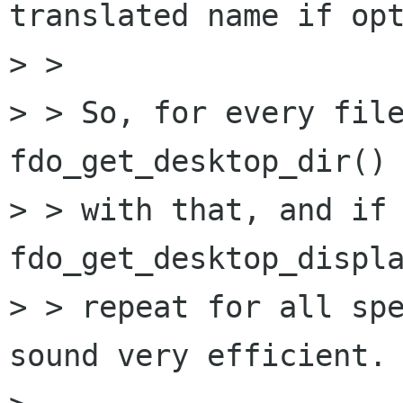
translated name if opt
> > 

> > So, for every file
fdo_get_desktop_dir() 
> > with that, and if 
fdo_get_desktop_displa
> > repeat for all spe
sound very efficient.
