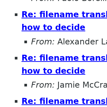
Re: filename trans
how to decide
From:
Alexander L
Re: filename trans
how to decide
From:
Jamie McCr
Re: filename trans