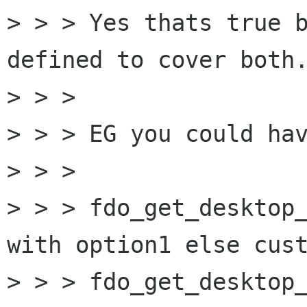
> > > Yes thats true b
defined to cover both.
> > > 

> > > EG you could hav
> > > 

> > > fdo_get_desktop_
with option1 else cust
> > > fdo_get_desktop_