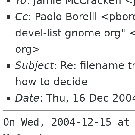
To
: Jamie McCracken 
Cc
: Paolo Borelli <pbo
devel-list gnome org" 
org>
Subject
: Re: filename 
how to decide
Date
: Thu, 16 Dec 20
On Wed, 2004-12-15 at 