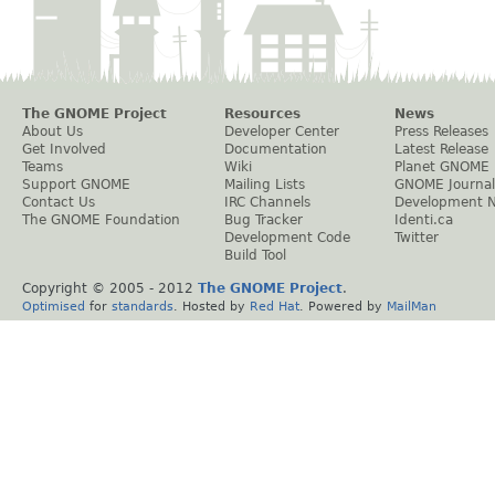
The GNOME Project
Resources
News
About Us
Developer Center
Press Releases
Get Involved
Documentation
Latest Release
Teams
Wiki
Planet GNOME
Support GNOME
Mailing Lists
GNOME Journal
Contact Us
IRC Channels
Development 
The GNOME Foundation
Bug Tracker
Identi.ca
Development Code
Twitter
Build Tool
Copyright © 2005 - 2012
The GNOME Project
.
Optimised
for
standards
. Hosted by
Red Hat
. Powered by
MailMan