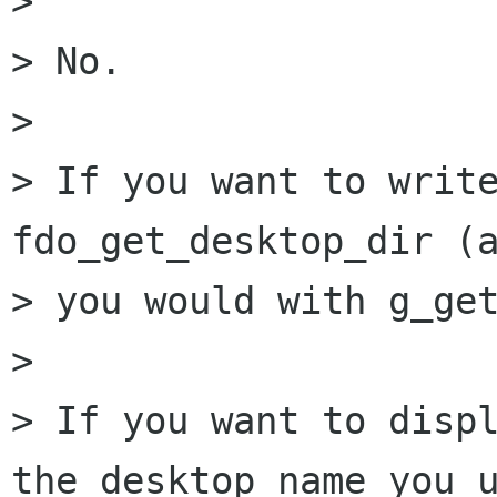
> 

> No. 

> 

> If you want to write
fdo_get_desktop_dir (a
> you would with g_get
> 

> If you want to displ
the desktop name you u