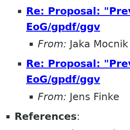
Re: Proposal: "Pre
EoG/gpdf/ggv
From:
Jaka Mocnik
Re: Proposal: "Pre
EoG/gpdf/ggv
From:
Jens Finke
References
: