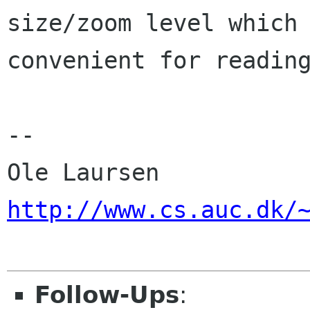
size/zoom level which 
convenient for reading
-- 

http://www.cs.auc.dk/
Follow-Ups
: