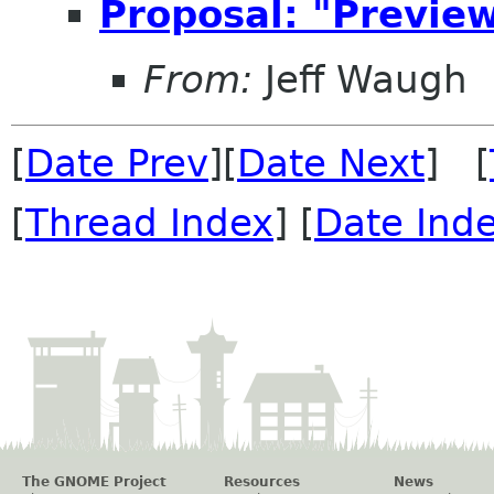
Proposal: "Preview
From:
Jeff Waugh
[
Date Prev
][
Date Next
] [
[
Thread Index
] [
Date Ind
The GNOME Project
Resources
News