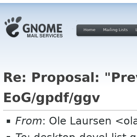
Home
Mailing Lists
Re: Proposal: "Pre
EoG/gpdf/ggv
From
: Ole Laursen <o