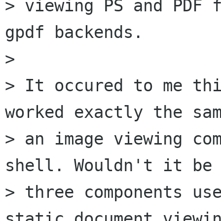
> viewing PS and PDF f
gpdf backends.

> 

> It occured to me thi
worked exactly the sam
> an image viewing com
shell. Wouldn't it be 
> three components use
static document viewin