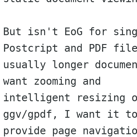
But isn't EoG for sing
Postcript and PDF file
usually longer documen
want zooming and

intelligent resizing o
ggv/gpdf, I want it to
provide page navigatio