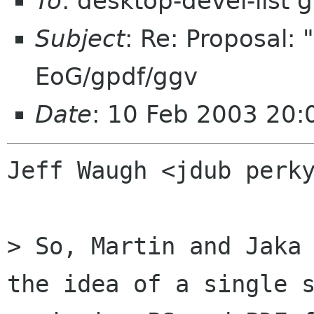
To
: desktop-devel-list
Subject
: Re: Proposal: 
EoG/gpdf/ggv
Date
: 10 Feb 2003 20
Jeff Waugh <jdub perky
> So, Martin and Jaka 
the idea of a single s