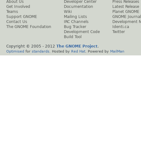
About Us
Developer Center
Press Releases
Get Involved
Documentation
Latest Release
Teams
Wiki
Planet GNOME
Support GNOME
Mailing Lists
GNOME Journal
Contact Us
IRC Channels
Development 
The GNOME Foundation
Bug Tracker
Identi.ca
Development Code
Twitter
Build Tool
Copyright © 2005 - 2012
The GNOME Project
.
Optimised
for
standards
. Hosted by
Red Hat
. Powered by
MailMan