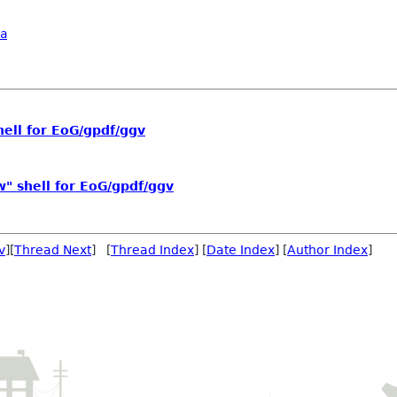
a
hell for EoG/gpdf/ggv
w" shell for EoG/gpdf/ggv
v
][
Thread Next
] [
Thread Index
] [
Date Index
] [
Author Index
]