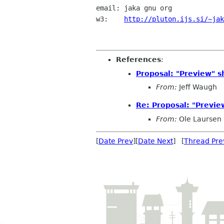
email: jaka gnu org

w3:    
http://pluton.ijs.si/~jak
References
:
Proposal: "Preview" s
From:
Jeff Waugh
Re: Proposal: "Previe
From:
Ole Laursen
[
Date Prev
][
Date Next
] [
Thread Pre