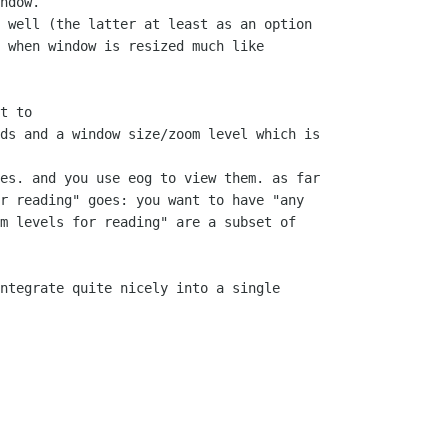
ndow.

 well (the latter at least as an option

 when window is resized much like

t to

ds and a window size/zoom level which is

es. and you use eog to view them. as far

r reading" goes: you want to have "any

m levels for reading" are a subset of

ntegrate quite nicely into a single
