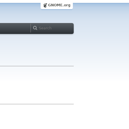
GNOME.org