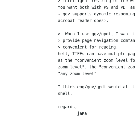
> intelligent resizing of the wi
You want both with PS and PDF as
- ggv supports dynamic rezooming
acrobat reader does).

>  When I use ggv/gpdf, I want i
> provide page navigation comman
> convenient for reading.

hell, TIFFs can have mutiple pag
as the "convenient zoom level fo
zoom level". the "convenient zoo
"any zoom level"

I think eog/ggv/gpdf would all i
shell.

regards,

	jaKa

-- 
