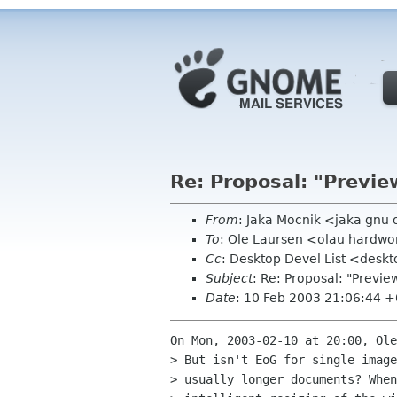
Re: Proposal: "Previe
From
: Jaka Mocnik <jaka gnu
To
: Ole Laursen <olau hardwo
Cc
: Desktop Devel List <desk
Subject
: Re: Proposal: "Previe
Date
: 10 Feb 2003 21:06:44 
On Mon, 2003-02-10 at 20:00, Ole
> But isn't EoG for single image
> usually longer documents? When