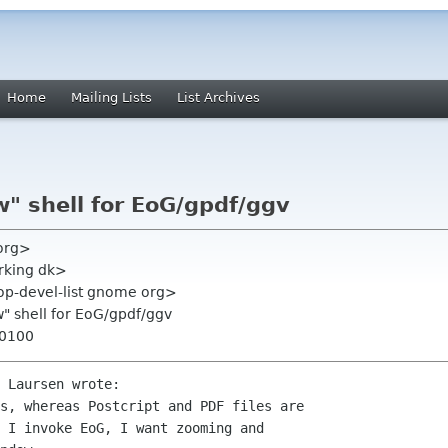
Home
Mailing Lists
List Archives
w" shell for EoG/gpdf/ggv
 org>
rking dk>
top-devel-list gnome org>
w" shell for EoG/gpdf/ggv
+0100
 Laursen wrote:

s, whereas Postcript and PDF files are

 I invoke EoG, I want zooming and
