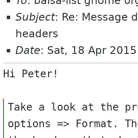
To
: balsa-list gnome or
Subject
: Re: Message d
headers
Date
: Sat, 18 Apr 201
Hi Peter!

Take a look at the pr
options => Format.
Th