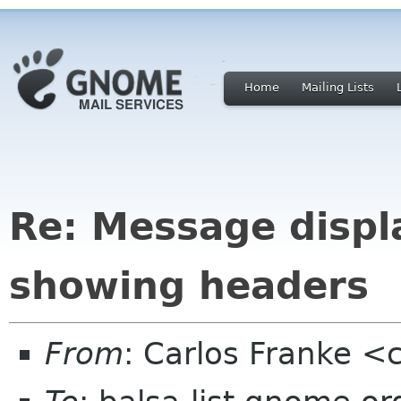
Home
Mailing Lists
Re: Message displ
showing headers
From
: Carlos Franke <