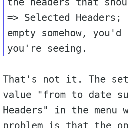
the headers that sho
=> Selected Headers; 
empty somehow, you'd
you're seeing.
That's not it. The se
value "from to date
s
Headers" in the menu 
problem is that the o