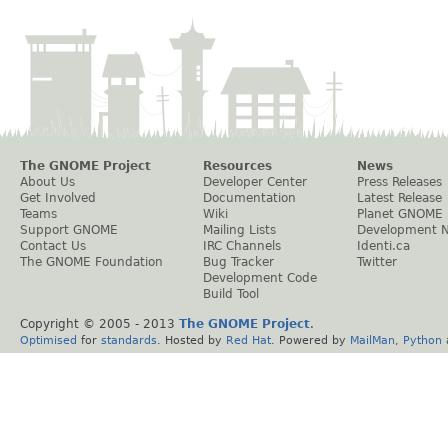
The GNOME Project
Resources
News
About Us
Developer Center
Press Releases
Get Involved
Documentation
Latest Release
Teams
Wiki
Planet GNOME
Support GNOME
Mailing Lists
Development 
Contact Us
IRC Channels
Identi.ca
The GNOME Foundation
Bug Tracker
Twitter
Development Code
Build Tool
Copyright © 2005 - 2013
The GNOME Project
.
Optimised
for
standards
. Hosted by
Red Hat
. Powered by
MailMan
,
Python