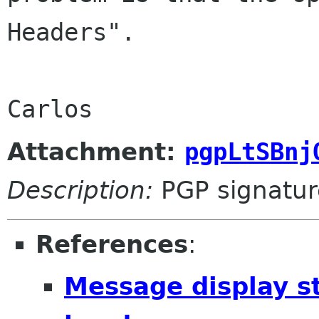
Headers".
Carlos
Attachment:
pgpLtSBnj
Description:
PGP signatur
References
:
Message display s