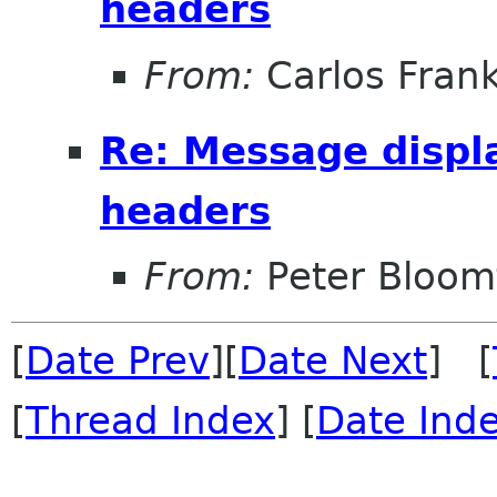
headers
From:
Carlos Fran
Re: Message displ
headers
From:
Peter Bloomf
[
Date Prev
][
Date Next
] [
[
Thread Index
] [
Date Ind