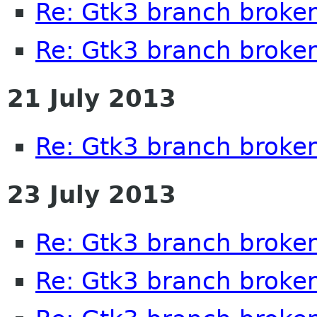
Re: Gtk3 branch broke
Re: Gtk3 branch broke
21 July 2013
Re: Gtk3 branch broke
23 July 2013
Re: Gtk3 branch broke
Re: Gtk3 branch broke