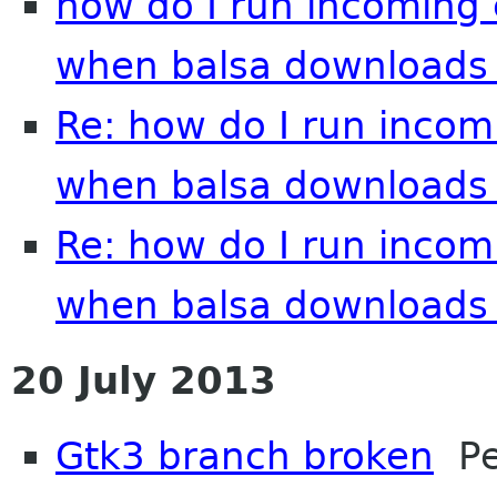
how do I run incoming
when balsa downloads 
Re: how do I run inco
when balsa downloads 
Re: how do I run inco
when balsa downloads 
20 July 2013
Gtk3 branch broken
Pet