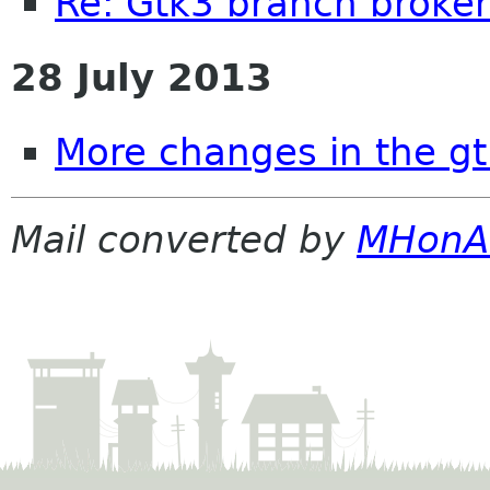
Re: Gtk3 branch broke
28 July 2013
More changes in the g
Mail converted by
MHonA