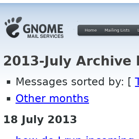
Home
Mailing Lists
2013-July Archive
Messages sorted by: [
Other months
18 July 2013