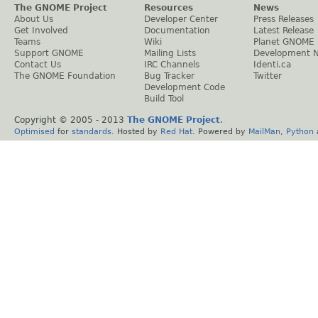
The GNOME Project
Resources
News
About Us
Developer Center
Press Releases
Get Involved
Documentation
Latest Release
Teams
Wiki
Planet GNOME
Support GNOME
Mailing Lists
Development 
Contact Us
IRC Channels
Identi.ca
The GNOME Foundation
Bug Tracker
Twitter
Development Code
Build Tool
Copyright © 2005 - 2013
The GNOME Project
.
Optimised
for
standards
. Hosted by
Red Hat
. Powered by
MailMan
,
Python