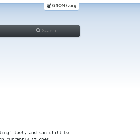
GNOME.org
ling" tool, and can still be
gh currently it does