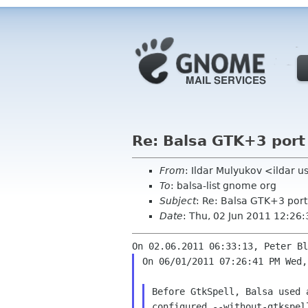
Re: Balsa GTK+3 port
From
: Ildar Mulyukov <ildar 
To
: balsa-list gnome org
Subject
: Re: Balsa GTK+3 port
Date
: Thu, 02 Jun 2011 12:26
On 06/01/2011 07:26:41 PM Wed,
Before GtkSpell, Balsa used
configured
--without-gtkspel