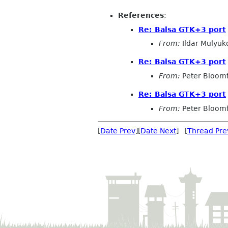
References
:
Re: Balsa GTK+3 port
From:
Ildar Mulyuk
Re: Balsa GTK+3 port
From:
Peter Bloomf
Re: Balsa GTK+3 port
From:
Peter Bloomf
[
Date Prev
][
Date Next
] [
Thread Pre