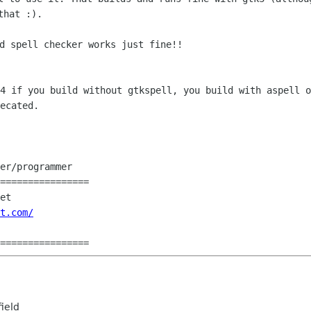
that :).
34 if you build without gtkspell, you
build with aspell o
ecated.
er/programmer

================

et

t.com/
================
ield