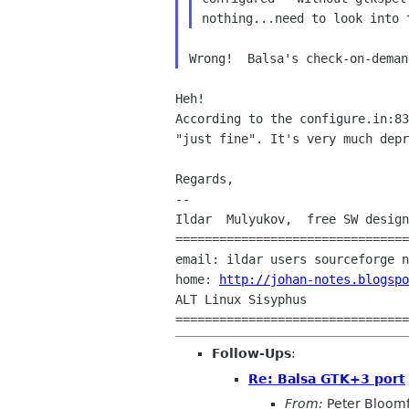
nothing...need to look into 
According to the configure.in:8
"just fine". It's very
much depr
Regards,

--

Ildar  Mulyukov,  free SW design
================================
email: ildar users sourceforge n
home: 
http://johan-notes.blogspo
ALT Linux Sisyphus

================================
Follow-Ups
:
Re: Balsa GTK+3 port
From:
Peter Bloomf