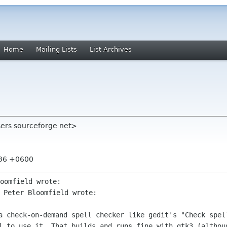
Home
Mailing Lists
List Archives
users sourceforge net>
:36 +0600
 Peter Bloomfield wrote:

 a check-on-demand spell checker like
gedit's "Check spel
l to use it. That builds and runs fine with gtk3
(althou