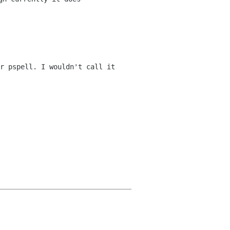
r pspell. I wouldn't call it