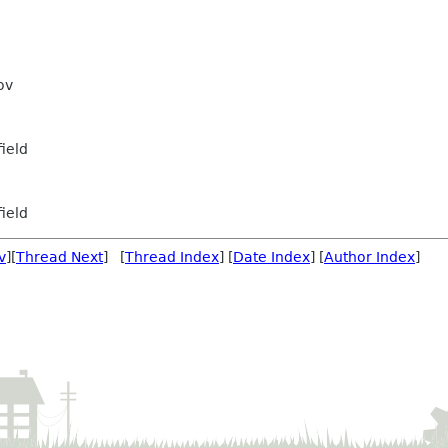
ov
ield
ield
v
][
Thread Next
] [
Thread Index
] [
Date Index
] [
Author Index
]