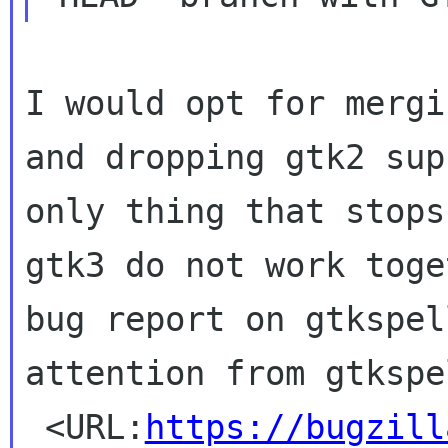
I would opt for mergi
and dropping gtk2
sup
only thing that stop
gtk3 do not work toge
bug report
on gtkspel
attention from gtksp
 <URL:
https://bugzill