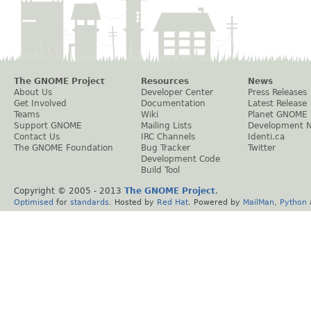
The GNOME Project
Resources
News
About Us
Developer Center
Press Releases
Get Involved
Documentation
Latest Release
Teams
Wiki
Planet GNOME
Support GNOME
Mailing Lists
Development 
Contact Us
IRC Channels
Identi.ca
The GNOME Foundation
Bug Tracker
Twitter
Development Code
Build Tool
Copyright © 2005 - 2013
The GNOME Project
.
Optimised
for
standards
. Hosted by
Red Hat
. Powered by
MailMan
,
Python