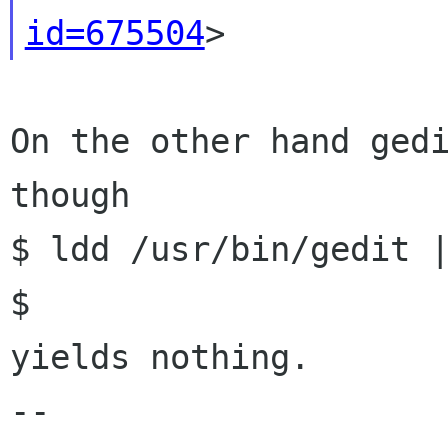
id=675504
On the other hand gedi
though

$ ldd /usr/bin/gedit |
$

yields nothing.

--
