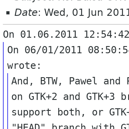
Date
: Wed, 01 Jun 20
On 06/01/2011 08:50:5
And, BTW, Pawel and 
on GTK+2 and GTK+3
b
support both, or GTK
"HEAD" branch with G