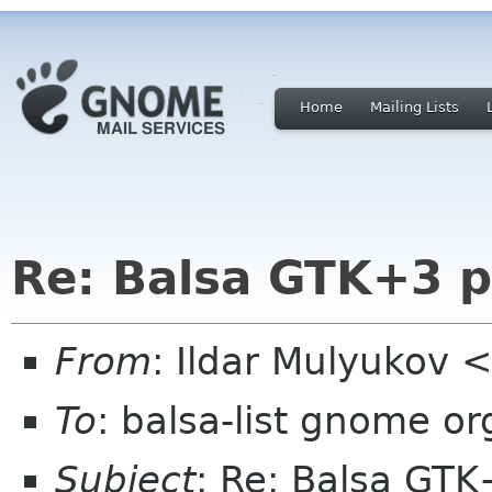
Home
Mailing Lists
Re: Balsa GTK+3 p
From
: Ildar Mulyukov 
To
: balsa-list gnome or
Subject
: Re: Balsa GTK