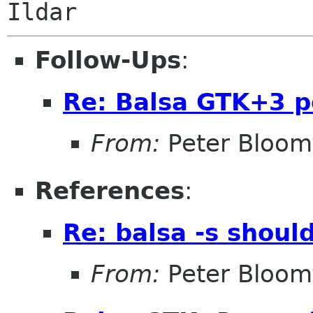
Ildar
Follow-Ups
:
Re: Balsa GTK+3 p
From:
Peter Bloomf
References
:
Re: balsa -s shoul
From:
Peter Bloomf