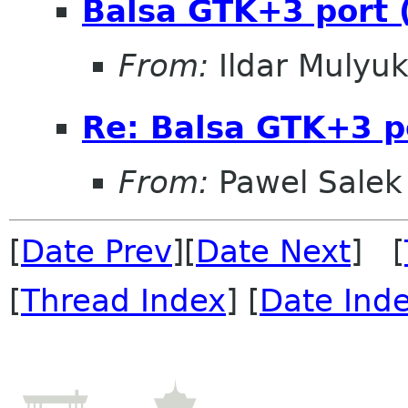
Balsa GTK+3 port (
From:
Ildar Mulyu
Re: Balsa GTK+3 po
From:
Pawel Salek
[
Date Prev
][
Date Next
] [
[
Thread Index
] [
Date Ind