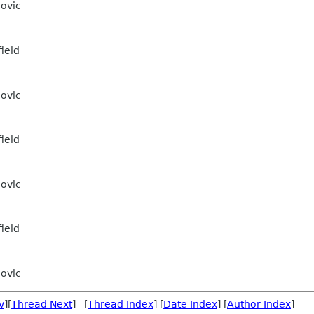
ovic
ield
ovic
ield
ovic
ield
ovic
v
][
Thread Next
] [
Thread Index
] [
Date Index
] [
Author Index
]