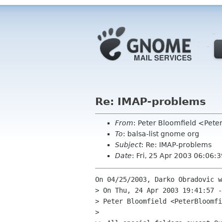
Re: IMAP-problems
From
: Peter Bloomfield <Pete
To
: balsa-list gnome org
Subject
: Re: IMAP-problems
Date
: Fri, 25 Apr 2003 06:06:
On 04/25/2003, Darko Obradovic w
> On Thu, 24 Apr 2003 19:41:57 -
> Peter Bloomfield <PeterBloomfi
> 
