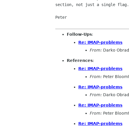
section, not just a single flag.

Peter

Follow-Ups
:
Re: IMAP-problems
From:
Darko Obrad
References
:
Re: IMAP-problems
From:
Peter Bloomf
Re: IMAP-problems
From:
Darko Obrad
Re: IMAP-problems
From:
Peter Bloomf
Re: IMAP-problems