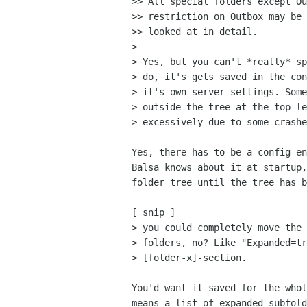
>> All special folders except Ou
>> restriction on Outbox may be 
>> looked at in detail.

> 

> Yes, but you can't *really* sp
> do, it's gets saved in the con
> it's own server-settings. Some
> outside the tree at the top-le
> excessively due to some crashe
Yes, there has to be a config en
Balsa knows about it at startup,
folder tree until the tree has b
[ snip ]

> you could completely move the 
> folders, no? Like "Expanded=tr
> [folder-x]-section.

You'd want it saved for the whol
means a list of expanded subfold