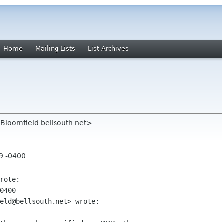
Home
Mailing Lists
List Archives
rBloomfield bellsouth net>
39 -0400
rote:

0400

eld@bellsouth.net> wrote:
