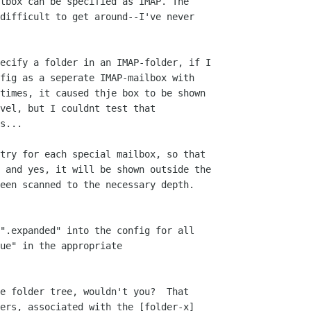
tbox can be specified as IMAP. The 

difficult to get around--I've never 

ecify a folder in an IMAP-folder, if I 

fig as a seperate IMAP-mailbox with 

times, it caused thje box to be shown 

vel, but I couldnt test that 

s...

try for each special mailbox, so that 

 and yes, it will be shown outside the 

een scanned to the necessary depth.

".expanded" into the config for all

ue" in the appropriate

e folder tree, wouldn't you?  That 

ers, associated with the [folder-x] 
