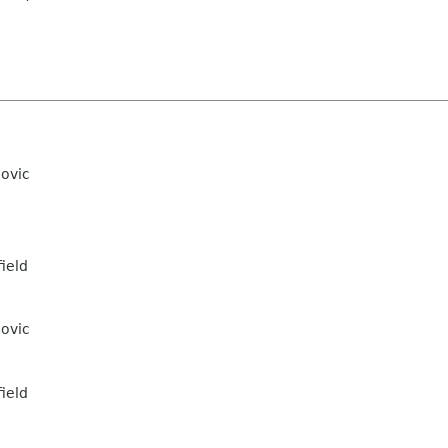
ovic
ield
ovic
ield