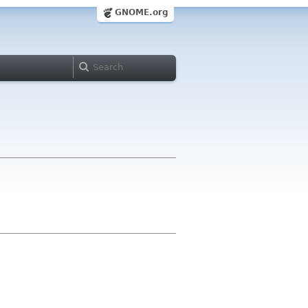
GNOME.org