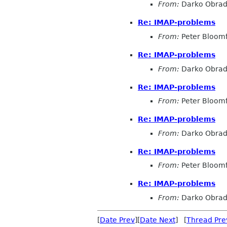
From:
Darko Obrad
Re: IMAP-problems
From:
Peter Bloomf
Re: IMAP-problems
From:
Darko Obrad
Re: IMAP-problems
From:
Peter Bloomf
Re: IMAP-problems
From:
Darko Obrad
Re: IMAP-problems
From:
Peter Bloomf
Re: IMAP-problems
From:
Darko Obrad
[
Date Prev
][
Date Next
] [
Thread Pre