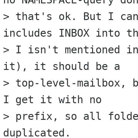
> that's ok. But I can
includes INBOX into th
> I isn't mentioned in
it), it should be a

> top-level-mailbox, b
I get it with no

> prefix, so all folde
duplicated.
