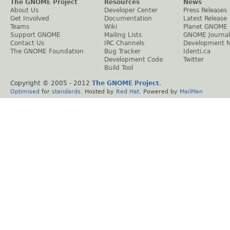
The GNOME Project
Resources
News
About Us
Developer Center
Press Releases
Get Involved
Documentation
Latest Release
Teams
Wiki
Planet GNOME
Support GNOME
Mailing Lists
GNOME Journal
Contact Us
IRC Channels
Development 
The GNOME Foundation
Bug Tracker
Identi.ca
Development Code
Twitter
Build Tool
Copyright © 2005 - 2012
The GNOME Project
.
Optimised
for
standards
. Hosted by
Red Hat
. Powered by
MailMan