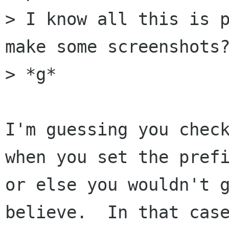
> I know all this is p
make some screenshots?
> *g*

I'm guessing you check
when you set the prefi
or else you wouldn't g
believe.  In that case