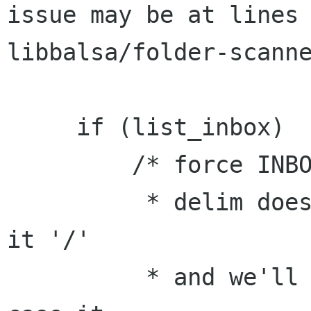
issue may be at lines 
libbalsa/folder-scanne
     if (list_inbox)

         /* force INBOX into the mailbox list

          * delim doesn't matter, so we'll give 
it '/'

          * and we'll mark it as not scanned, in 