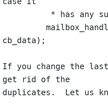
case it

          * has any subfolders */

         mailbox_handler("INBOX", '/', FALSE, 
cb_data);

If you change the last
get rid of the 

duplicates.  Let us kn