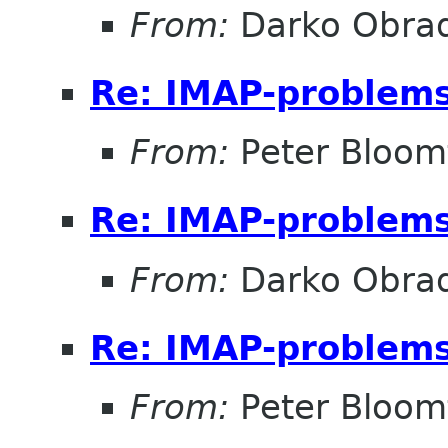
From:
Darko Obrad
Re: IMAP-problem
From:
Peter Bloomf
Re: IMAP-problem
From:
Darko Obrad
Re: IMAP-problem
From:
Peter Bloomf