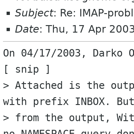
Subject
: Re: IMAP-prob
Date
: Thu, 17 Apr 200
On 04/17/2003, Darko O
[ snip ]

> Attached is the outp
with prefix INBOX. But
> from the output, Wit
no NAMESPACE-query don