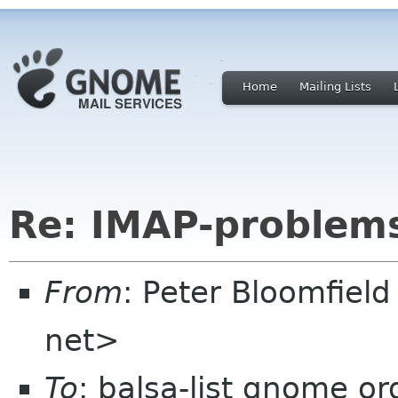
Home
Mailing Lists
Re: IMAP-problem
From
: Peter Bloomfiel
net>
To
: balsa-list gnome or