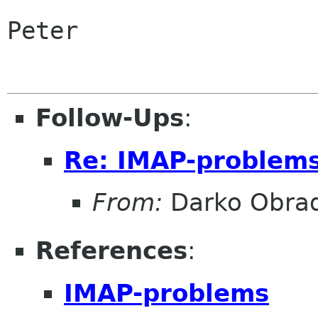
Peter

Follow-Ups
:
Re: IMAP-problem
From:
Darko Obrad
References
:
IMAP-problems