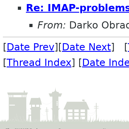
Re: IMAP-problem
From:
Darko Obrad
[
Date Prev
][
Date Next
] [
[
Thread Index
] [
Date Ind