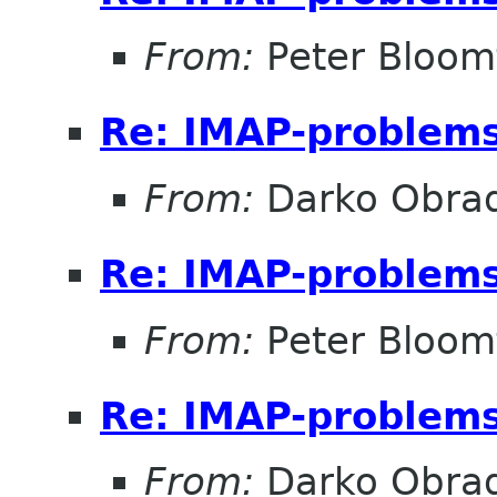
From:
Peter Bloomf
Re: IMAP-problem
From:
Darko Obrad
Re: IMAP-problem
From:
Peter Bloomf
Re: IMAP-problem
From:
Darko Obrad