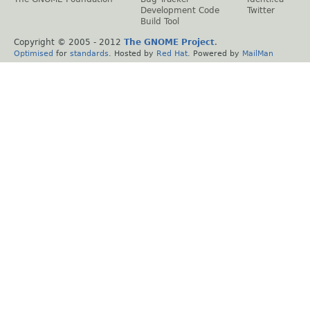
Development Code
Twitter
Build Tool
Copyright © 2005 - 2012
The GNOME Project
.
Optimised
for
standards
. Hosted by
Red Hat
. Powered by
MailMan