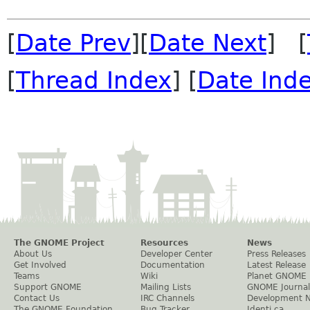
[
Date Prev
][
Date Next
] [
[
Thread Index
] [
Date Ind
The GNOME Project
Resources
News
About Us
Developer Center
Press Releases
Get Involved
Documentation
Latest Release
Teams
Wiki
Planet GNOME
Support GNOME
Mailing Lists
GNOME Journal
Contact Us
IRC Channels
Development 
The GNOME Foundation
Bug Tracker
Identi.ca