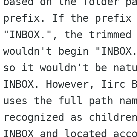
based on the folder pa
prefix. If the prefix 
"INBOX.", the trimmed 
wouldn't begin "INBOX.
so it wouldn't be natu
INBOX. However, Iirc B
uses the full path nam
recognized as children
INBOX and located acco