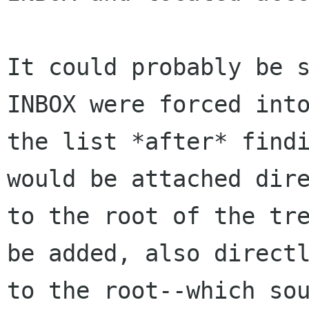
It could probably be s
INBOX were forced into
the list *after* findi
would be attached dire
to the root of the tre
be added, also directl
to the root--which sou