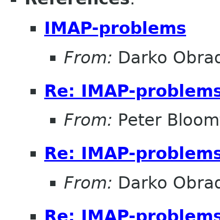
IMAP-problems
From:
Darko Obrad
Re: IMAP-problem
From:
Peter Bloomf
Re: IMAP-problem
From:
Darko Obrad
Re: IMAP-problem