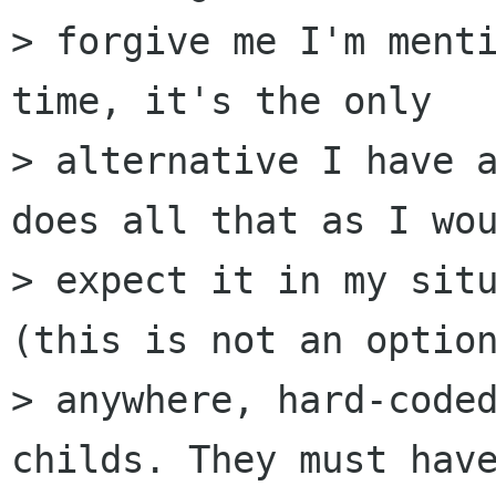
> forgive me I'm menti
time, it's the only

> alternative I have a
does all that as I wou
> expect it in my situ
(this is not an option
> anywhere, hard-coded
childs. They must have