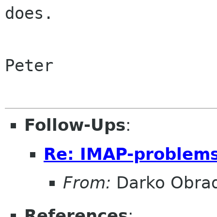
does.

Peter

Follow-Ups
:
Re: IMAP-problem
From:
Darko Obrad
References
: