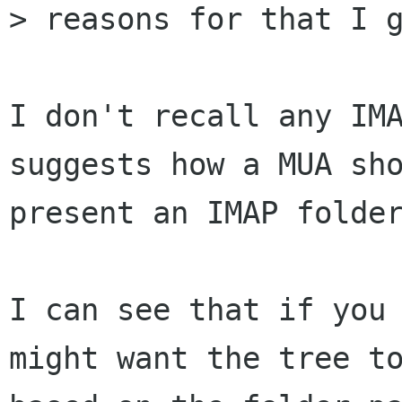
> reasons for that I g
I don't recall any IMA
suggests how a MUA sho
present an IMAP folder
I can see that if you 
might want the tree to