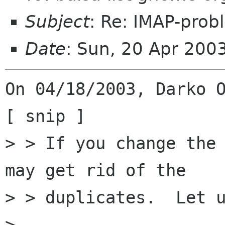
Subject
: Re: IMAP-prob
Date
: Sun, 20 Apr 200
On 04/18/2003, Darko O
[ snip ]

> > If you change the 
may get rid of the

> > duplicates.  Let u
> 
