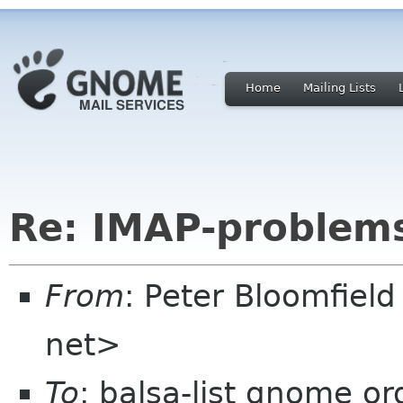
Home
Mailing Lists
Re: IMAP-problem
From
: Peter Bloomfiel
net>
To
: balsa-list gnome or