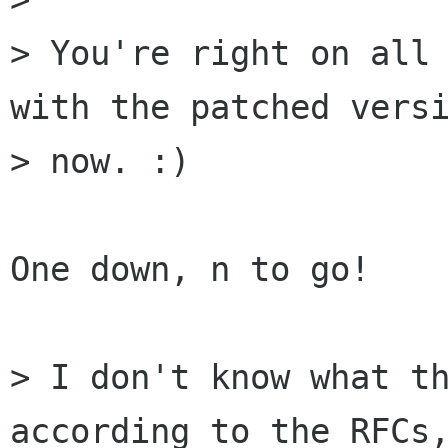
> You're right on all 
with the patched versi
> now. :)

One down, n to go!

> I don't know what th
according to the RFCs,