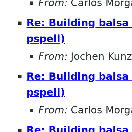
From:
Carlos Morg
Re: Building balsa
pspell)
From:
Jochen Kunz
Re: Building balsa
pspell)
From:
Carlos Morg
Re: Building balsa