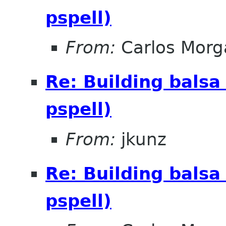
pspell)
From:
Carlos Morg
Re: Building balsa
pspell)
From:
jkunz
Re: Building balsa
pspell)