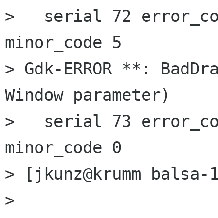
>   serial 72 error_co
minor_code 5

> Gdk-ERROR **: BadDra
Window parameter)

>   serial 73 error_co
minor_code 0

> [jkunz@krumm balsa-1
> 
