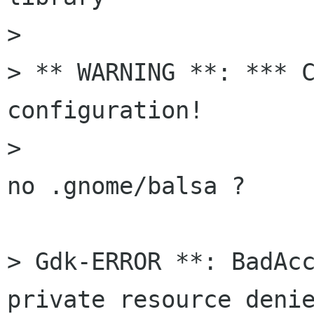
> 

> ** WARNING **: *** C
configuration!

> 

no .gnome/balsa ?

> Gdk-ERROR **: BadAcc
private resource denie