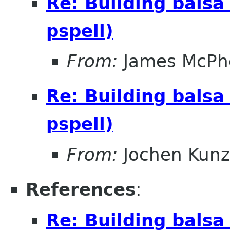
Re: Building balsa
pspell)
From:
James McPhe
Re: Building balsa
pspell)
From:
Jochen Kunz
References
:
Re: Building balsa