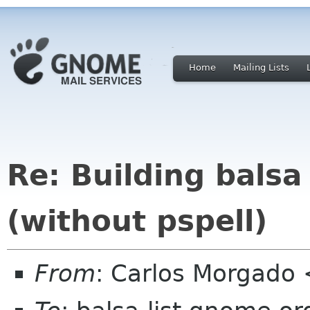
Home
Mailing Lists
Re: Building bals
(without pspell)
From
: Carlos Morgad