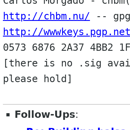
http://chbm.nu/
http://wwwkeys.pgp.ne
0573 6876 2A37 4BB2 1F
[there is no .sig avai
please hold]

Follow-Ups
: