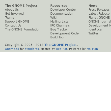
The GNOME Project
Resources
News
About Us
Developer Center
Press Releases
Get Involved
Documentation
Latest Release
Teams
Wiki
Planet GNOME
Support GNOME
Mailing Lists
GNOME Journal
Contact Us
IRC Channels
Development 
The GNOME Foundation
Bug Tracker
Identi.ca
Development Code
Twitter
Build Tool
Copyright © 2005 - 2012
The GNOME Project
.
Optimised
for
standards
. Hosted by
Red Hat
. Powered by
MailMan