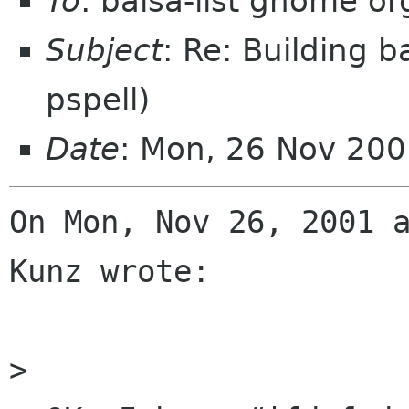
To
: balsa-list gnome or
Subject
: Re: Building 
pspell)
Date
: Mon, 26 Nov 20
On Mon, Nov 26, 2001 a
Kunz wrote:

> 
