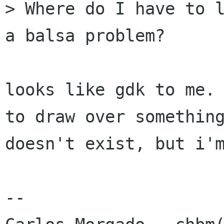
> Where do I have to l
a balsa problem?

looks like gdk to me. 
to draw over something
doesn't exist, but i'm
-- 
