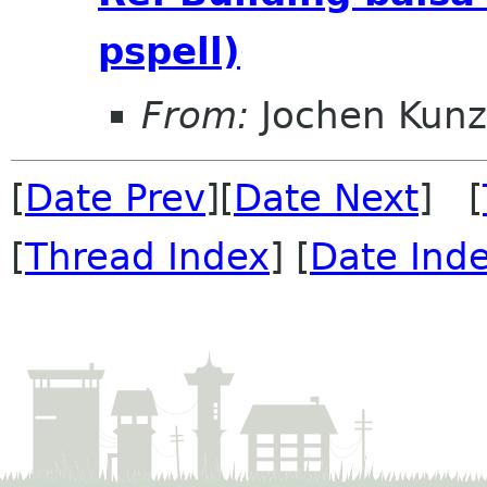
pspell)
From:
Jochen Kunz
[
Date Prev
][
Date Next
] [
[
Thread Index
] [
Date Ind