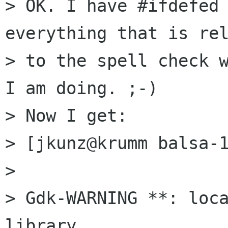
> OK. I have #ifdefed 
everything that is rel
> to the spell check w
I am doing. ;-) 

> Now I get:

> [jkunz@krumm balsa-1
> 

> Gdk-WARNING **: loca
library
