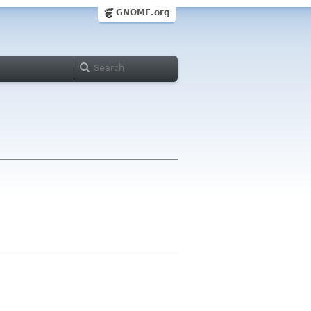
GNOME.org