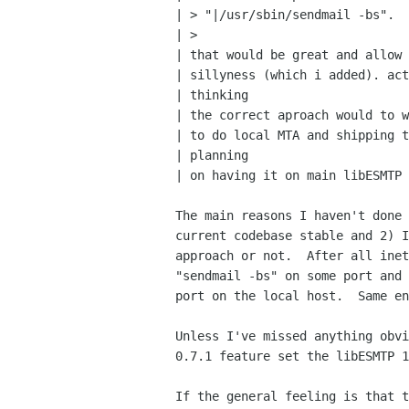
| > "|/usr/sbin/sendmail -bs".

| > 

| that would be great and allow 
| sillyness (which i added). act
| thinking

| the correct aproach would to w
| to do local MTA and shipping t
| planning

| on having it on main libESMTP 
The main reasons I haven't done 
current codebase stable and 2) I
approach or not.  After all inet
"sendmail -bs" on some port and 
port on the local host.  Same en
Unless I've missed anything obvi
0.7.1 feature set the libESMTP 1
If the general feeling is that t