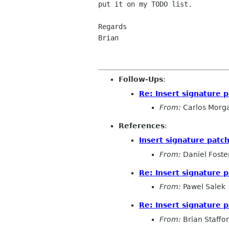
put it on my TODO list.

Regards

Brian

Follow-Ups
:
Re: Insert signature 
From:
Carlos Morg
References
:
Insert signature patc
From:
Daniel Foste
Re: Insert signature 
From:
Pawel Salek
Re: Insert signature 
From:
Brian Staffo