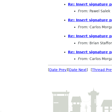
Re: Insert signature 
From:
Pawel Salek
Re: Insert signature 
From:
Carlos Morg
Re: Insert signature 
From:
Brian Staffo
Re: Insert signature 
From:
Carlos Morg
[
Date Prev
][
Date Next
] [
Thread Pre