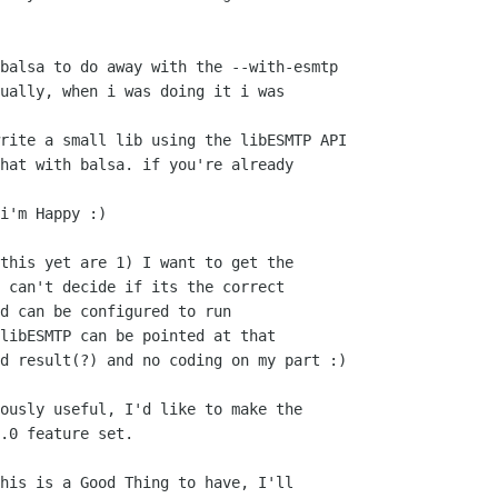
balsa to do away with the --with-esmtp 

ually, when i was doing it i was

rite a small lib using the libESMTP API

hat with balsa. if you're already

i'm Happy :)

this yet are 1) I want to get the

 can't decide if its the correct

d can be configured to run

libESMTP can be pointed at that

d result(?) and no coding on my part :)

ously useful, I'd like to make the

.0 feature set.

his is a Good Thing to have, I'll
