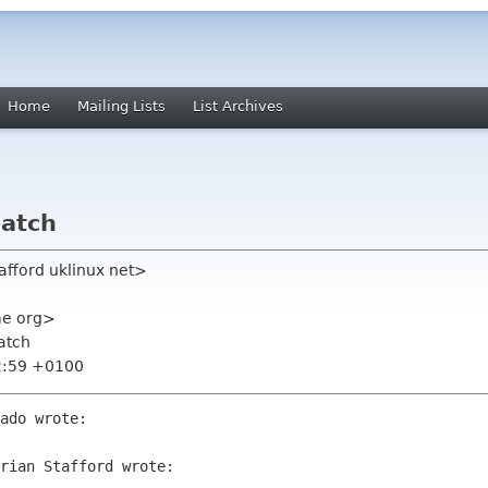
Home
Mailing Lists
List Archives
patch
tafford uklinux net>
ome org>
patch
2:59 +0100
ado wrote:

rian Stafford wrote:
