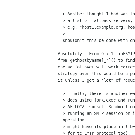
| 

| 

| > Another thought I had was to
| > a list of fallback servers,

| > e.g. "host1.example.org, hos
| > 

| shouldn't this be done with dn
Absolutely.  From 0.7.1 libESMTP
from gethostbyname[_r]() to find
one so failover will work correc
strategy over this would be a pa
it unless I get a *lot* of reque
| > Finally, there is another wa
| > does using fork/exec and run
| > AF_LOCAL socket. Sendmail op
| > running an SMTP session on i
| operation

| > might have its place in libE
| > for te LMTP protocol too).  