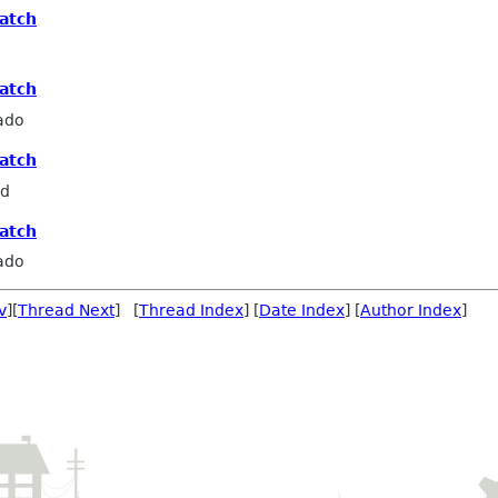
patch
patch
ado
patch
rd
patch
ado
v
][
Thread Next
] [
Thread Index
] [
Date Index
] [
Author Index
]