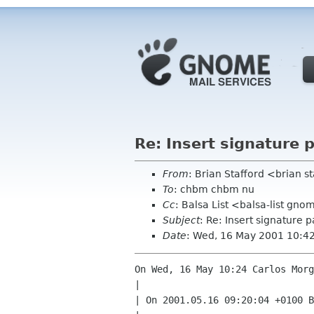
Re: Insert signature 
From
: Brian Stafford <brian s
To
: chbm chbm nu
Cc
: Balsa List <balsa-list gn
Subject
: Re: Insert signature 
Date
: Wed, 16 May 2001 10:4
On Wed, 16 May 10:24 Carlos Morg
| 

| On 2001.05.16 09:20:04 +0100 B