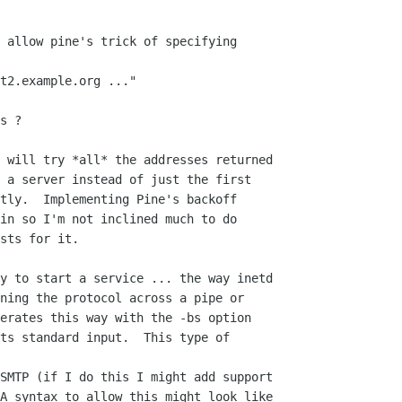
 allow pine's trick of specifying

t2.example.org ..."

s ?

 will try *all* the addresses returned

 a server instead of just the first

tly.  Implementing Pine's backoff

in so I'm not inclined much to do

sts for it.

y to start a service ... the way inetd

ning the protocol across a pipe or

erates this way with the -bs option

ts standard input.  This type of

SMTP (if I do this I might add support

A syntax to allow this might look like
