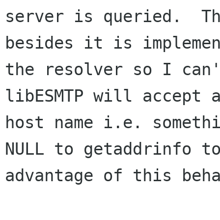
server is queried.  Th
besides it is implemen
the resolver so I can't
libESMTP will accept a
host name i.e. somethi
NULL to getaddrinfo to
advantage of this beha