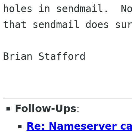
holes in sendmail.  No
that sendmail does sur
Brian Stafford

Follow-Ups
:
Re: Nameserver ca