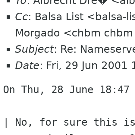
To
: Albrecht Dre� <alb
Cc
: Balsa List <balsa-
Morgado <chbm chbm
Subject
: Re: Nameserve
Date
: Fri, 29 Jun 200
On Thu, 28 June 18:47 
| No, for sure this is