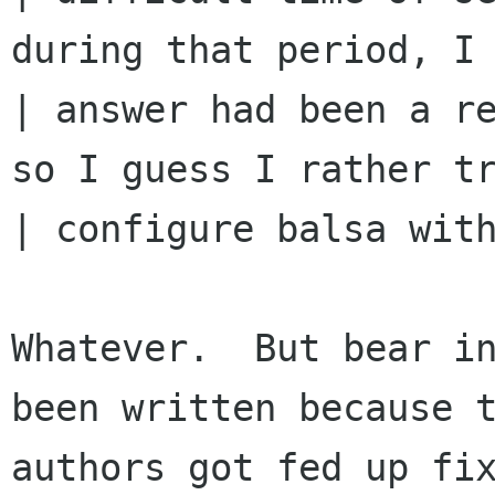
during that period, I 
| answer had been a re
so I guess I rather tr
| configure balsa with
Whatever.  But bear in
been written because t
authors got fed up fix