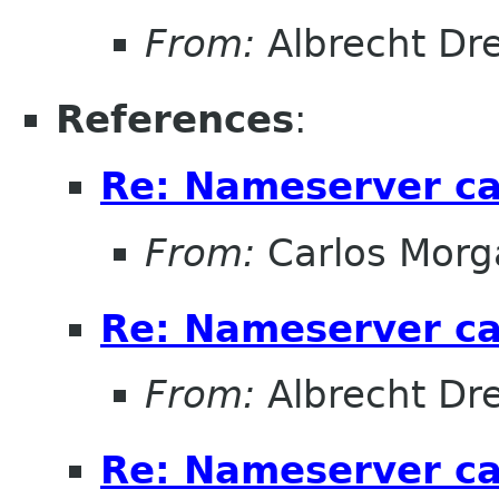
From:
Albrecht D
References
:
Re: Nameserver ca
From:
Carlos Morg
Re: Nameserver ca
From:
Albrecht D
Re: Nameserver ca