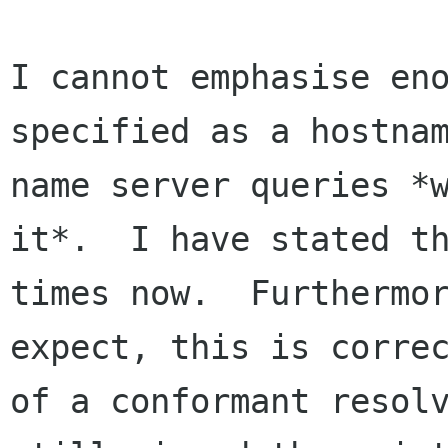
I cannot emphasise eno
specified as a hostnam
name server queries *w
it*.  I have stated th
times now.  Furthermor
expect, this is correc
of a conformant resolv