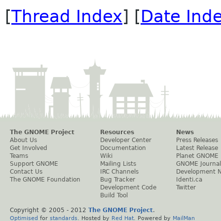
[
Thread Index
] [
Date Ind
The GNOME Project
Resources
News
About Us
Developer Center
Press Releases
Get Involved
Documentation
Latest Release
Teams
Wiki
Planet GNOME
Support GNOME
Mailing Lists
GNOME Journal
Contact Us
IRC Channels
Development 
The GNOME Foundation
Bug Tracker
Identi.ca
Development Code
Twitter
Build Tool
Copyright © 2005 - 2012
The GNOME Project
.
Optimised
for
standards
. Hosted by
Red Hat
. Powered by
MailMan