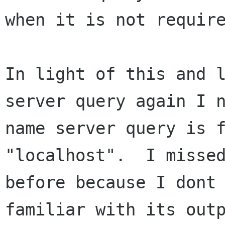
when it is not require
In light of this and l
server query again I n
name server query is f
"localhost".  I missed
before because I dont 
familiar with its outp