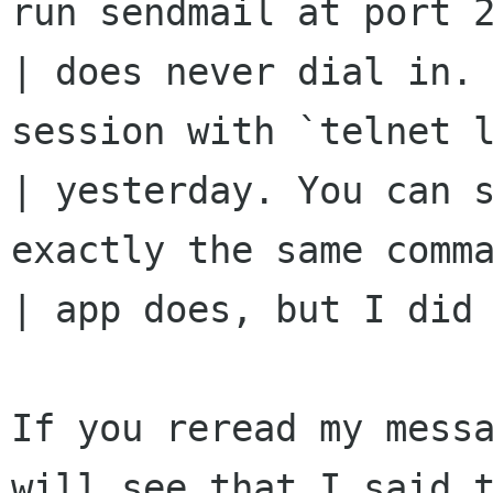
run sendmail at port 2
| does never dial in. 
session with `telnet l
| yesterday. You can s
exactly the same comma
| app does, but I did 
If you reread my messa
will see that I said t