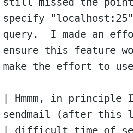
still missed the point
specify "localhost:25"
query.  I made an effo
ensure this feature wo
make the effort to use
| Hmmm, in principle I
sendmail (after this l
| difficult time of se