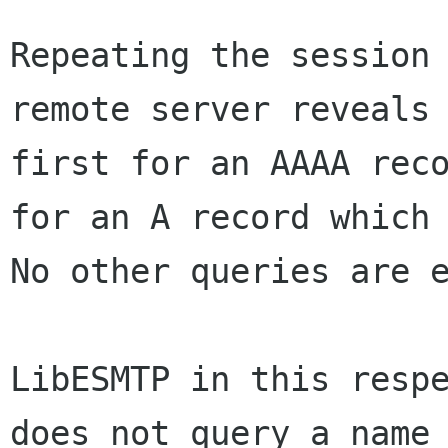
Repeating the session 
remote server reveals 
first for an AAAA reco
for an A record which 
No other queries are e
LibESMTP in this respe
does not query a name 