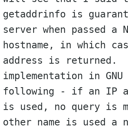
getaddrinfo is guarant
server when passed a N
hostname, in which cas
address is returned.  
implementation in GNU 
following - if an IP a
is used, no query is m
other name is used a n