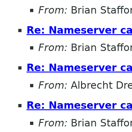
From:
Brian Staffo
Re: Nameserver ca
From:
Brian Staffo
Re: Nameserver ca
From:
Albrecht D
Re: Nameserver ca
From:
Brian Staffo