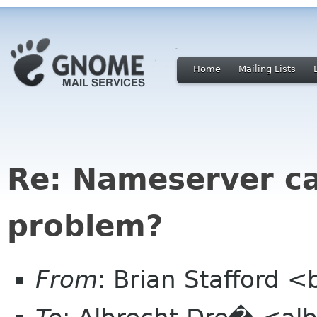
Home
Mailing Lists
Re: Nameserver cal
problem?
From
: Brian Stafford <