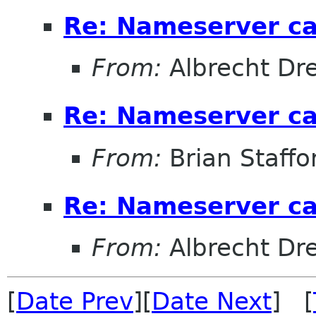
Re: Nameserver ca
From:
Albrecht D
Re: Nameserver ca
From:
Brian Staffo
Re: Nameserver ca
From:
Albrecht D
[
Date Prev
][
Date Next
] [