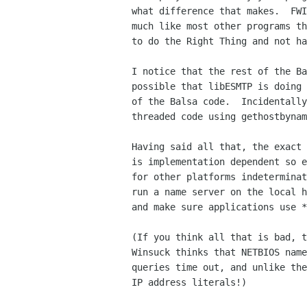
what difference that makes.  FWI
much like most other programs th
to do the Right Thing and not ha
I notice that the rest of the Ba
possible that libESMTP is doing 
of the Balsa code.  Incidentally
threaded code using gethostbynam
Having said all that, the exact 
is implementation dependent so e
for other platforms indeterminat
run a name server on the local h
and make sure applications use *
(If you think all that is bad, t
Winsuck thinks that NETBIOS name
queries time out, and unlike the
IP address literals!)
