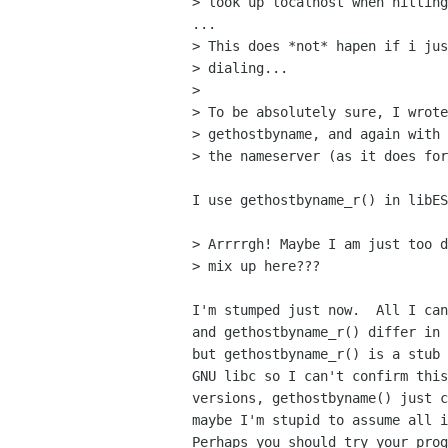
> look up localhost when hitting
... 

> This does *not* hapen if i jus
> dialing...

> 

> To be absolutely sure, I wrote
> gethostbyname, and again with 
> the nameserver (as it does for
I use gethostbyname_r() in libES
> Arrrrgh! Maybe I am just too d
> mix up here???

I'm stumped just now.  All I can
and gethostbyname_r() differ in 
but gethostbyname_r() is a stub 
GNU libc so I can't confirm this
versions, gethostbyname() just c
maybe I'm stupid to assume all i
Perhaps you should try your prog