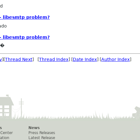
rd
- libesmtp problem?
ado
- libesmtp problem?
e�
v
][
Thread Next
] [
Thread Index
] [
Date Index
] [
Author Index
]
s
News
 Center
Press Releases
ation
Latest Release