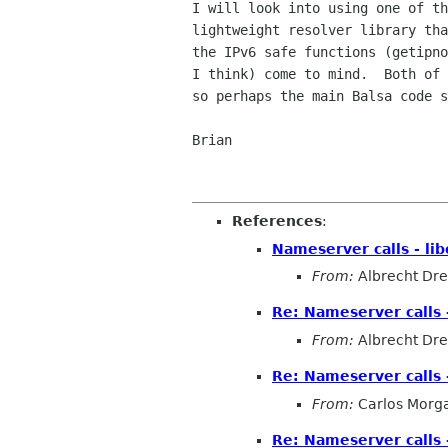
I will look into using one of th
lightweight resolver library tha
the IPv6 safe functions (getipno
I think) come to mind.  Both of 
so perhaps the main Balsa code s
Brian

References
:
Nameserver calls - l
From:
Albrecht Dr
Re: Nameserver calls 
From:
Albrecht Dr
Re: Nameserver calls 
From:
Carlos Morg
Re: Nameserver calls 