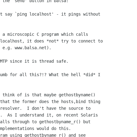
 the `send' button in balsa:

t say `ping localhost' - it pings without

 a microscopic C program which calls

localhost, it does *not* try to connect to

 e.g. www.balsa.net).

MTP since it is thread safe.

umb for all this?!? What the hell *did* I

 think of is that maybe gethostbyname()

that the former does the hosts,bind thing

resolver.  I don't have the source to

.  As I understand it, on recent Solaris

alls through to gethostbyname_r() but

mplementations would do this.

ram using gethostbyname_r() and see
