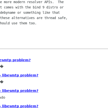
e more modern resolver APIs.  The

t comes with the bind 9 distro or

debyname or something like that

these alternatives are thread safe,

hould use them too.

ibesmtp problem?
e�
- libesmtp problem?
e�
- libesmtp problem?
ado
- libesmtp problem?