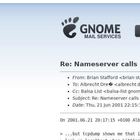
Re: Nameserver calls
From
: Brian Stafford <brian s
To
: Albrecht Dre� <albrecht 
Cc
: Balsa List <balsa-list 
Subject
: Re: Nameserver calls
Date
: Thu, 21 Jun 2001 22:15
On 2001.06.21 20:17:15 +0100 Alb
> ...but tcpdump shows me that i