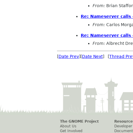
From:
Brian Staffo
Re: Nameserver calls 
From:
Carlos Morg
Re: Nameserver calls 
From:
Albrecht Dr
[
Date Prev
][
Date Next
] [
Thread Pre
The GNOME Project
Resource
About Us
Developer
Get Involved
Document