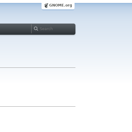
GNOME.org