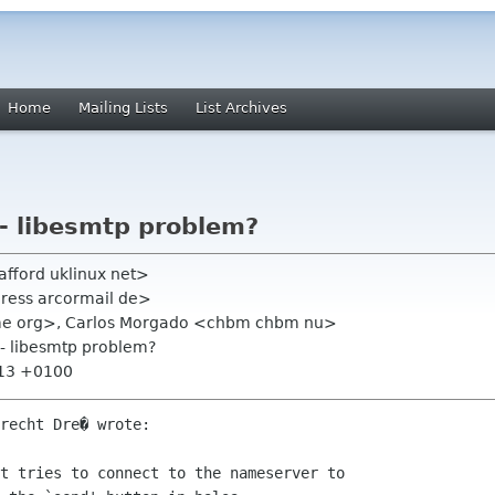
Home
Mailing Lists
List Archives
 - libesmtp problem?
tafford uklinux net>
dress arcormail de>
gnome org>, Carlos Morgado <chbm chbm nu>
 - libesmtp problem?
:13 +0100
recht Dre� wrote:

t tries to connect to the nameserver to
