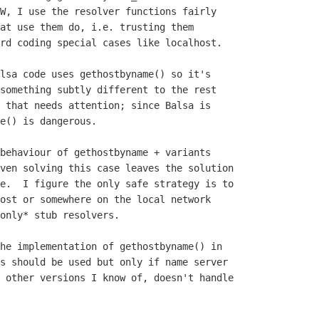
W, I use the resolver functions fairly

at use them do, i.e. trusting them

rd coding special cases like localhost.

lsa code uses gethostbyname() so it's

something subtly different to the rest

 that needs attention; since Balsa is

e() is dangerous.

behaviour of gethostbyname + variants

ven solving this case leaves the solution

e.  I figure the only safe strategy is to

ost or somewhere on the local network

only* stub resolvers.

he implementation of gethostbyname() in

s should be used but only if name server

 other versions I know of, doesn't handle
