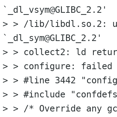
`_dl_vsym@GLIBC_2.2'

> > /lib/libdl.so.2: u
`_dl_sym@GLIBC_2.2'

> > collect2: ld retur
> > configure: failed 
> > #line 3442 "config
> > #include "confdefs
> > /* Override any gc