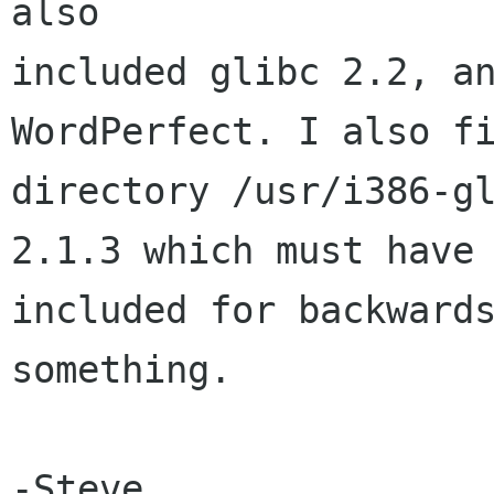
also

included glibc 2.2, an
WordPerfect. I also fi
directory /usr/i386-gl
2.1.3 which must have 
included for backwards
something.

-Steve
