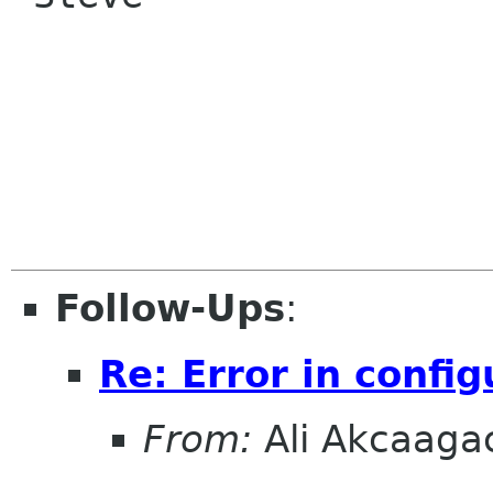
Follow-Ups
:
Re: Error in config
From:
Ali Akcaaga