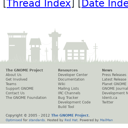
[
Thread Index
] [
Date Ind
The GNOME Project
Resources
News
About Us
Developer Center
Press Releases
Get Involved
Documentation
Latest Release
Teams
Wiki
Planet GNOME
Support GNOME
Mailing Lists
GNOME Journal
Contact Us
IRC Channels
Development 
The GNOME Foundation
Bug Tracker
Identi.ca
Development Code
Twitter
Build Tool
Copyright © 2005 - 2012
The GNOME Project
.
Optimised
for
standards
. Hosted by
Red Hat
. Powered by
MailMan