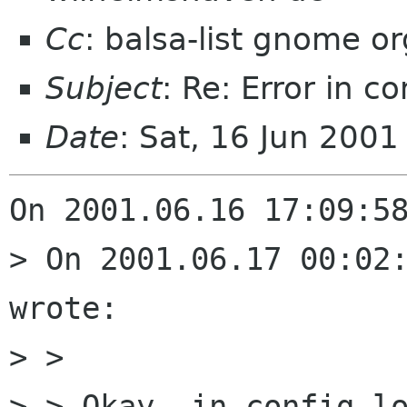
Cc
: balsa-list gnome or
Subject
: Re: Error in c
Date
: Sat, 16 Jun 200
On 2001.06.16 17:09:58
> On 2001.06.17 00:02:
wrote:

> > 

> > Okay, in config.lo