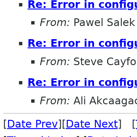
Re: Error in config
From:
Pawel Salek
Re: Error in config
From:
Steve Cayfo
Re: Error in config
From:
Ali Akcaaga
[
Date Prev
][
Date Next
] [