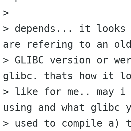
> 

> depends... it looks 
are refering to an old
> GLIBC version or wer
glibc. thats how it lo
> like for me.. may i 
using and what glibc y
> used to compile a) t