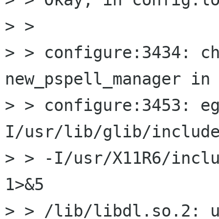
> > 

> > configure:3434: ch
new_pspell_manager in 
> > configure:3453: e
I/usr/lib/glib/include
> > -I/usr/X11R6/includ
1>&5

> > /lib/libdl.so.2: u