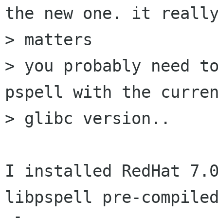
the new one. it really
> matters

> you probably need to
pspell with the curren
> glibc version..

I installed RedHat 7.0
libpspell pre-compiled