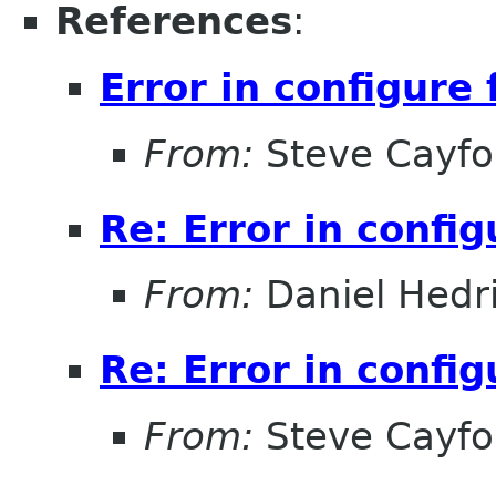
References
:
Error in configure 
From:
Steve Cayfo
Re: Error in config
From:
Daniel Hedr
Re: Error in config
From:
Steve Cayfo