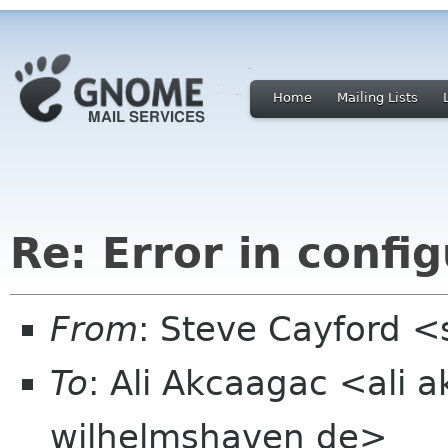
Home
Mailing Lists
Re: Error in config
From
: Steve Cayford <
To
: Ali Akcaagac <ali 
wilhelmshaven de>