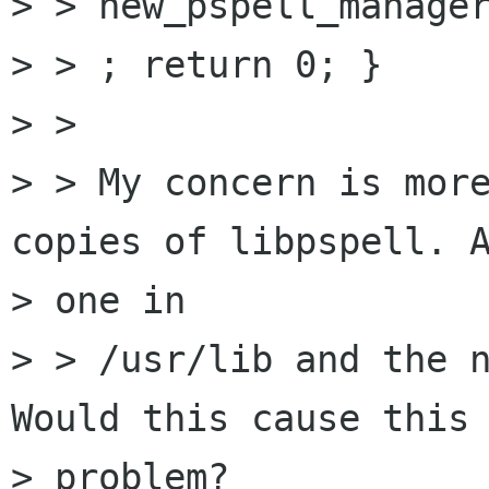
> > new_pspell_manager
> > ; return 0; }

> > 

> > My concern is more
copies of libpspell. A
> one in

> > /usr/lib and the n
Would this cause this

> problem?
