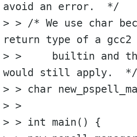
avoid an error.  */

> > /* We use char bec
return type of a gcc2

> >     builtin and th
would still apply.  */
> > char new_pspell_ma
> > 

> > int main() {
