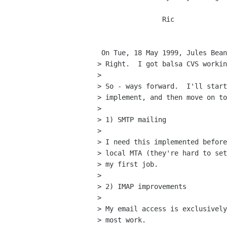
		Ric

 On Tue, 18 May 1999, Jules Bean wrote:

> Right.  I got balsa CVS workin
> 

> So - ways forward.  I'll start
> implement, and then move on to
> 

> 1) SMTP mailing

> 

> I need this implemented before
> local MTA (they're hard to set
> my first job.

> 

> 2) IMAP improvements

> 

> My email access is exclusively
> most work.
