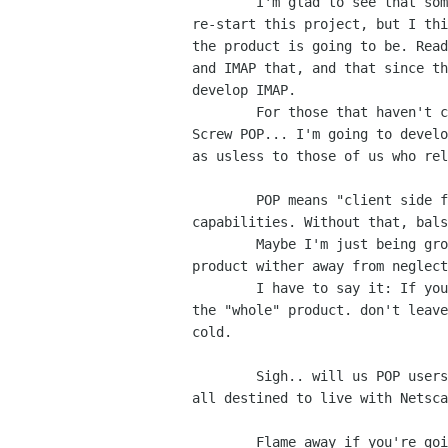
	I'm glad to see that someone has picked up the ball and is going to

re-start this project, but I thi
the product is going to be. Read
and IMAP that, and that since th
develop IMAP.

	For those that haven't caught up yet, how I see this translating is:

Screw POP... I'm going to develo
as usless to those of us who rel
	POP means "client side filtering", and multiple POP account

capabilities. Without that, bals
	Maybe I'm just being grouchy, but I've watched a potentially great

product wither away from neglect
	I have to say it: If you're going to develop the product, then develop

the "whole" product. don't leave
cold.

	Sigh.. will us POP users EVER have a decent E-Mail package, or are well

all destined to live with Netsca
	Flame away if you're going too. I'm to tired of this to care.
