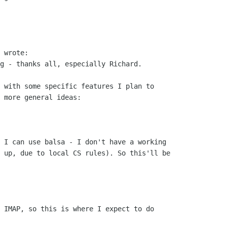
g - thanks all, especially Richard.

 with some specific features I plan to

 more general ideas:

 I can use balsa - I don't have a working

 up, due to local CS rules). So this'll be

 IMAP, so this is where I expect to do
