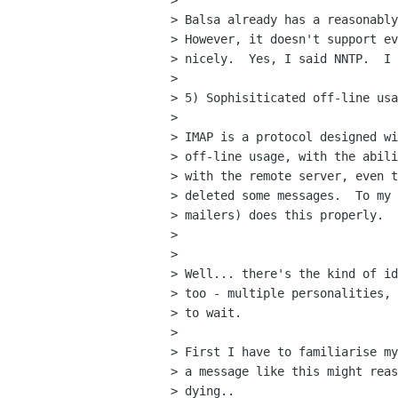
> 

> Balsa already has a reasonably
> However, it doesn't support ev
> nicely.  Yes, I said NNTP.  I 
> 

> 5) Sophisiticated off-line usa
> 

> IMAP is a protocol designed wi
> off-line usage, with the abili
> with the remote server, even t
> deleted some messages.  To my 
> mailers) does this properly.

> 

> 

> Well... there's the kind of id
> too - multiple personalities, 
> to wait.

> 

> First I have to familiarise my
> a message like this might reas
> dying..
