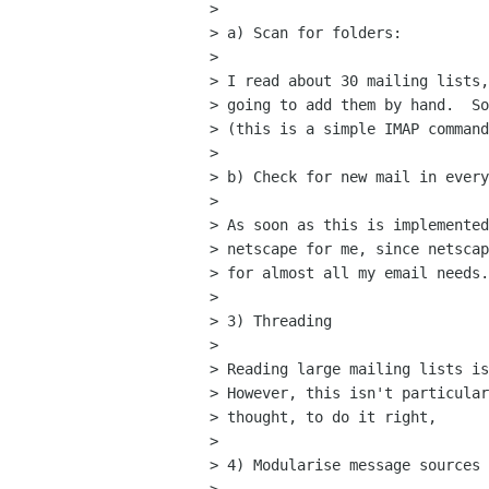
> 

> a) Scan for folders:

> 

> I read about 30 mailing lists,
> going to add them by hand.  So
> (this is a simple IMAP command
> 

> b) Check for new mail in every
> 

> As soon as this is implemented
> netscape for me, since netscap
> for almost all my email needs.

> 

> 3) Threading

> 

> Reading large mailing lists is
> However, this isn't particular
> thought, to do it right,

> 

> 4) Modularise message sources
