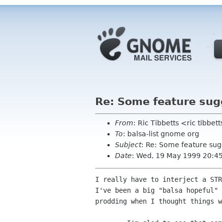
Re: Some feature sug
From
: Ric Tibbetts <ric tibbe
To
: balsa-list gnome org
Subject
: Re: Some feature sug
Date
: Wed, 19 May 1999 20:4
I really have to interject a STR
I've been a big "balsa hopeful" 
prodding when I thought things w