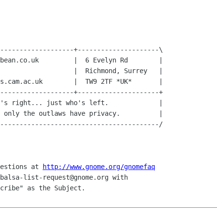
-------------------+---------------------\

bean.co.uk         |  6 Evelyn Rd        |

                   |  Richmond, Surrey   |

s.cam.ac.uk        |  TW9 2TF *UK*       |

-------------------+---------------------+

's right... just who's left.             |

 only the outlaws have privacy.          |

-----------------------------------------/

uestions at 
http://www.gnome.org/gnomefaq
balsa-list-request@gnome.org with 

cribe" as the Subject.
