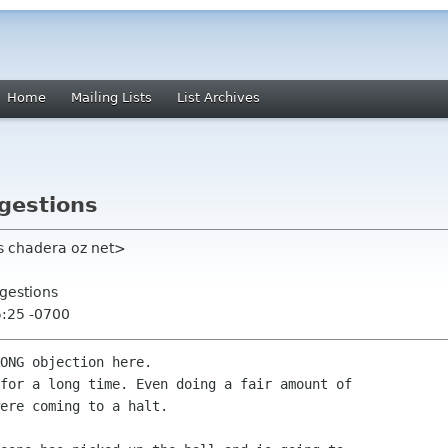
Home
Mailing Lists
List Archives
gestions
tts chadera oz net>
gestions
5:25 -0700
ONG objection here.

for a long time. Even doing a fair amount of

ere coming to a halt.
