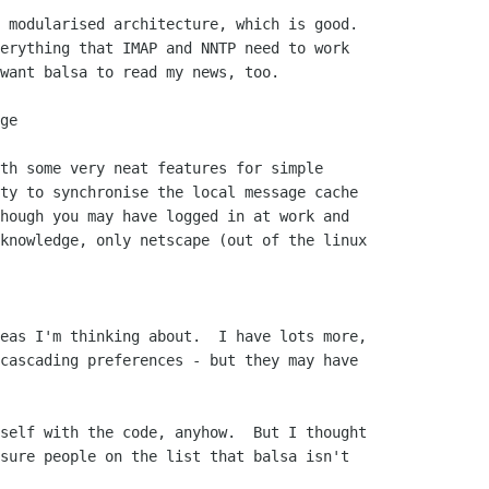
 modularised architecture, which is good. 

erything that IMAP and NNTP need to work

want balsa to read my news, too.

ge

th some very neat features for simple

ty to synchronise the local message cache

hough you may have logged in at work and

knowledge, only netscape (out of the linux

eas I'm thinking about.  I have lots more,

cascading preferences - but they may have

self with the code, anyhow.  But I thought

sure people on the list that balsa isn't
