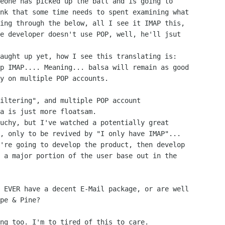
nk that some time needs to spent examining what

ing through the below, all I see it IMAP this,

e developer doesn't use POP, well, he'll jsut

p IMAP.... Meaning... balsa will remain as good

y on multiple POP accounts.

a is just more floatsam.

, only to be revived by "I only have IMAP"...

 a major portion of the user base out in the

pe & Pine?
