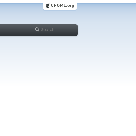
GNOME.org