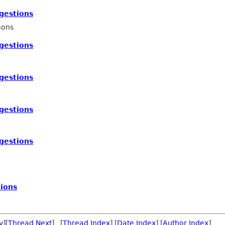
gestions
mons
gestions
gestions
gestions
gestions
ions
v
][
Thread Next
] [
Thread Index
] [
Date Index
] [
Author Index
]