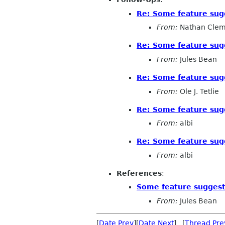
Re: Some feature sug
From:
Nathan Cle
Re: Some feature sug
From:
Jules Bean
Re: Some feature sug
From:
Ole J. Tetlie
Re: Some feature sug
From:
albi
Re: Some feature sug
From:
albi
References
:
Some feature suggest
From:
Jules Bean
[
Date Prev
][
Date Next
] [
Thread Pre