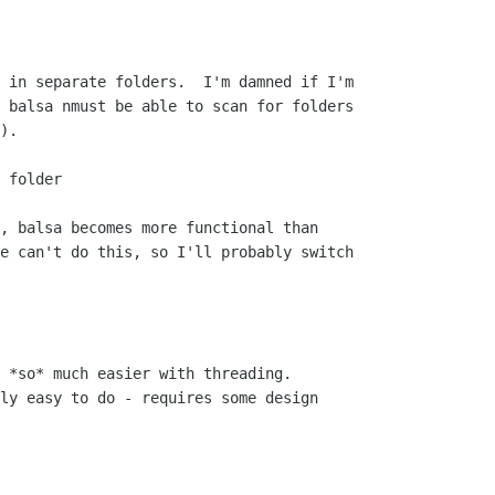
 in separate folders.  I'm damned if I'm

 balsa nmust be able to scan for folders

).

 folder

, balsa becomes more functional than

e can't do this, so I'll probably switch

 *so* much easier with threading. 

ly easy to do - requires some design
