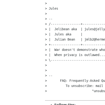
> 

> Jules

> 

> -- 

> /----------------+------------
> |  Jelibean aka  | jules@jelly
> |  Jules aka     |            
> |  Julian Bean   | jmlb2@herme
> +----------------+------------
> |  War doesn't demonstrate who
> |  When privacy is outlawed...
> \-----------------------------
> 

> 

> -- 

> 	FAQ: Frequently-Asked Q
>          To unsubscribe: mail 
>                        "unsubs
Follow-Ups
: