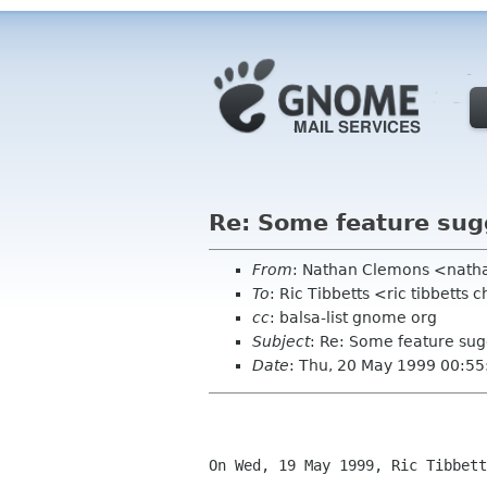
Re: Some feature sug
From
: Nathan Clemons <nath
To
: Ric Tibbetts <ric tibbetts
cc
: balsa-list gnome org
Subject
: Re: Some feature sug
Date
: Thu, 20 May 1999 00:55
On Wed, 19 May 1999, Ric Tibbett