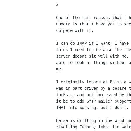
> 

One of the mail reasons that I h
Eudora is that I have yet to see
compete with it.

I can do IMAP if I want. I have 
think I need to, because the ide
server doesnt sit well with me. 
able to look at things without a
me.

I originally looked at Balsa a w
was in part driven by a desire t
looks... and not impressed by th
it be to add SMTP mailer support
THAT into working, but I don't.

Balsa is drifting in the wind un
rivalling Eudora, imho. I'm watc