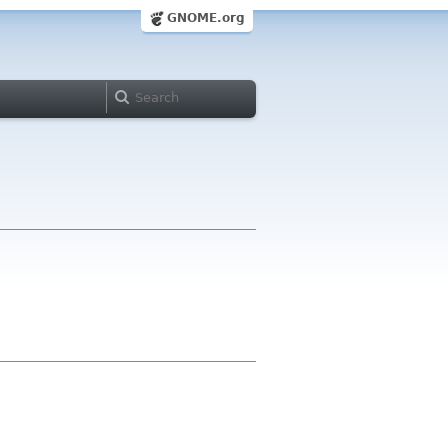
GNOME.org