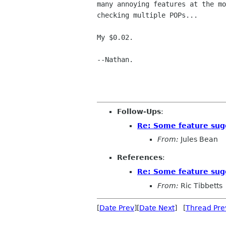
many annoying features at the mo
checking multiple POPs...

My $0.02.

--Nathan.

Follow-Ups
:
Re: Some feature sug
From:
Jules Bean
References
:
Re: Some feature sug
From:
Ric Tibbetts
[
Date Prev
][
Date Next
] [
Thread Pre