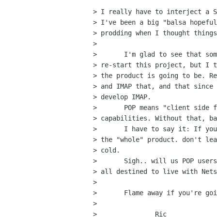
> I really have to interject a S
> I've been a big "balsa hopeful
> prodding when I thought things
> 

> 	I'm glad to see that someone has picked up the ball and is going to

> re-start this project, but I t
> the product is going to be. Re
> and IMAP that, and that since 
> develop IMAP.

> 	POP means "client side filtering", and multiple POP account

> capabilities. Without that, ba
> 	I have to say it: If you're going to develop the product, then develop

> the "whole" product. don't lea
> cold.

> 	Sigh.. will us POP users EVER have a decent E-Mail package, or are well

> all destined to live with Nets
> 

> 	Flame away if you're going too. I'm to tired of this to care.

> 

> 		Ric
