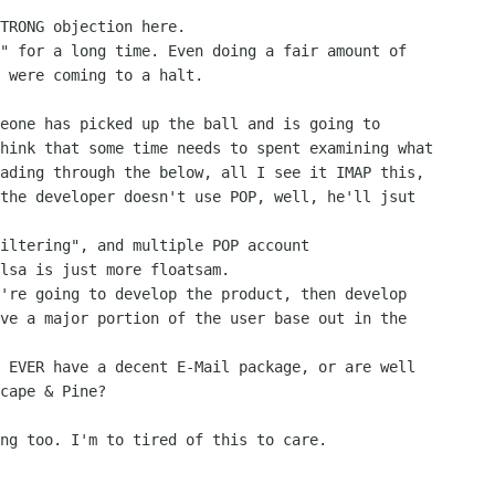
TRONG objection here.

" for a long time. Even doing a fair amount of

 were coming to a halt.

hink that some time needs to spent examining what

ading through the below, all I see it IMAP this,

the developer doesn't use POP, well, he'll jsut

lsa is just more floatsam.

ve a major portion of the user base out in the

cape & Pine?
