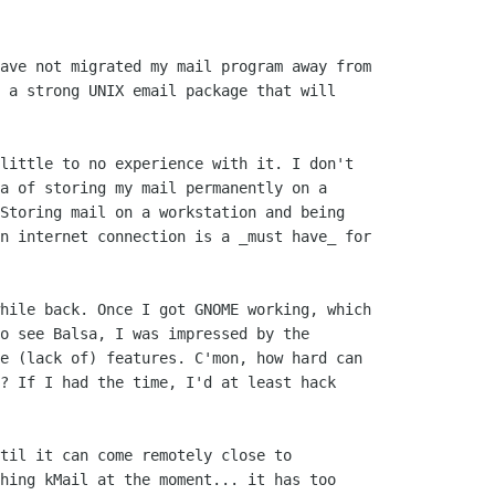
ave not migrated my mail program away from

 a strong UNIX email package that will

little to no experience with it. I don't

a of storing my mail permanently on a

Storing mail on a workstation and being

n internet connection is a _must have_ for

hile back. Once I got GNOME working, which

o see Balsa, I was impressed by the

e (lack of) features. C'mon, how hard can

? If I had the time, I'd at least hack

til it can come remotely close to

hing kMail at the moment... it has too
