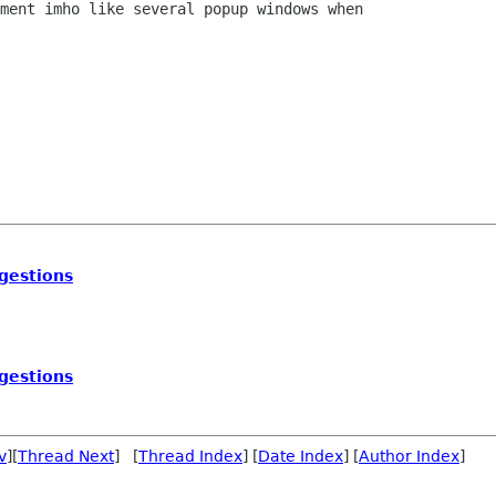
ment imho like several popup windows when

gestions
gestions
v
][
Thread Next
] [
Thread Index
] [
Date Index
] [
Author Index
]