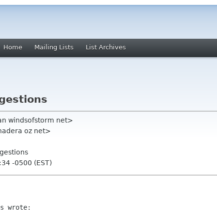
Home
Mailing Lists
List Archives
gestions
an windsofstorm net>
 chadera oz net>
gestions
:34 -0500 (EST)
s wrote:
