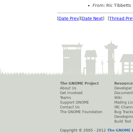
From:
Ric Tibbetts
[
Date Prev
][
Date Next
] [
Thread Pre
The GNOME Project
Resource
About Us
Developer
Get Involved
Document
Teams
Wiki
Support GNOME
Mailing Lis
Contact Us
IRC Chann
The GNOME Foundation
Bug Track
Developm
Build Tool
Copyright © 2005 - 2012
The GNOME P