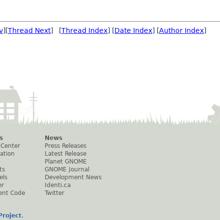
v
][
Thread Next
] [
Thread Index
] [
Date Index
] [
Author Index
]
s
News
 Center
Press Releases
ation
Latest Release
Planet GNOME
ts
GNOME Journal
els
Development News
er
Identi.ca
ent Code
Twitter
roject
.