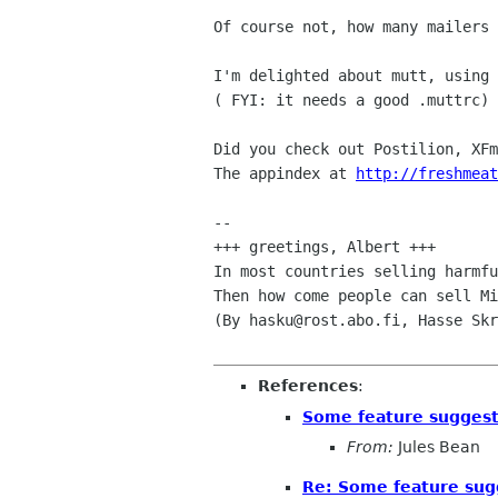
Of course not, how many mailers 
I'm delighted about mutt, using 
( FYI: it needs a good .muttrc)

Did you check out Postilion, XFm
The appindex at 
http://freshmeat
-- 

+++ greetings, Albert +++

In most countries selling harmfu
Then how come people can sell Mi
(By hasku@rost.abo.fi, Hasse Skr
References
:
Some feature suggest
From:
Jules Bean
Re: Some feature sug