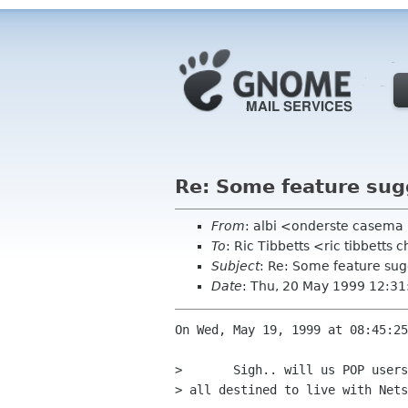
Re: Some feature sug
From
: albi <onderste casema
To
: Ric Tibbetts <ric tibbetts
Subject
: Re: Some feature sug
Date
: Thu, 20 May 1999 12:3
On Wed, May 19, 1999 at 08:45:25
> 	Sigh.. will us POP users EVER have a decent E-Mail package, or are well

> all destined to live with Nets