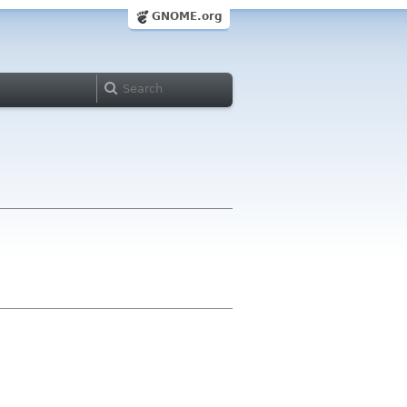
GNOME.org