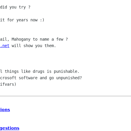
did you try ?

it for years now :)

ail, Mahogany to name a few ?

.net
 will show you them.

l things like drugs is punishable.

crosoft software and go unpunished?

ifvars)

ions
gestions