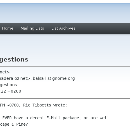
Home
Mailing Lists
List Archives
gestions
 net>
 chadera oz net>, balsa-list gnome org
gestions
1:22 +0200
PM -0700, Ric Tibbetts wrote:

cape & Pine?
