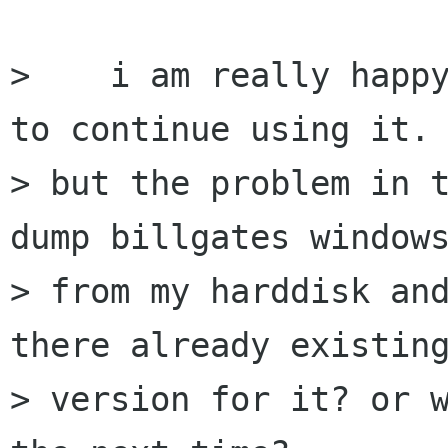
>    i am really happy
to continue using it.

> but the problem in t
dump billgates windows
> from my harddisk and
there already existing
> version for it? or w