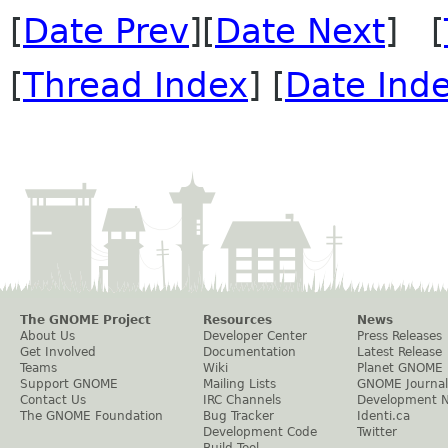
[
Date Prev
][
Date Next
] [
[
Thread Index
] [
Date Ind
The GNOME Project
Resources
News
About Us
Developer Center
Press Releases
Get Involved
Documentation
Latest Release
Teams
Wiki
Planet GNOME
Support GNOME
Mailing Lists
GNOME Journal
Contact Us
IRC Channels
Development 
The GNOME Foundation
Bug Tracker
Identi.ca
Development Code
Twitter
Build Tool