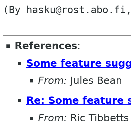
(By hasku@rost.abo.fi,
References
:
Some feature sugg
From:
Jules Bean
Re: Some feature 
From:
Ric Tibbetts