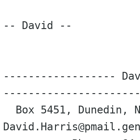
-- David --

------------------ Dav
----------------------
  Box 5451, Dunedin, New Zealand | e-mail: 
David.Harris@pmail.gen