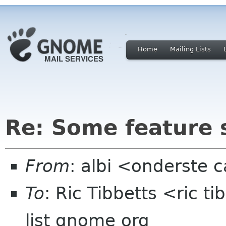
Home
Mailing Lists
Re: Some feature 
From
: albi <onderste
To
: Ric Tibbetts <ric t
list gnome org