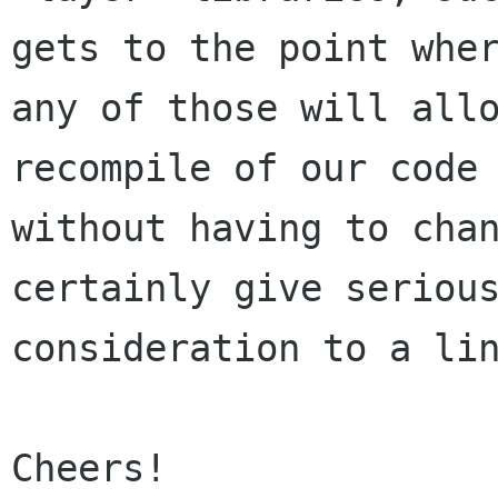
gets to the point wher
any of those will allo
recompile of our code

without having to chan
certainly give serious
consideration to a lin
Cheers!
