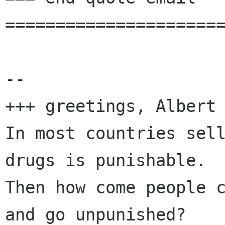
======================
-- 

+++ greetings, Albert 
In most countries sell
drugs is punishable.

Then how come people c
and go unpunished?
