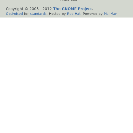
Copyright © 2005 - 2012
The GNOME Project
.
Optimised
for
standards
. Hosted by
Red Hat
. Powered by
MailMan