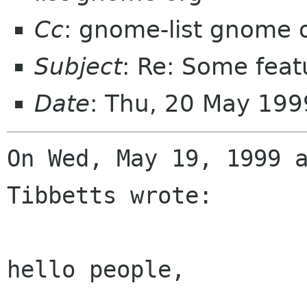
Cc
: gnome-list gnome 
Subject
: Re: Some feat
Date
: Thu, 20 May 19
On Wed, May 19, 1999 a
Tibbetts wrote:

hello people,
