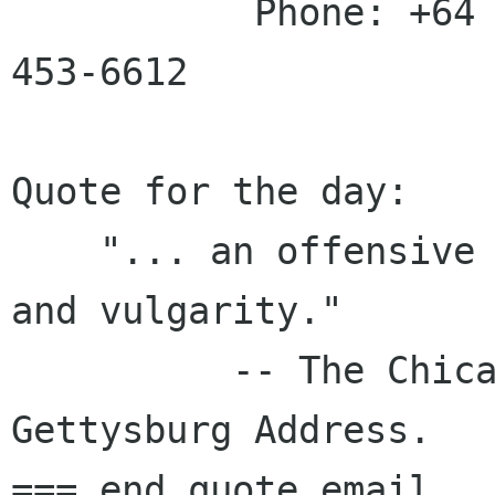
           Phone: +64 3 453-6880 | Fax: +64 3 
453-6612

Quote for the day:

    "... an offensive exhibition of boorishness 
and vulgarity."

          -- The Chicago Times, 1863, on the 
Gettysburg Address.

=== end quote email 