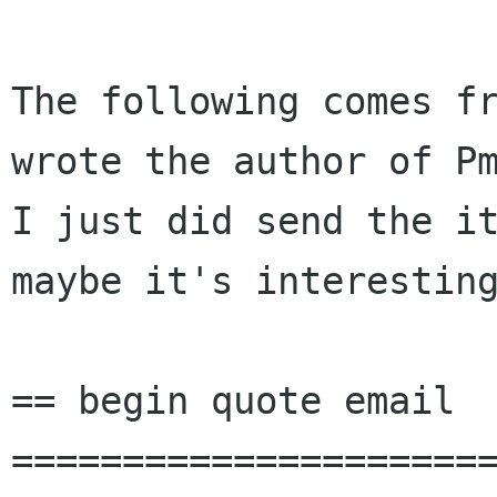
The following comes fr
wrote the author of Pm
I just did send the it
maybe it's interesting
== begin quote email 
======================