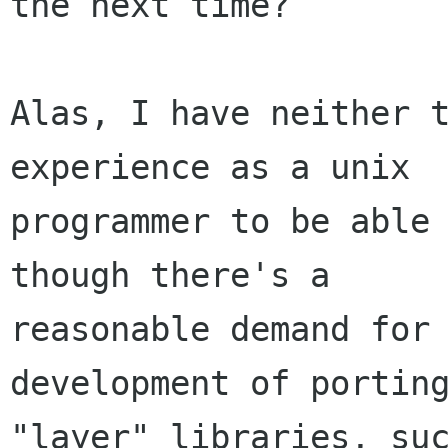
the next time?

Alas, I have neither t
experience as a unix

programmer to be able 
though there's a

reasonable demand for 
development of porting
"layer" libraries, suc