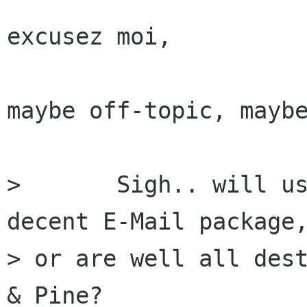
excusez moi,

maybe off-topic, maybe
> 	Sigh.. will us POP users EVER have a 
decent E-Mail package,
> or are well all dest
& Pine?
