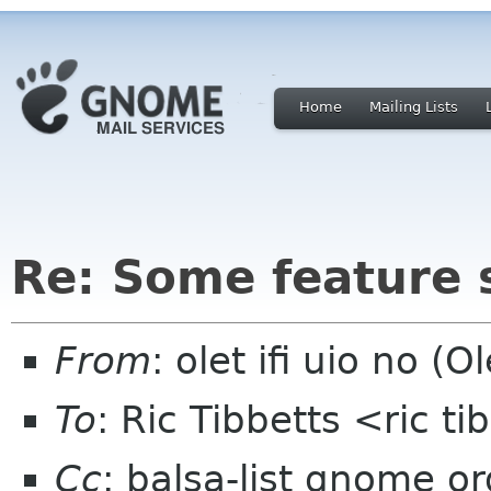
Home
Mailing Lists
Re: Some feature 
From
: olet ifi uio no (Ol
To
: Ric Tibbetts <ric t
Cc
: balsa-list gnome or