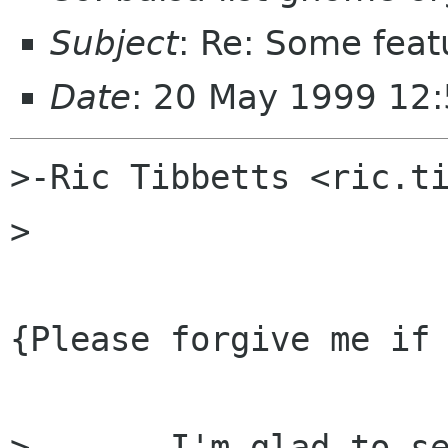
Subject
: Re: Some feat
Date
: 20 May 1999 12
>-Ric Tibbetts <ric.ti
>

{Please forgive me if 
> 	I'm glad to see that someone has picked 