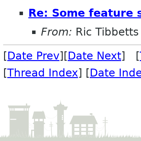
Re: Some feature 
From:
Ric Tibbetts
[
Date Prev
][
Date Next
] [
[
Thread Index
] [
Date Ind