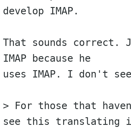
develop IMAP.

That sounds correct. J
IMAP because he

uses IMAP. I don't see
> For those that haven
see this translating i