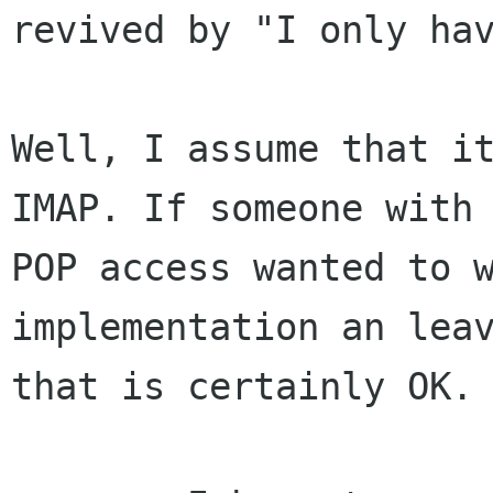
revived by "I only hav
Well, I assume that it
IMAP. If someone with 
POP access wanted to w
implementation an leav
that is certainly OK. 