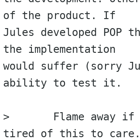
of the product. If

Jules developed POP th
the implementation

would suffer (sorry Ju
ability to test it.

> 	Flame away if you're going too. I'm to 
tired of this to care.