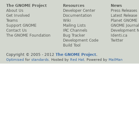
The GNOME Project
Resources
News
About Us
Developer Center
Press Releases
Get Involved
Documentation
Latest Release
Teams
Wiki
Planet GNOME
Support GNOME
Mailing Lists
GNOME Journal
Contact Us
IRC Channels
Development 
The GNOME Foundation
Bug Tracker
Identi.ca
Development Code
Twitter
Build Tool
Copyright © 2005 - 2012
The GNOME Project
.
Optimised
for
standards
. Hosted by
Red Hat
. Powered by
MailMan