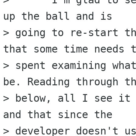
up the ball and is

> going to re-start th
that some time needs t
> spent examining what
be. Reading through th
> below, all I see it 
and that since the

> developer doesn't us