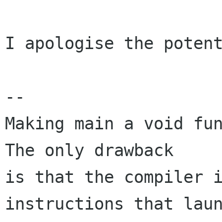
I apologise the potent
-- 

Making main a void fun
The only drawback

is that the compiler i
instructions that laun