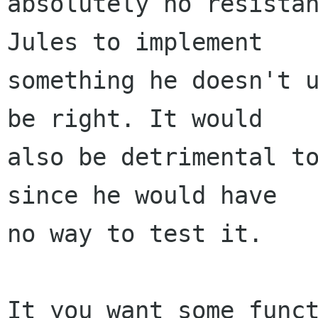
absolutely no resistan
Jules to implement

something he doesn't u
be right. It would

also be detrimental to
since he would have

no way to test it.

It you want some funct