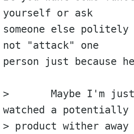
yourself or ask

someone else politely 
not "attack" one

person just because he
> 	Maybe I'm just being grouchy, but I've 
watched a potentially 
> product wither away 