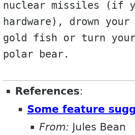
nuclear missiles (if y
hardware), drown your

gold fish or turn your
polar bear.

References
:
Some feature sugg
From:
Jules Bean