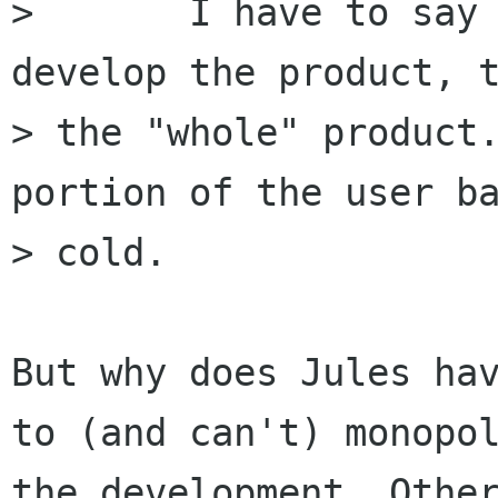
> 	I have to say it: If you're going to 
develop the product, t
> the "whole" product.
portion of the user ba
> cold.

But why does Jules hav
to (and can't) monopol
the development. Other