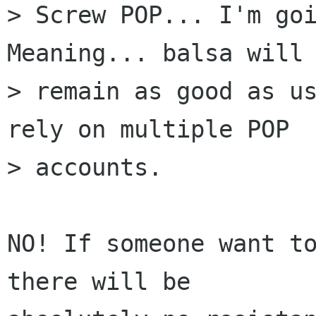
> Screw POP... I'm goi
Meaning... balsa will

> remain as good as us
rely on multiple POP

> accounts.

NO! If someone want to
there will be
