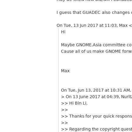
I guess that GUADEC also changes 
On Tue, 13 Jun 2017 at 11:03, Max 
Hi
Maybe GNOME.Asia committee cou
Cause all of us make GNOME forwar
Max
On Tue, Jun 13, 2017 at 10:31 AM
> On 13 June 2017 at 04:39, Nuri
>> Hi Bin Li,
>>
>> Thanks for your quick respons
>>
>> Regarding the copyright questi