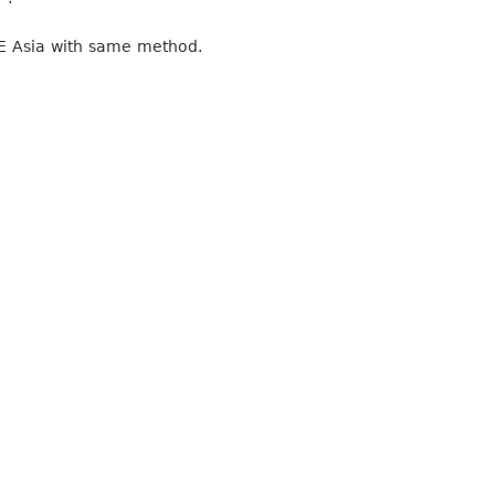
ME Asia with same method.