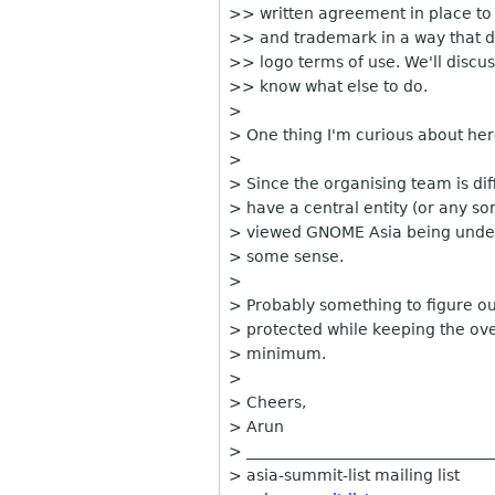
>> written agreement in place to
>> and trademark in a way that d
>> logo terms of use. We'll discu
>> know what else to do.
>
> One thing I'm curious about he
>
> Since the organising team is dif
> have a central entity (or any sort
> viewed GNOME Asia being under
> some sense.
>
> Probably something to figure o
> protected while keeping the ove
> minimum.
>
> Cheers,
> Arun
> ________________________________
> asia-summit-list mailing list