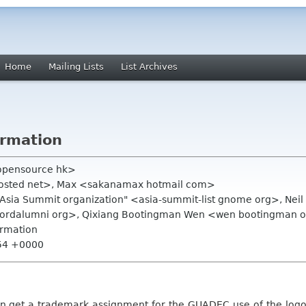
Home
Mailing Lists
List Archives
irmation
opensource hk>
costed net>, Max <sakanamax hotmail com>
.Asia Summit organization" <asia-summit-list gnome org>, Ne
anfordalumni org>, Qixiang Bootingman Wen <wen bootingman 
irmation
:54 +0000
n g
et a trademark assignment for the GUADEC use of the log