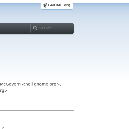
GNOME.org
il McGovern <neil gnome org>,
org>
o ?