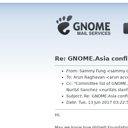
Re: GNOME.Asia conf
From
: Sammy Fung <sammy 
To
: Arun Raghavan <arun ac
Cc
: "Committee list of GNOME
Nuritzi Sanchez <nuritzis st
Subject
: Re: GNOME.Asia conf
Date
: Tue, 13 Jun 2017 03:22
Hi,
May we know how did/will Foundatio