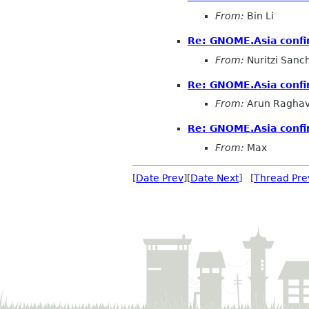
From:
Bin Li
Re: GNOME.Asia confi
From:
Nuritzi Sanc
Re: GNOME.Asia confi
From:
Arun Ragha
Re: GNOME.Asia confi
From:
Max
[
Date Prev
][
Date Next
] [
Thread Pre