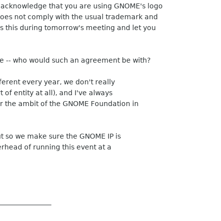
 acknowledge that you are using GNOME's logo
oes not comply with the usual trademark and
ss this during tomorrow's meeting and let you
re -- who would such an agreement be with?
ferent every year, we don't really
 of entity at all), and I've always
 the ambit of the GNOME Foundation in
ut so we make sure the GNOME IP is
rhead of running this event at a
_______________