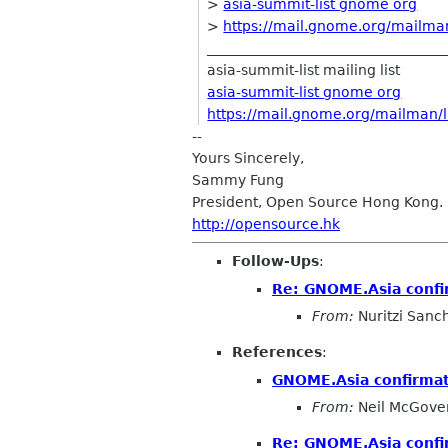
>
asia-summit-list gnome org
>
https://mail.gnome.org/mailman/
__________________________________
asia-summit-list mailing list
asia-summit-list gnome org
https://mail.gnome.org/mailman/li
--
Yours Sincerely,
Sammy Fung
President, Open Source Hong Kong.
http://opensource.hk
Follow-Ups
:
Re: GNOME.Asia confi
From:
Nuritzi Sanc
References
:
GNOME.Asia confirma
From:
Neil McGove
Re: GNOME.Asia confi