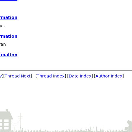
rmation
hez
rmation
van
rmation
v
][
Thread Next
] [
Thread Index
] [
Date Index
] [
Author Index
]