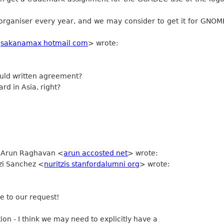
organiser every year, and we may consider to get it for GNO
<
sakanamax hotmail com
> wrote:
ld written agreement?
d in Asia, right?
, Arun Raghavan <
arun accosted net
> wrote:
tzi Sanchez <
nuritzis stanfordalumni org
> wrote:
e to our request!
on - I think we may need to explicitly have a