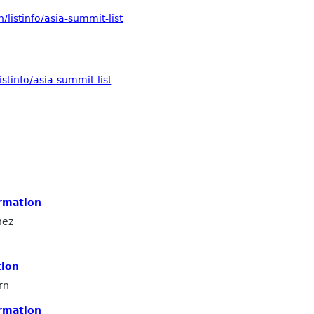
listinfo/asia-summit-list
_____________
stinfo/asia-summit-list
rmation
hez
tion
rn
rmation