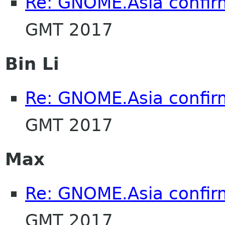
Re: GNOME.Asia confir
GMT 2017
Bin Li
Re: GNOME.Asia confir
GMT 2017
Max
Re: GNOME.Asia confir
GMT 2017