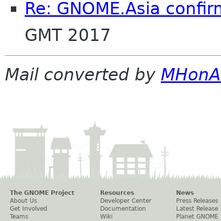
Re: GNOME.Asia confir
GMT 2017
Mail converted by
MHonA
The GNOME Project
Resources
News
About Us
Developer Center
Press Releases
Get Involved
Documentation
Latest Release
Teams
Wiki
Planet GNOME