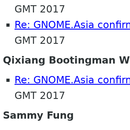
GMT 2017
Re: GNOME.Asia confir
GMT 2017
Qixiang Bootingman 
Re: GNOME.Asia confir
GMT 2017
Sammy Fung