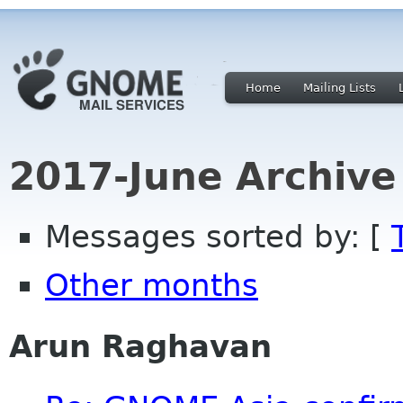
Home
Mailing Lists
2017-June Archive
Messages sorted by: [
Other months
Arun Raghavan