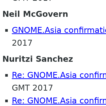
Neil McGovern
GNOME.Asia confirmat
2017
Nuritzi Sanchez
Re: GNOME.Asia confir
GMT 2017
Re: GNOME.Asia confir