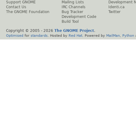
Support GNOME
Mailing Lists
Development 
Contact Us
IRC Channels
Identi.ca
The GNOME Foundation
Bug Tracker
Twitter
Development Code
Build Tool
Copyright © 2005 -
2026
The GNOME Project
.
Optimised
for
standards
. Hosted by
Red Hat
. Powered by
MailMan
,
Python