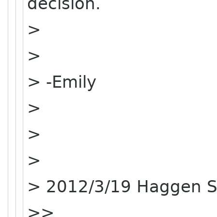
decision.
>
>
> -Emily
>
>
>
> 2012/3/19 Haggen 
>>