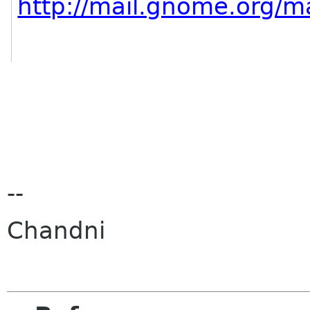
http://mail.gnome.org/ma
--
Chandni