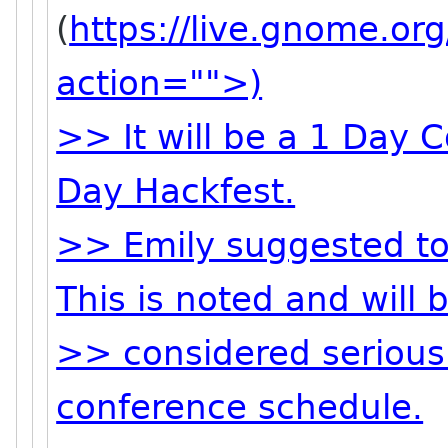
(
https://live.gnome.o
action="">)
>> It will be a 1 Day 
Day Hackfest.
>> Emily suggested to
This is noted and will 
>> considered serious
conference schedule.