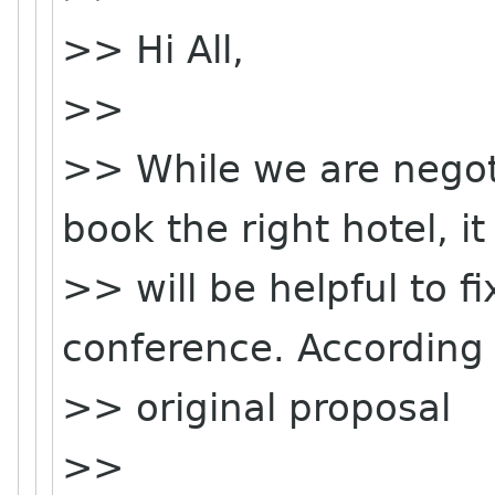
>> Hi All,
>>
>> While we are negoti
book the right hotel, it
>> will be helpful to f
conference. According 
>> original proposal
>>