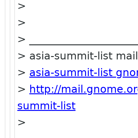
>
>
> ____________________
> asia-summit-list maili
>
asia-summit-list gn
>
http://mail.gnome.or
summit-list
>