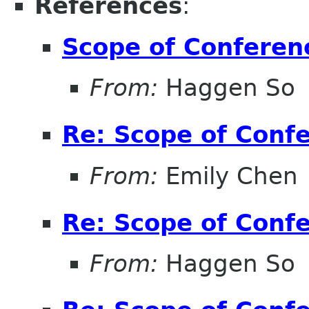
References
:
Scope of Conferen
From:
Haggen So
Re: Scope of Conf
From:
Emily Chen
Re: Scope of Conf
From:
Haggen So