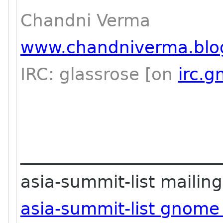
Chandni Verma
www.chandniverma.blo
IRC: glassrose [on
irc.
_______________________
asia-summit-list mailing 
asia-summit-list gnome