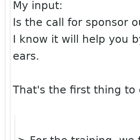
My input:
Is the call for sponsor
I know it will help you 
ears.
That's the first thing to