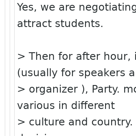
Yes, we are negotiatin
attract students.
> Then for after hour, 
(usually for speakers 
> organizer ), Party. mo
various in different
> culture and country.