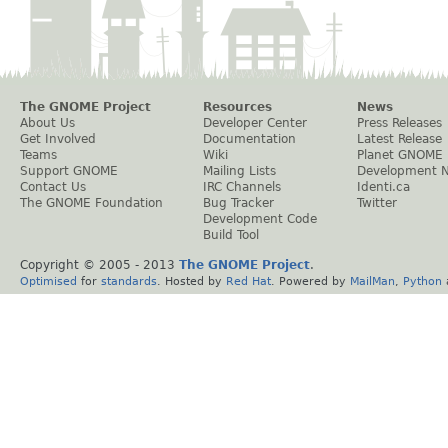
The GNOME Project
Resources
News
About Us
Developer Center
Press Releases
Get Involved
Documentation
Latest Release
Teams
Wiki
Planet GNOME
Support GNOME
Mailing Lists
Development 
Contact Us
IRC Channels
Identi.ca
The GNOME Foundation
Bug Tracker
Twitter
Development Code
Build Tool
Copyright © 2005 - 2013
The GNOME Project
.
Optimised
for
standards
. Hosted by
Red Hat
. Powered by
MailMan
,
Python