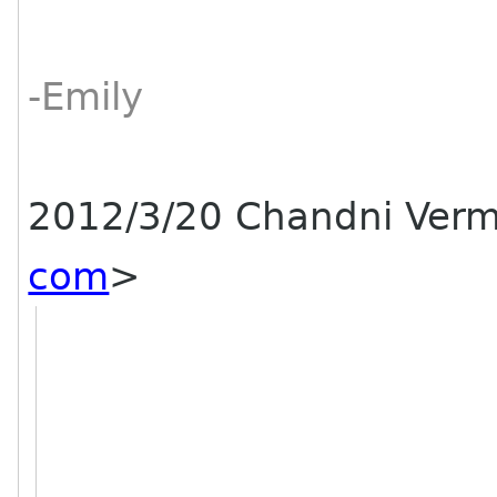
-Emily
2012/3/20 Chandni Ver
com
>