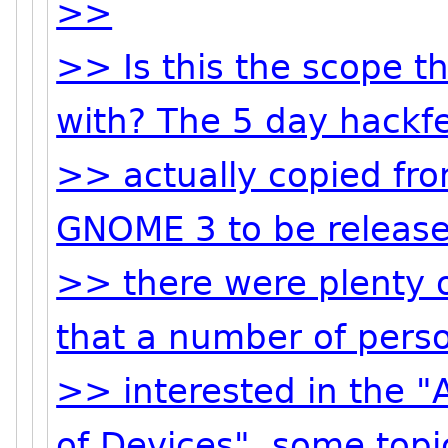
>>
>> Is this the scope t
with? The 5 day hackfe
>> actually copied fro
GNOME 3 to be release
>> there were plenty o
that a number of pers
>> interested in the 
of Devices", some topi