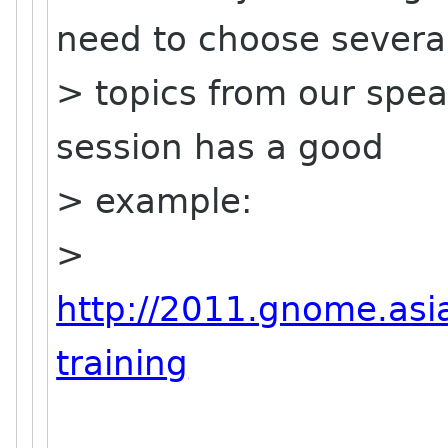
need to choose severa
> topics from our spea
session has a good
> example:
>
http://2011.gnome.asia
training