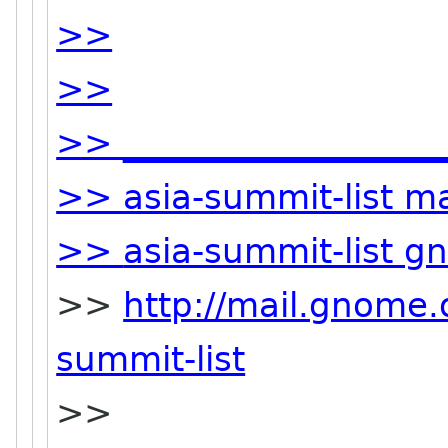
>>
>>
>> ___________________
>> asia-summit-list mai
>>
asia-summit-list g
>>
http://mail.gnome.o
summit-list
>>