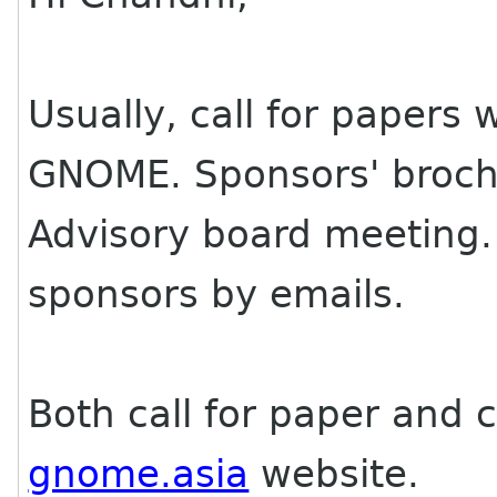
Usually, call for papers
GNOME. Sponsors' broch
Advisory board meeting. 
sponsors by emails.
Both call for paper and c
gnome.asia
website.