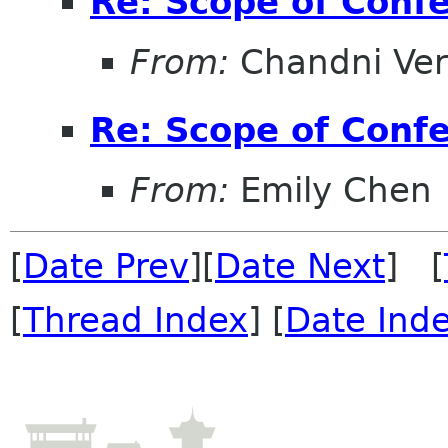
Re: Scope of Conf
From:
Chandni Ve
Re: Scope of Conf
From:
Emily Chen
[
Date Prev
][
Date Next
] [
[
Thread Index
] [
Date Ind