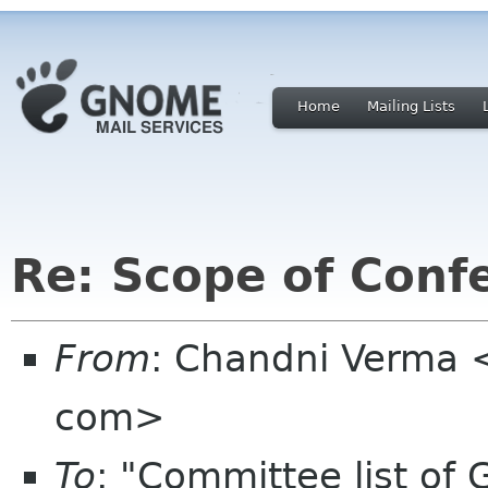
Home
Mailing Lists
Re: Scope of Conf
From
: Chandni Verma
com>
To
: "Committee list o