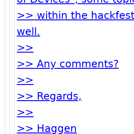
>> within the hackfest
well.
>>
>> Any comments?
>>
>> Regards,
>>
>> Haggen