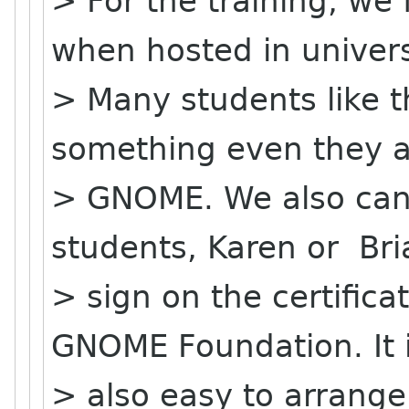
> For the training, we 
when hosted in univers
> Many students like th
something even they a
> GNOME. We also can p
students, Karen or Br
> sign on the certific
GNOME Foundation. It 
> also easy to arrange