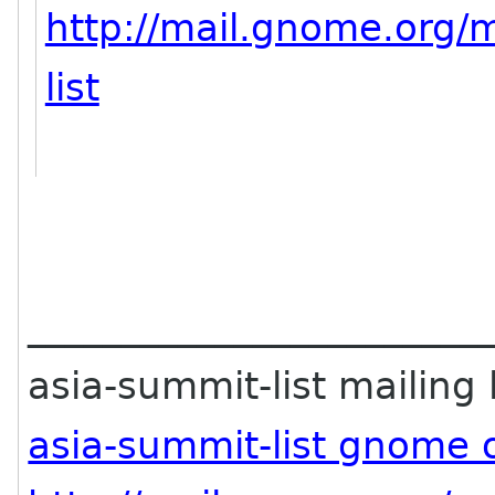
http://mail.gnome.org/m
list
________________________
asia-summit-list mailing l
asia-summit-list gnome 