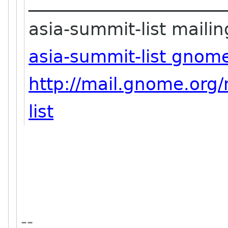
_______________________
asia-summit-list mailing
asia-summit-list gnom
http://mail.gnome.org/
list
--