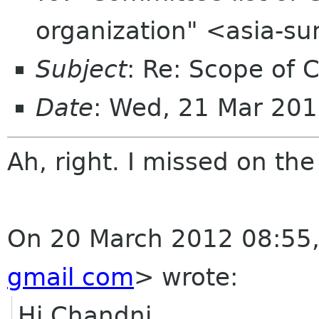
organization" <asia-s
Subject
: Re: Scope of 
Date
: Wed, 21 Mar 20
Ah, right. I missed on th
On 20 March 2012 08:55
gmail com
>
wrote:
Hi Chandni,