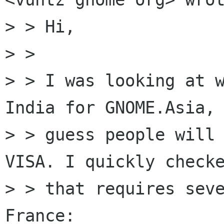
> > Hi,

> >

> > I was looking at w
India for GNOME.Asia, 
> > guess people will 
VISA. I quickly checke
> > that requires seve
France:
