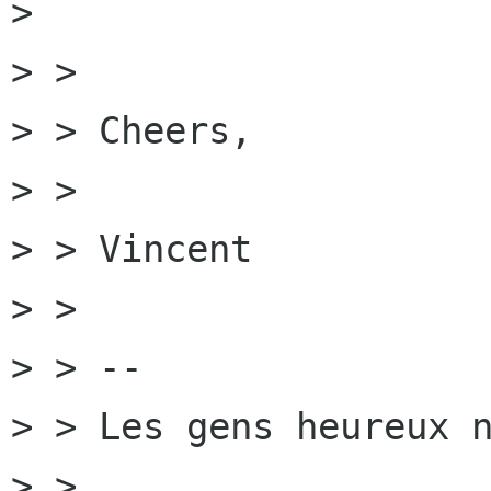
> 

> >

> > Cheers,

> >

> > Vincent

> >

> > --

> > Les gens heureux n
> > 