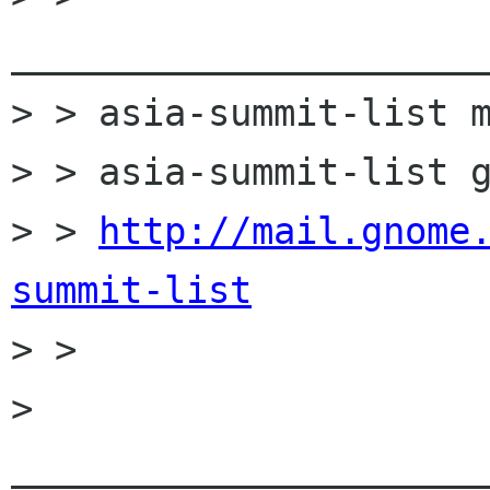
______________________
> > asia-summit-list m
> > asia-summit-list g
> > 
http://mail.gnome
summit-list

> >

> 
______________________