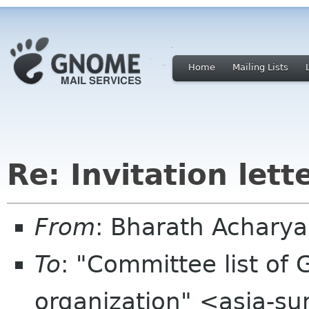
Home
Mailing Lists
Re: Invitation let
From
: Bharath Achary
To
: "Committee list o
organization" <asia-s