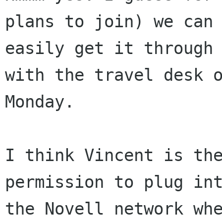
plans to join) we can

easily get it through 
with the travel desk o
Monday.

I think Vincent is the
permission to plug int
the Novell network whe