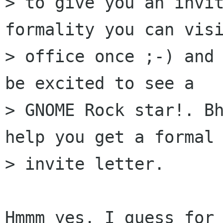
> to give you an invit
formality you can visi
> office once ;-) and 
be excited to see a

> GNOME Rock star!. Bh
help you get a formal

> invite letter.

Hmmm yes. I guess for 