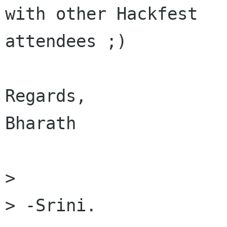
with other Hackfest

attendees ;)

Regards,

Bharath

> 

> -Srini.
