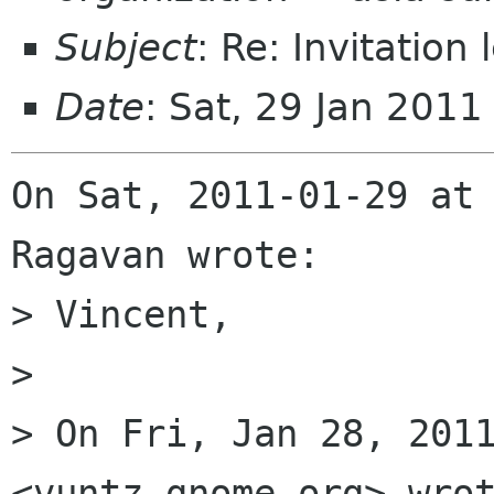
Subject
: Re: Invitation
Date
: Sat, 29 Jan 201
On Sat, 2011-01-29 at 
Ragavan wrote:

> Vincent,

> 

> On Fri, Jan 28, 2011
<vuntz gnome org> wrot