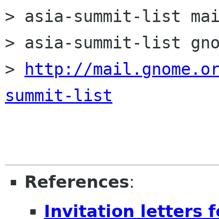
> asia-summit-list mai
> asia-summit-list gno
> 
http://mail.gnome.o
summit-list
References
:
Invitation letters 