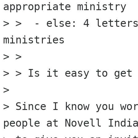
appropriate ministry

> >  - else: 4 letters
ministries

> >

> > Is it easy to get 
> 

> Since I know you wor
people at Novell India