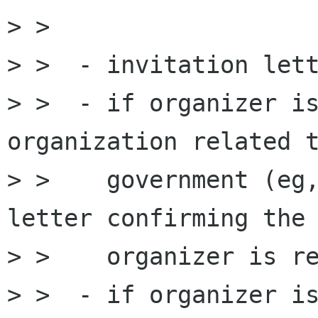
> >

> >  - invitation lett
> >  - if organizer is
organization related t
> >    government (eg,
letter confirming the

> >    organizer is re
> >  - if organizer is