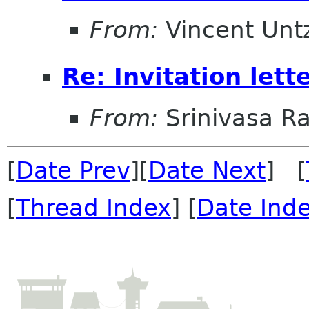
From:
Vincent Unt
Re: Invitation lett
From:
Srinivasa R
[
Date Prev
][
Date Next
] [
[
Thread Index
] [
Date Ind