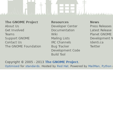
The GNOME Project
Resources
News
About Us
Developer Center
Press Releases
Get Involved
Documentation
Latest Release
Teams
Wiki
Planet GNOME
Support GNOME
Mailing Lists
Development 
Contact Us
IRC Channels
Identi.ca
The GNOME Foundation
Bug Tracker
Twitter
Development Code
Build Tool
Copyright © 2005 - 2013
The GNOME Project
.
Optimised
for
standards
. Hosted by
Red Hat
. Powered by
MailMan
,
Python