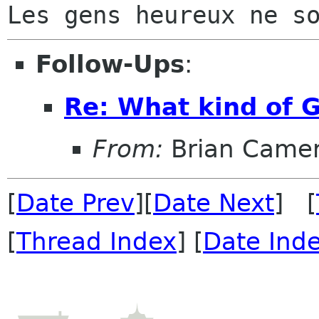
Follow-Ups
:
Re: What kind of 
From:
Brian Came
[
Date Prev
][
Date Next
] [
[
Thread Index
] [
Date Ind