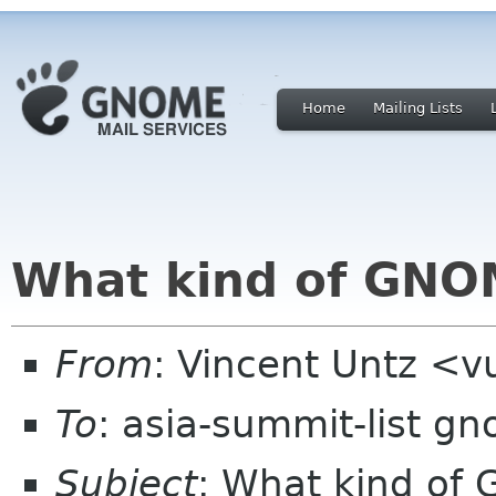
Home
Mailing Lists
What kind of GNOM
From
: Vincent Untz <
To
: asia-summit-list g
Subject
: What kind of 