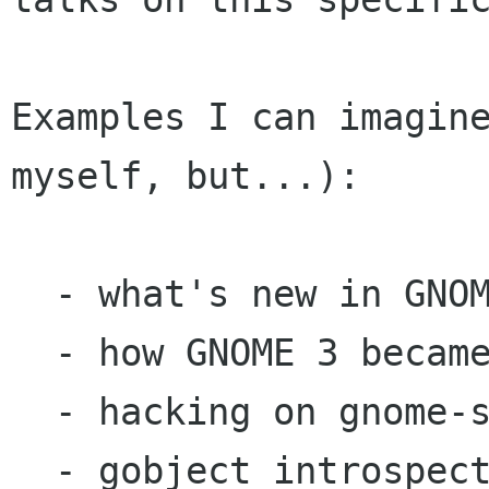
Examples I can imagine
myself, but...):

  - what's new in GNOME 3

  - how GNOME 3 became to be

  - hacking on gnome-shell

  - gobject introspection
