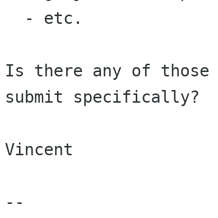
  - etc.

Is there any of those 
submit specifically?

Vincent

-- 
