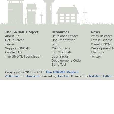
The GNOME Project
Resources
News
About Us
Developer Center
Press Releases
Get Involved
Documentation
Latest Release
Teams
Wiki
Planet GNOME
Support GNOME
Mailing Lists
Development 
Contact Us
IRC Channels
Identi.ca
The GNOME Foundation
Bug Tracker
Twitter
Development Code
Build Tool
Copyright © 2005 - 2013
The GNOME Project
.
Optimised
for
standards
. Hosted by
Red Hat
. Powered by
MailMan
,
Python