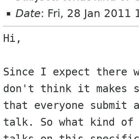
Date
: Fri, 28 Jan 201
Hi,

Since I expect there w
don't think it makes s
that everyone submit a
talk. So what kind of

talks on this specific