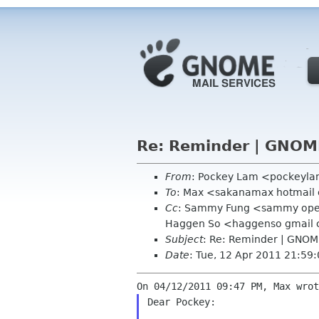
Re: Reminder | GNOM
From
: Pockey Lam <pockeyl
To
: Max <sakanamax hotmail
Cc
: Sammy Fung <sammy opens
Haggen So <haggenso gmail
Subject
: Re: Reminder | GNOM
Date
: Tue, 12 Apr 2011 21:59
Dear Pockey:
