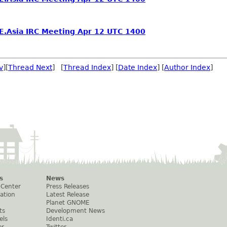
.Asia IRC Meeting Apr 12 UTC 1400
v
][
Thread Next
] [
Thread Index
] [
Date Index
] [
Author Index
]
s
News
 Center
Press Releases
ation
Latest Release
Planet GNOME
ts
Development News
els
Identi.ca