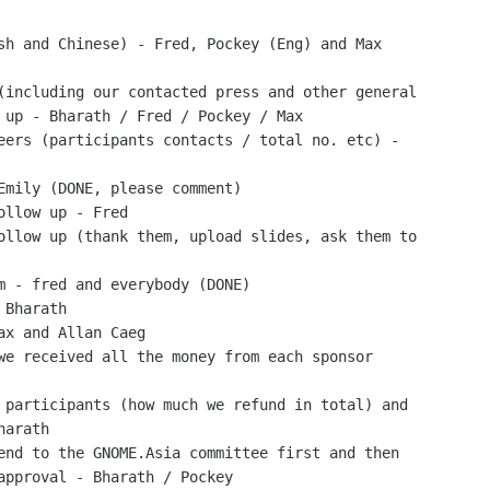
sh and Chinese) - Fred, Pockey (Eng) and Max

(including our contacted press and other general

 up - Bharath / Fred / Pockey / Max

eers (participants contacts / total no. etc) -

Emily (DONE, please comment)

ollow up - Fred

ollow up (thank them, upload slides, ask them to

m - fred and everybody (DONE)

Bharath

ax and Allan Caeg

we received all the money from each sponsor

 participants (how much we refund in total) and

arath

end to the GNOME.Asia committee first and then

approval - Bharath / Pockey
