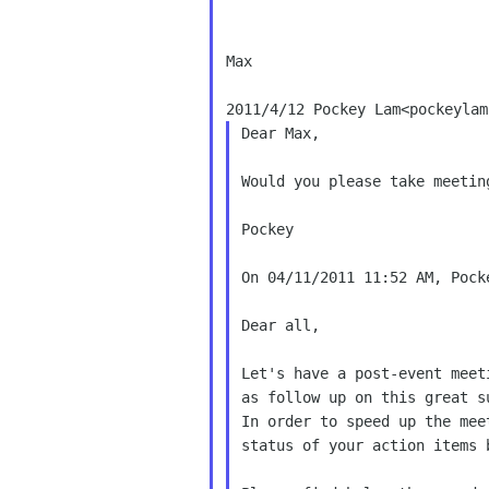
Max

Dear Max,

Would you please take meetin
Pockey

On 04/11/2011 11:52 AM, Pocke
Dear all,

Let's have a post-event meet
as follow up on this great su
In order to speed up the mee
status of your action items 