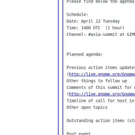
Please find below the agenda
Schedule:

Date: April 12 Tuesday

Time: 1400 UTC  (1 hour)

Channel: #asia-summit at GIMP
Planned agenda:

Previous action items updates
(
http://live.gnome.org/Gnome
Other things to follow up

Comments of this summit for n
(
http://live.gnome.org/Gnome
Timeline of call for host in 
Other open topics

Outstanding action items (sta
Post event
