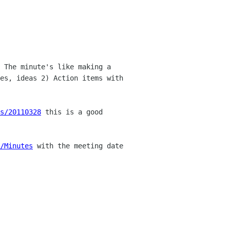
 The minute's like making a
tes,
ideas 2) Action items with
s/20110328
this is a good
a/Minutes
with the meeting date