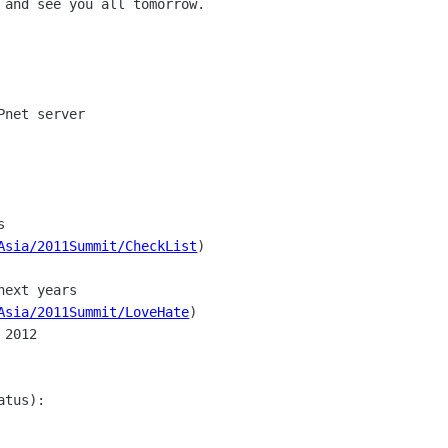
 and see you all tomorrow.

net server



Asia/2011Summit/CheckList
)

ext years

Asia/2011Summit/LoveHate
)

2012

tus):
