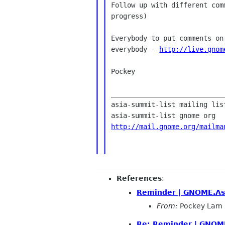
Follow up with different com
progress)

Everybody to put comments on
everybody - 
http://live.gnom
Pockey

____________________________
asia-summit-list mailing list
http://mail.gnome.org/mailma
References
:
Reminder | GNOME.Asi
From:
Pockey Lam
Re: Reminder | GNOME