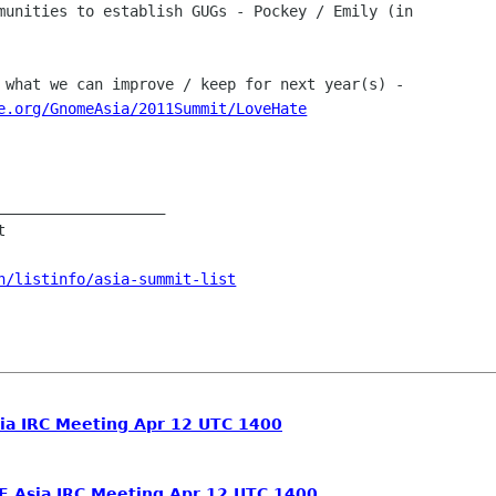
munities to establish GUGs - Pockey / Emily (in

 what we can improve / keep for next year(s) -

e.org/GnomeAsia/2011Summit/LoveHate
___________________



n/listinfo/asia-summit-list
a IRC Meeting Apr 12 UTC 1400
.Asia IRC Meeting Apr 12 UTC 1400