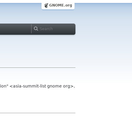
GNOME.org
on" <asia-summit-list gnome org>,