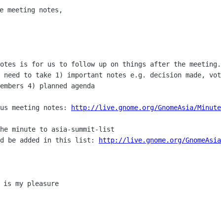
e meeting notes,

notes is for us to follow up on things
after the meeting.
t need to take 1) important notes e.g. decision made, vo
members 4)
planned agenda
ous meeting notes:
http://live.gnome.org/GnomeAsia/Minute
ld be added in this list:
http://live.gnome.org/GnomeAsi
 is my pleasure
