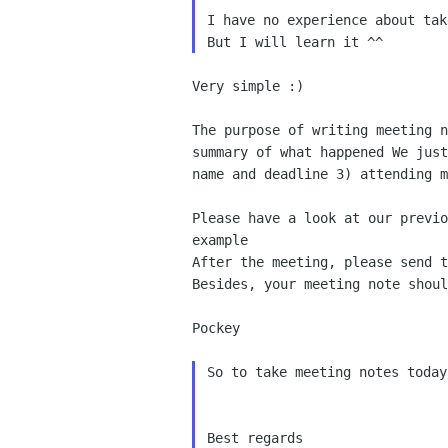
I have no experience about tak
Very simple :)

The purpose of writing meeting 
summary of what happened
We jus
name and deadline 3) attending 
Please have a look at our previ
example
Besides, your meeting note shou
Pockey

So to take meeting notes today
Best regards
