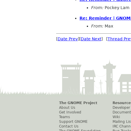
From:
Pockey Lam
Re: Reminder | GNOME
From:
Max
[
Date Prev
][
Date Next
] [
Thread Pre
The GNOME Project
Resource
About Us
Developer
Get Involved
Document
Teams
Wiki
Support GNOME
Mailing Lis
Contact Us
IRC Chann