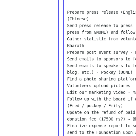
Prepare press release (Engli
(Chinese)

Send press release to press 
press from GNOME) and follow
Gather statistic from volunt
Bharath

Prepare post event survey - 
Send emails to sponsors to f
Send emails to speakers to f
blog, etc.) - Pockey (DONE)

Find a photo sharing platfor
Volunteers upload pictures - 
Edit our marketing video - M
Follow up with the board if 
(Fred / pockey / Emily)

Update on the refund of paid
donation fee (17500 rs?) - Bh
Finalize expense report to s
send to the Foundation upon 