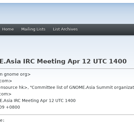
Home
Mailing Lists
List Archives
E.Asia IRC Meeting Apr 12 UTC 1400
am gnome org>
 com>
ource hk>, "Committee list of GNOME.Asia Summit organizati
 com>
E.Asia IRC Meeting Apr 12 UTC 1400
:09 +0800