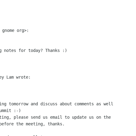
g notes for today? Thanks :)

y Lam wrote:

ing tomorrow and discuss about comments as well

mmit :-)

ting, please send us email to update us on the

before the meeting, thanks.
