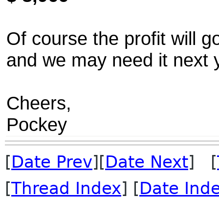
Of course the profit will
and we may need it next y
Cheers,
Pockey
[
Date Prev
][
Date Next
] [
[
Thread Index
] [
Date Ind