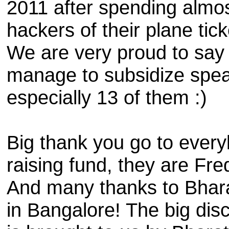
2011 after spending almos
hackers of their plane ti
We are very proud to say th
manage to subsidize spea
especially 13 of them :)
Big thank you go to every
raising fund, they are Fr
And many thanks to Bharat
in Bangalore!
The big dis