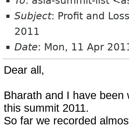
To
: asia-summit-list <
Subject
: Profit and Lo
2011
Date
: Mon, 11 Apr 20
Dear all,
Bharath and I have been 
this summit 2011.
So far we recorded almost