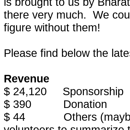
is brought to us by Bhara
there very much. We couldn
figure without them!
Please find below the lat
Revenue
$ 24,120 Sponsorship
$ 390 Donation
$ 44 Others (maybe mo
volunteers to summarize 