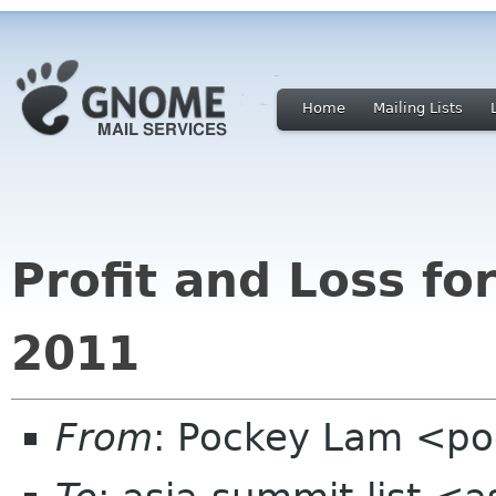
Home
Mailing Lists
Profit and Loss f
2011
From
: Pockey Lam <p