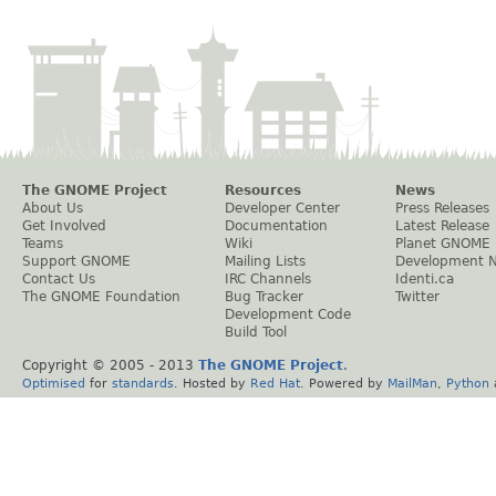
The GNOME Project
Resources
News
About Us
Developer Center
Press Releases
Get Involved
Documentation
Latest Release
Teams
Wiki
Planet GNOME
Support GNOME
Mailing Lists
Development 
Contact Us
IRC Channels
Identi.ca
The GNOME Foundation
Bug Tracker
Twitter
Development Code
Build Tool
Copyright © 2005 - 2013
The GNOME Project
.
Optimised
for
standards
. Hosted by
Red Hat
. Powered by
MailMan
,
Python