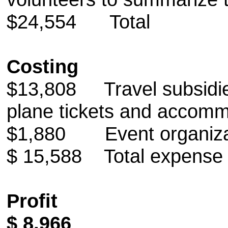
$24,554 Total
Costing
$13,808 Travel subsidies
plane tickets and accomm
$1,880 Event organizat
$ 15,588 Total expense
Profit
$ 8,966