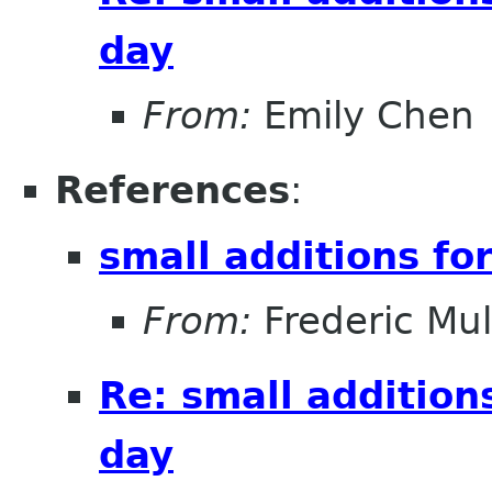
day
From:
Emily Chen
References
:
small additions fo
From:
Frederic Mul
Re: small addition
day