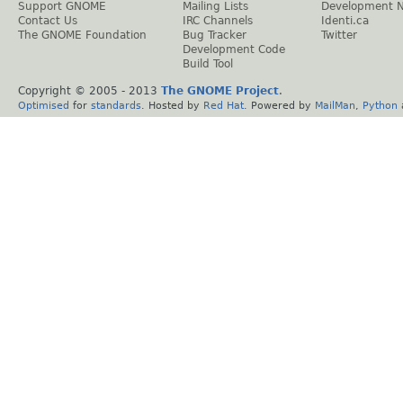
Support GNOME
Mailing Lists
Development 
Contact Us
IRC Channels
Identi.ca
The GNOME Foundation
Bug Tracker
Twitter
Development Code
Build Tool
Copyright © 2005 - 2013
The GNOME Project
.
Optimised
for
standards
. Hosted by
Red Hat
. Powered by
MailMan
,
Python