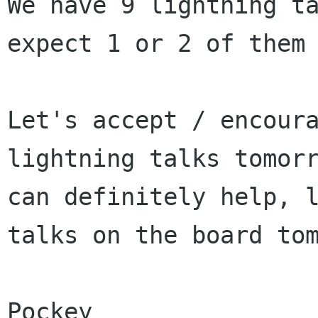
We have 9 lightning t
expect 1 or 2 of them
Let's accept / encour
lightning talks tomor
can definitely help, 
talks on
the board to
Pockey
