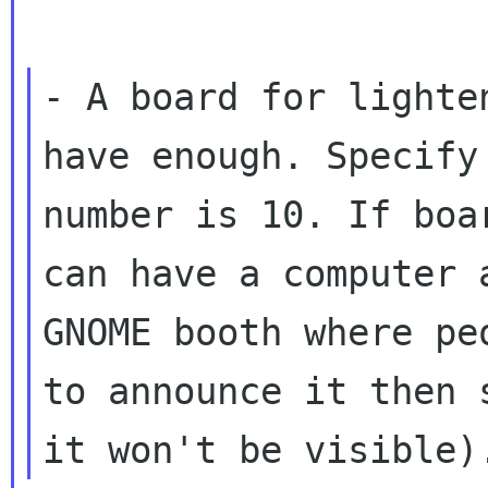
- A board for lighte
have enough. Specify 
number is 10. If boa
can have a computer a
GNOME booth where pe
to announce it then s