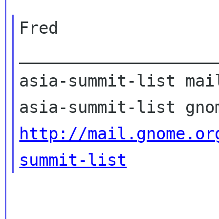
Fred

____________________
asia-summit-list mail
http://mail.gnome.or
summit-list
_____________________