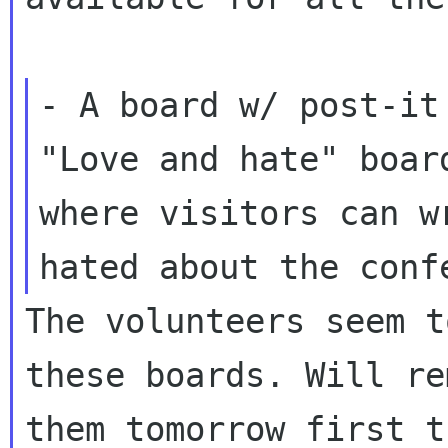
- A board w/ post-it
"Love and hate" board
where visitors can w
The volunteers seem t
these boards. Will rem
them tomorrow first t