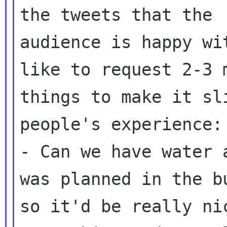
the tweets that the

audience is happy wi
like to request 2-3 m
things to make it sl
people's experience:

- Can we have water 
was planned in the bu
so it'd be really ni