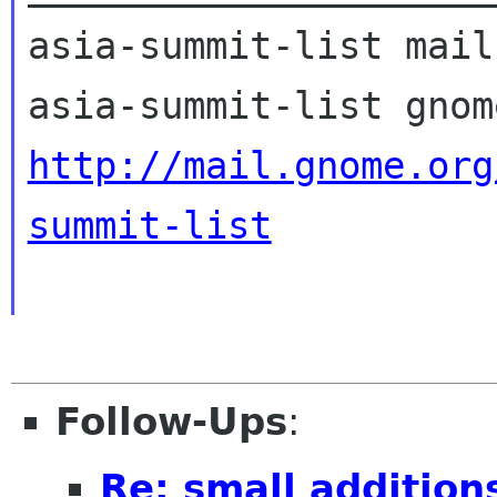
asia-summit-list mail
http://mail.gnome.org
summit-list
Follow-Ups
:
Re: small addition