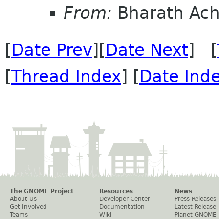
From:
Bharath Ach
[
Date Prev
][
Date Next
] [
[
Thread Index
] [
Date Ind
The GNOME Project
Resources
News
About Us
Developer Center
Press Releases
Get Involved
Documentation
Latest Release
Teams
Wiki
Planet GNOME