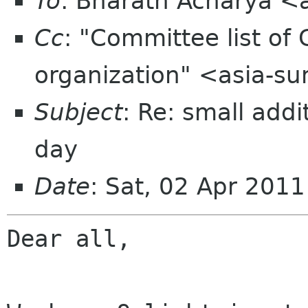
To
: Bharath Acharya 
Cc
: "Committee list o
organization" <asia-s
Subject
: Re: small add
day
Date
: Sat, 02 Apr 201
Dear all,
