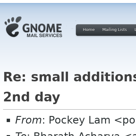
Home
Mailing Lists
Re: small addition
2nd day
From
: Pockey Lam <p