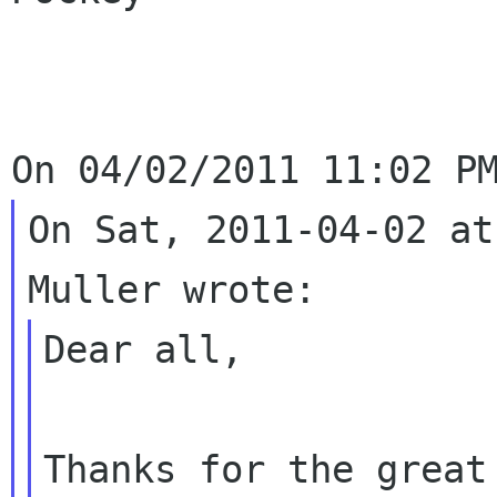
On Sat, 2011-04-02 at
Dear all,

Thanks for the great