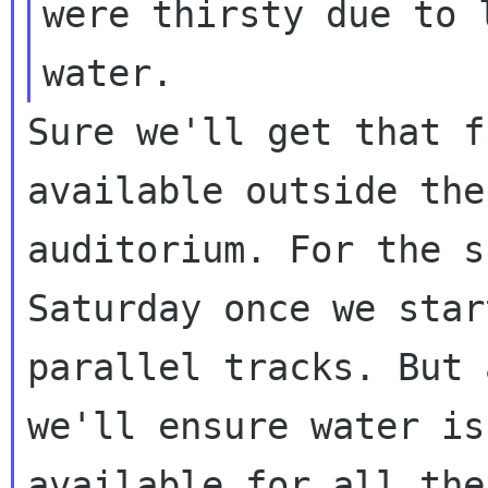
were thirsty due to l
Sure we'll get that f
available outside the

auditorium. For the s
Saturday once we star
parallel tracks. But 
we'll ensure water is

available for all the