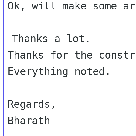
Ok, will make some ar
Thanks for the constr
Everything noted.

Regards,

Bharath
