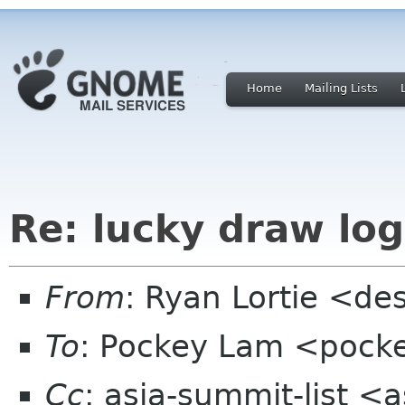
Home
Mailing Lists
Re: lucky draw lo
From
: Ryan Lortie <de
To
: Pockey Lam <pock
Cc
: asia-summit-list <