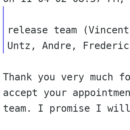
                        let's invite our 
release team (Vincent

Thank you very much f
accept your appointm
team. I promise I wil