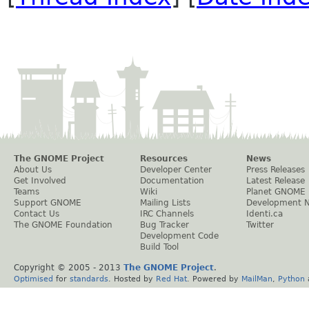
The GNOME Project
Resources
News
About Us
Developer Center
Press Releases
Get Involved
Documentation
Latest Release
Teams
Wiki
Planet GNOME
Support GNOME
Mailing Lists
Development 
Contact Us
IRC Channels
Identi.ca
The GNOME Foundation
Bug Tracker
Twitter
Development Code
Build Tool
Copyright © 2005 - 2013
The GNOME Project
.
Optimised
for
standards
. Hosted by
Red Hat
. Powered by
MailMan
,
Python