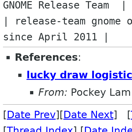
GNOME Release Team  |

| release-team gnome o
References
:
lucky draw logisti
From:
Pockey Lam
[
Date Prev
][
Date Next
] [
[
Thread Index
] [
Date Ind