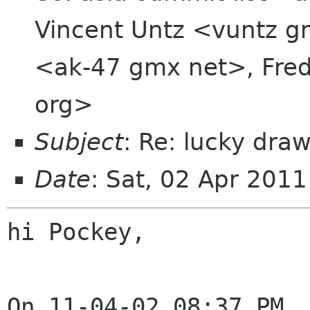
Vincent Untz <vuntz g
<ak-47 gmx net>, Fred
org>
Subject
: Re: lucky dra
Date
: Sat, 02 Apr 201
hi Pockey,
