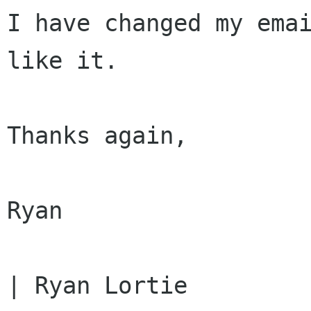
I have changed my emai
like it.

Thanks again,

Ryan

| Ryan Lortie         