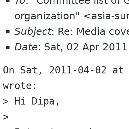
To
: "Committee list o
organization" <asia-s
Subject
: Re: Media co
Date
: Sat, 02 Apr 201
On Sat, 2011-04-02 at 
wrote:

> Hi Dipa, 

> 
