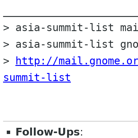
______________________
> asia-summit-list mai
> asia-summit-list gno
> 
http://mail.gnome.o
summit-list
Follow-Ups
: