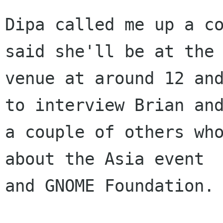
Dipa called me up a co
said she'll be at the

venue at around 12 and
to interview Brian and
a couple of others who
about the Asia event

and GNOME Foundation.
