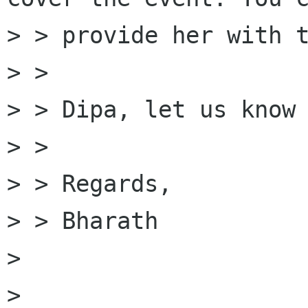
> > provide her with t
> > 

> > Dipa, let us know 
> > 

> > Regards,

> > Bharath 

> 

> 