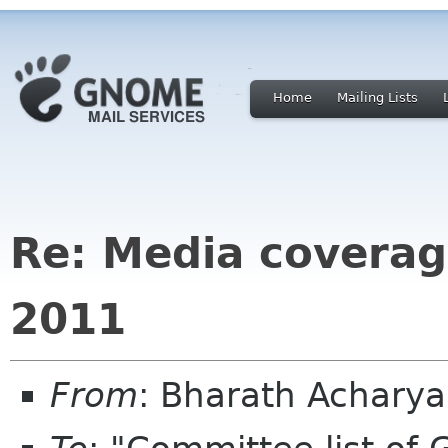
Home
Mailing Lists
Re: Media covera
2011
From
: Bharath Achary