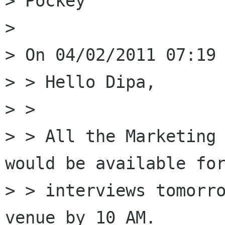
> Pockey

> 

> On 04/02/2011 07:19 
> > Hello Dipa,

> > 

> > All the Marketing 
would be available for
> > interviews tomorro
venue by 10 AM.
