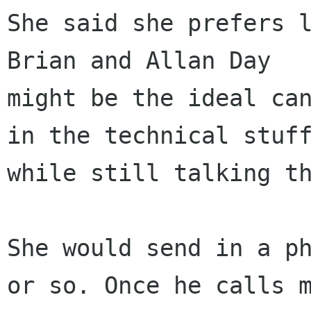
She said she prefers l
Brian and Allan Day

might be the ideal can
in the technical stuff
while still talking th
She would send in a ph
or so. Once he calls m