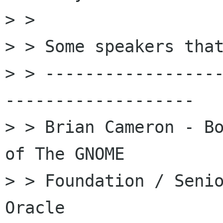
> > 

> > Some speakers that
> > -----------------
-------------------

> > Brian Cameron - Bo
of The GNOME

> > Foundation / Senio
Oracle
