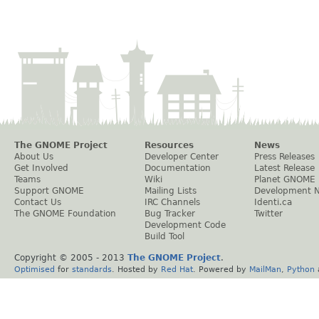
The GNOME Project
Resources
News
About Us
Developer Center
Press Releases
Get Involved
Documentation
Latest Release
Teams
Wiki
Planet GNOME
Support GNOME
Mailing Lists
Development 
Contact Us
IRC Channels
Identi.ca
The GNOME Foundation
Bug Tracker
Twitter
Development Code
Build Tool
Copyright © 2005 - 2013
The GNOME Project
.
Optimised
for
standards
. Hosted by
Red Hat
. Powered by
MailMan
,
Python