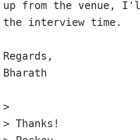
up from the venue, I'l
the interview time.

Regards,

Bharath

> 

> Thanks!
