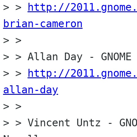
> > 
http://2011.gnome
brian-cameron

> > 

> > Allan Day - GNOME 
> > 
http://2011.gnome
allan-day

> > 

> > Vincent Untz - GNO