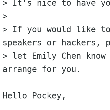
> It's nice to have yo
> 

> If you would like to
speakers or hackers, p
> let Emily Chen know 
arrange for you.

Hello Pockey,
