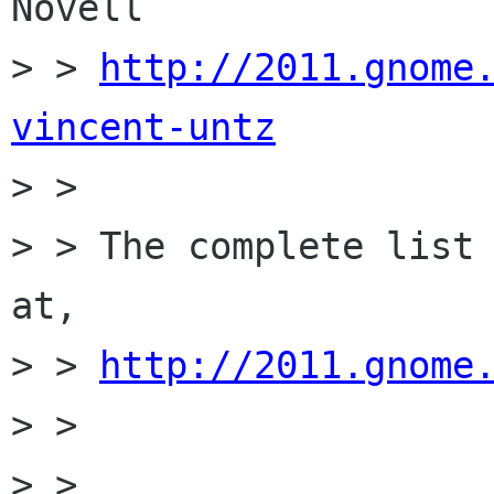
Novell

> > 
http://2011.gnome
vincent-untz

> > 

> > The complete list 
at,

> > 
http://2011.gnome
> > 

> > 
