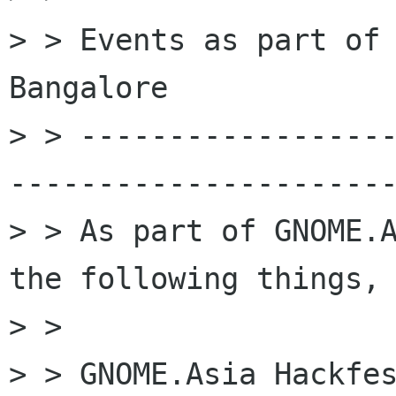
> > Events as part of 
Bangalore

> > -----------------
----------------------
> > As part of GNOME.A
the following things,

> > 

> > GNOME.Asia Hackfes