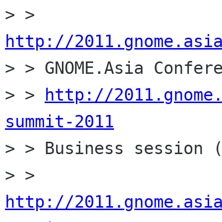
> > 
http://2011.gnome.asi

> > GNOME.Asia Confere
> > 
http://2011.gnome
summit-2011

> > Business session (
> > 
http://2011.gnome.asi