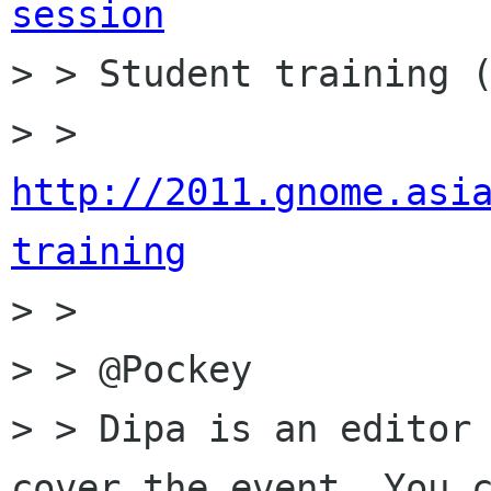
session

> > Student training (
> > 
http://2011.gnome.asi
training

> > 

> > @Pockey

> > Dipa is an editor 
cover the event. You c