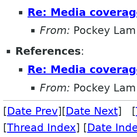
Re: Media covera
From:
Pockey Lam
References
:
Re: Media covera
From:
Pockey Lam
[
Date Prev
][
Date Next
] [
[
Thread Index
] [
Date Ind