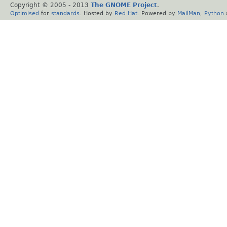
Copyright © 2005 - 2013
The GNOME Project
.
Optimised
for
standards
. Hosted by
Red Hat
. Powered by
MailMan
,
Python