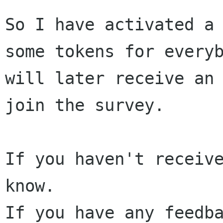
So I have activated a
some tokens for every
will later receive an
join
the survey.
If you haven't receive
If you have any feedb