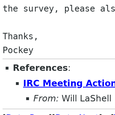
the survey, please a
Thanks,

References
:
IRC Meeting Actio
From:
Will LaShell