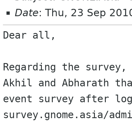
Date
: Thu, 23 Sep 20
Dear all,

Regarding the survey,
Akhil and Abharath t
event survey after lo
survey.gnome.asia/adm