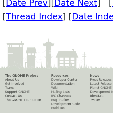
[
Date Prev
][
Date Next
] [
[
Thread Index
] [
Date Ind
The GNOME Project
Resources
News
About Us
Developer Center
Press Releases
Get Involved
Documentation
Latest Release
Teams
Wiki
Planet GNOME
Support GNOME
Mailing Lists
Development 
Contact Us
IRC Channels
Identi.ca
The GNOME Foundation
Bug Tracker
Twitter
Development Code
Build Tool