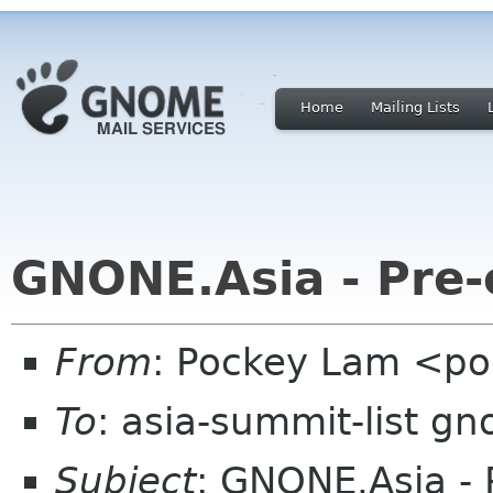
Home
Mailing Lists
GNONE.Asia - Pre-
From
: Pockey Lam <po
To
: asia-summit-list g
Subject
: GNONE.Asia - 