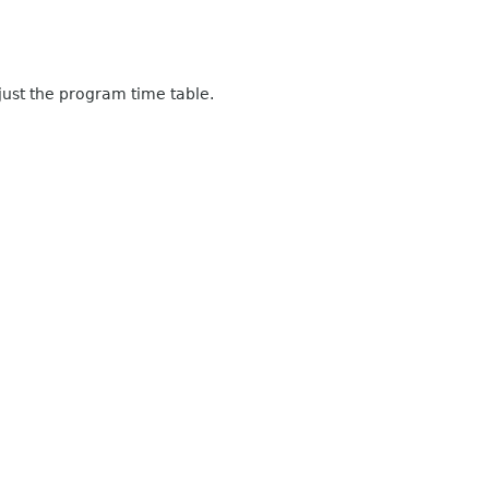
just the program time table.