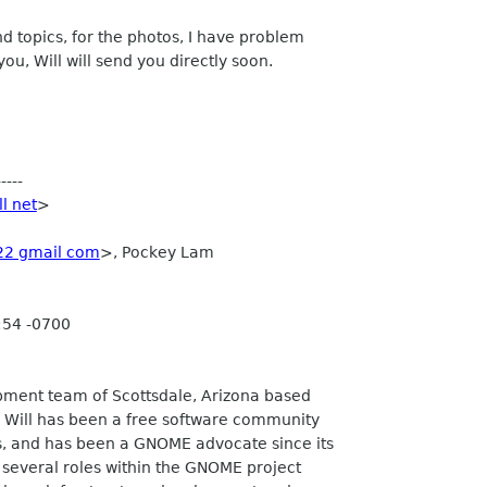
nd topics, for the photos, I have problem
 you, Will will send you directly soon.
----
ll net
>
22 gmail com
>, Pockey Lam
:54 -0700
opment team of Scottsdale, Arizona based
 Will has been a free software community
, and has been a GNOME advocate since its
 several roles within the GNOME project