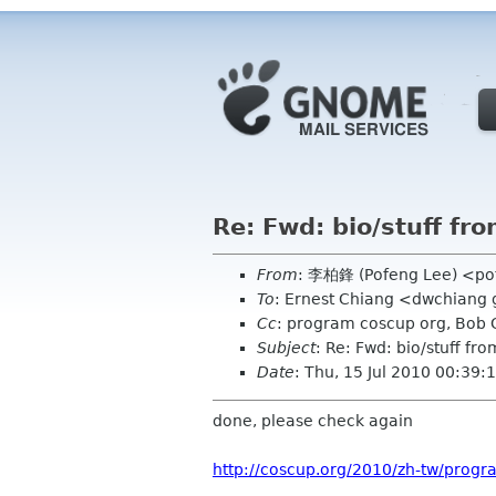
Re: Fwd: bio/stuff fr
From
: 李柏鋒 (Pofeng Lee) <po
To
: Ernest Chiang <dwchiang
Cc
: program coscup org, Bob
Subject
: Re: Fwd: bio/stuff fr
Date
: Thu, 15 Jul 2010 00:39
done, please check again
http://coscup.org/2010/zh-tw/progr