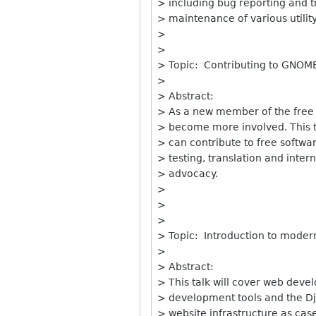
> including bug reporting and t
> maintenance of various utility
>
>
> Topic: Contributing to GNOME:
>
> Abstract:
> As a new member of the free
> become more involved. This ta
> can contribute to free softwa
> testing, translation and inter
> advocacy.
>
>
>
> Topic: Introduction to moder
>
> Abstract:
> This talk will cover web deve
> development tools and the D
> website infrastructure as cas