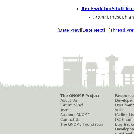
Re: Fwd: bio/stuff fr
From:
Ernest Chia
[
Date Prev
][
Date Next
] [
Thread Pre
The GNOME Project
Resource
About Us
Developer
Get Involved
Document
Teams
Wiki
Support GNOME
Mailing Lis
Contact Us
IRC Chann
The GNOME Foundation
Bug Track
Developm
Build Tool