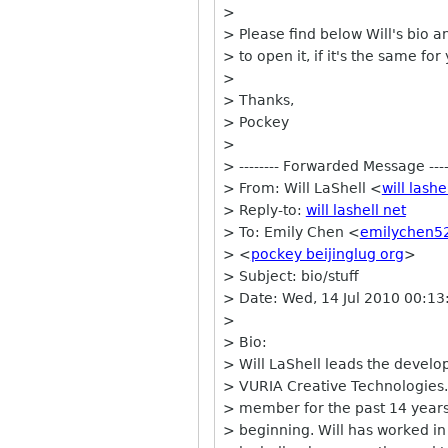
>
> Please find below Will's bio a
> to open it, if it's the same for
>
> Thanks,
> Pockey
>
> -------- Forwarded Message ----
> From: Will LaShell <
will lashe
> Reply-to:
will lashell net
> To: Emily Chen <
emilychen5
> <
pockey beijinglug org
>
> Subject: bio/stuff
> Date: Wed, 14 Jul 2010 00:13
>
> Bio:
> Will LaShell leads the devel
> VURIA Creative Technologies.
> member for the past 14 years
> beginning. Will has worked in