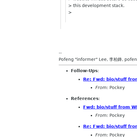
> this development stack.
>
--
Pofeng "informer" Lee, 李柏鋒, pofen
Follow-Ups
:
Re: Fwd: bio/stuff fr
From:
Pockey
References
:
Fwd: bio/stuff from W
From:
Pockey
Re: Fwd: bio/stuff fr
From:
Pockey