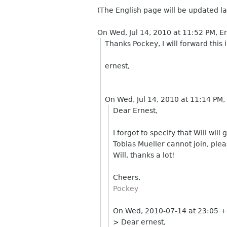
(The English page will be updated la
On Wed, Jul 14, 2010 at 11:52 PM, 
Thanks Pockey, I will forward thi
ernest,
On Wed, Jul 14, 2010 at 11:14 PM
Dear Ernest,
I forgot to specify that Will wil
Tobias Mueller cannot join, plea
Will, thanks a lot!
Cheers,
Pockey
On Wed, 2010-07-14 at 23:05 +
> Dear ernest,