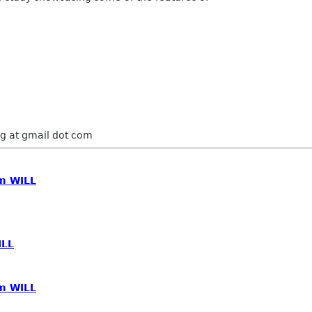
g at gmail dot com
om WILL
ILL
om WILL