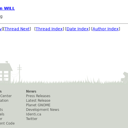
om WILL
ng
v
][
Thread Next
] [
Thread Index
] [
Date Index
] [
Author Index
]
s
News
 Center
Press Releases
ation
Latest Release
Planet GNOME
ts
Development News
els
Identi.ca
er
Twitter
ent Code