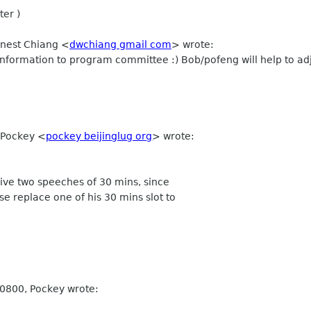
ter )
Ernest Chiang
<
dwchiang gmail com
>
wrote:
s information to program committee :) Bob/pofeng will help to ad
, Pockey
<
pockey beijinglug org
>
wrote:
l give two speeches of 30 mins, since
se replace one of his 30 mins slot to
0800, Pockey wrote: