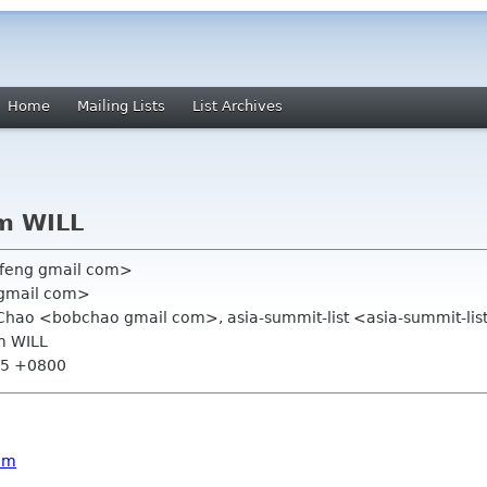
Home
Mailing Lists
List Archives
om WILL
feng gmail com>
 gmail com>
 Chao <bobchao gmail com>, asia-summit-list <asia-summit-li
om WILL
:15 +0800
am