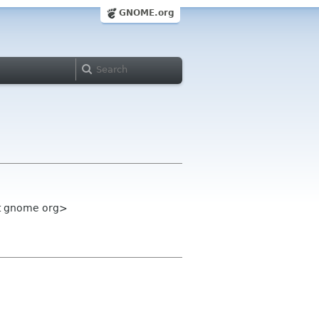
GNOME.org
st gnome org>