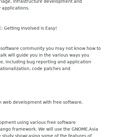
riage, infrastructure development and
 applications.
 Getting Involved is Easy!
 software community you may not know how to
lk will guide you in the various ways you
re, including bug reporting and application
nationalization, code patches and
n web development with free software.
lopment using various free software
jango framework. We will use the GNOME.Asia
e study showcasing some of the features of