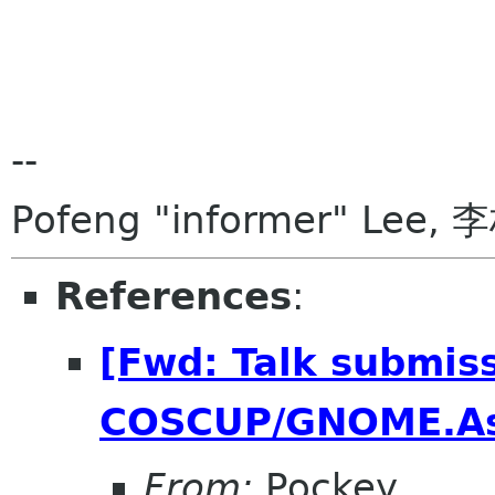
--
Pofeng "informer" Lee, 
References
:
[Fwd: Talk submiss
COSCUP/GNOME.As
From:
Pockey