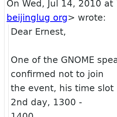
On Wed, Jul 14, 2010 at
beijinglug org
>
wrote:
Dear Ernest,
One of the GNOME speak
confirmed not to join
the event, his time slot
2nd day, 1300 -
1400.