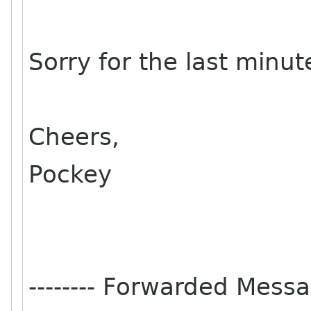
Sorry for the last minu
Cheers,
Pockey
-------- Forwarded Messag