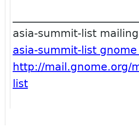
_______________________
asia-summit-list mailing 
asia-summit-list gnome
http://mail.gnome.org/m
list