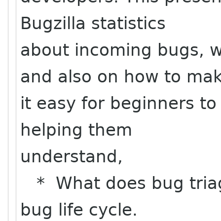
Bugzilla statistics
about incoming bugs, w
and also on how to ma
it easy for beginners to
helping them
understand,
* What does bug triag
bug life cycle.