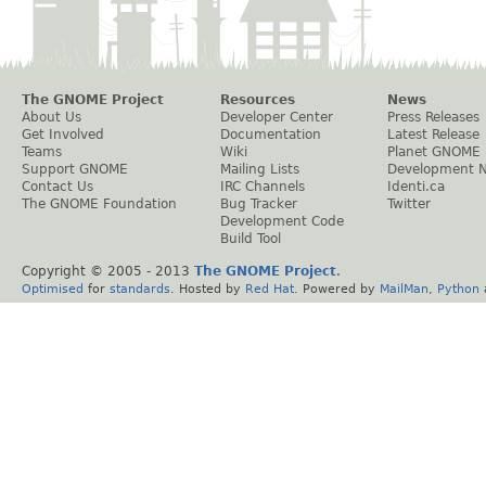
The GNOME Project
Resources
News
About Us
Developer Center
Press Releases
Get Involved
Documentation
Latest Release
Teams
Wiki
Planet GNOME
Support GNOME
Mailing Lists
Development 
Contact Us
IRC Channels
Identi.ca
The GNOME Foundation
Bug Tracker
Twitter
Development Code
Build Tool
Copyright © 2005 - 2013
The GNOME Project
.
Optimised
for
standards
. Hosted by
Red Hat
. Powered by
MailMan
,
Python