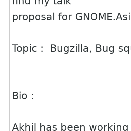
find my talk
proposal for GNOME.As
Topic : Bugzilla, Bug 
Bio :
Akhil has been workin