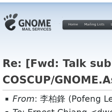
Home
Mailing Lists
Re: [Fwd: Talk sub
COSCUP/GNOME.As
From
: 李柏鋒 (Pofeng L