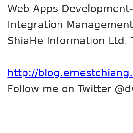
Web Apps Development-
Integration Management
ShiaHe Information Ltd.
http://blog.ernestchian
Follow me on Twitter @