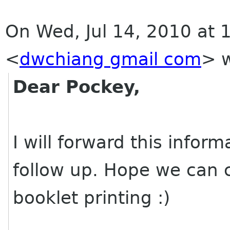
On Wed, Jul 14, 2010 at 
<
dwchiang gmail com
>
w
Dear Pockey,
I will forward this infor
follow up. Hope we can 
booklet printing :)