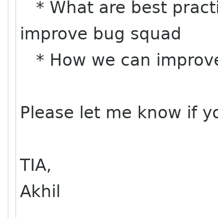
* What are best practi
improve bug squad
* How we can improve 
Please let me know if y
TIA,
Akhil