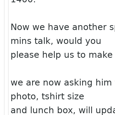
Now we have another sp
mins talk, would you
please help us to make
we are now asking him f
photo, tshirt size
and lunch box, will upd