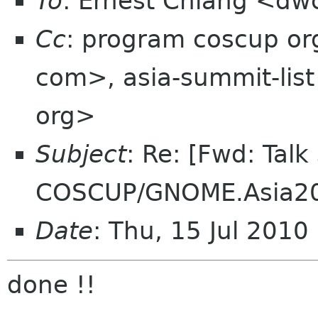
To
: Ernest Chiang <dw
Cc
: program coscup o
com>, asia-summit-list
org>
Subject
: Re: [Fwd: Talk
COSCUP/GNOME.Asia2
Date
: Thu, 15 Jul 201
done !!