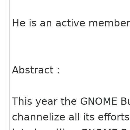
He is an active member
Abstract :
This year the GNOME B
channelize all its efforts