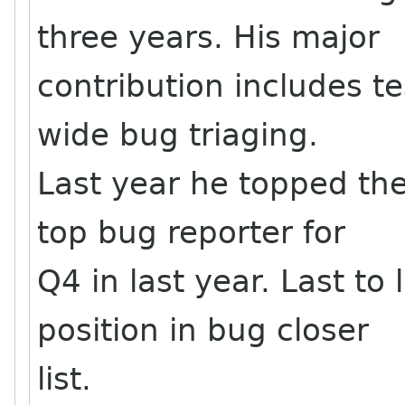
three years. His major
contribution includes t
wide bug triaging.
Last year he topped the
top bug reporter for
Q4 in last year. Last to
position in bug closer
list.