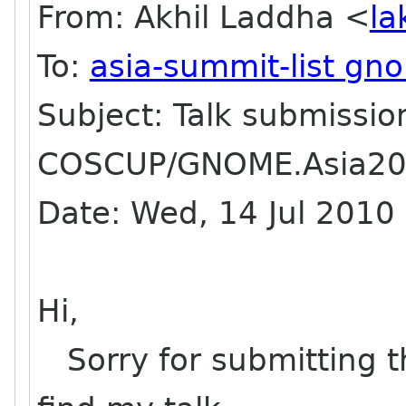
From: Akhil Laddha <
la
To:
asia-summit-list gn
Subject: Talk submissio
COSCUP/GNOME.Asia2
Date: Wed, 14 Jul 201
Hi,
Sorry for submitting t