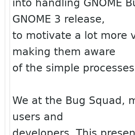
into handling GNOME Bug
GNOME 3 release,
to motivate a lot more 
making them aware
of the simple processes
We at the Bug Squad, ma
users and
developers. This present