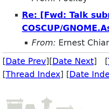
Re: [Fwd: Talk sub
COSCUP/GNOME.As
From:
Ernest Chia
[
Date Prev
][
Date Next
] [
[
Thread Index
] [
Date Ind