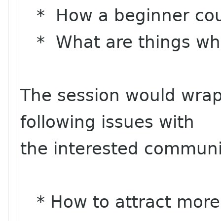
* How a beginner coul
* What are things whi
The session would wrap
following issues with
the interested communi
* How to attract more 