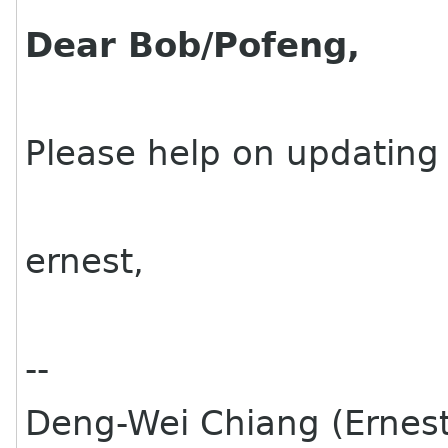
Dear Bob/Pofeng,
Please help on updating 
ernest,
--
Deng-Wei Chiang (Ernes