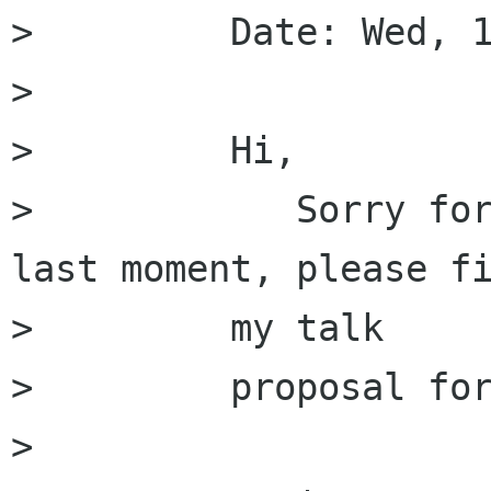
>         Date: Wed, 1
>         

>         Hi,

>            Sorry for
last moment, please fi
>         my talk

>         proposal for
>         
