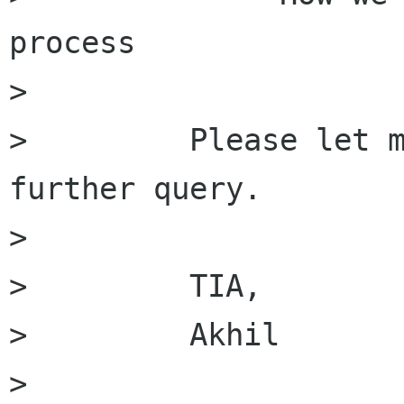
process

>         

>         Please let m
further query.

>         

>         TIA,

>         Akhil

>         
