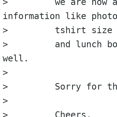
>         we are now a
information like photo
>         tshirt size

>         and lunch bo
well.

>         

>         Sorry for th
>         

>         Cheers,
