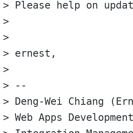
> Please help on updat
> 

> 

> ernest,

> 

> --

> Deng-Wei Chiang (Ern
> Web Apps Development