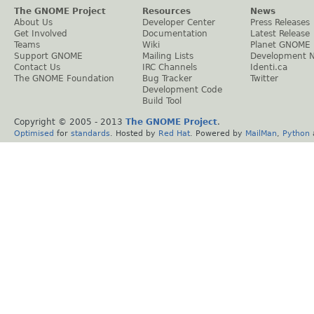
The GNOME Project
Resources
News
About Us
Developer Center
Press Releases
Get Involved
Documentation
Latest Release
Teams
Wiki
Planet GNOME
Support GNOME
Mailing Lists
Development 
Contact Us
IRC Channels
Identi.ca
The GNOME Foundation
Bug Tracker
Twitter
Development Code
Build Tool
Copyright © 2005 - 2013
The GNOME Project
.
Optimised
for
standards
. Hosted by
Red Hat
. Powered by
MailMan
,
Python