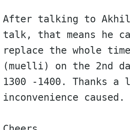
After talking to Akhil
talk, that means he ca
replace the whole time
(muelli) on the 2nd da
1300 -1400. Thanks a l
inconvenience caused. 
Cheers,
