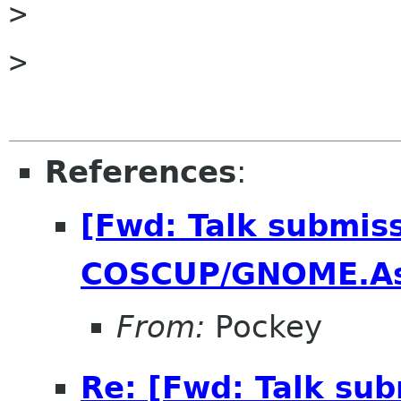
> 

> 

References
:
[Fwd: Talk submiss
COSCUP/GNOME.As
From:
Pockey
Re: [Fwd: Talk sub