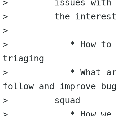
>         issues with

>         the interest
>         

>            * How to 
triaging

>            * What ar
follow and improve bug
>         squad

>            * How we 