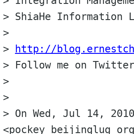
> Integration Manageme
> ShiaHe Information L
> 

> 
http://blog.ernestc
> Follow me on Twitter
> 

> 

> On Wed, Jul 14, 2010
<pockey beijinglug org