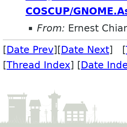
COSCUP/GNOME.As
From:
Ernest Chia
[
Date Prev
][
Date Next
] [
[
Thread Index
] [
Date Ind