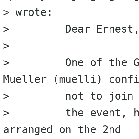
> wrote:

>         Dear Ernest,
>         

>         One of the G
Mueller (muelli) confi
>         not to join

>         the event, h
arranged on the 2nd
