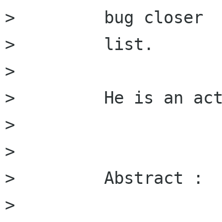
>         bug closer

>         list.

>         

>         He is an act
>         

>         

>         Abstract :

>         
