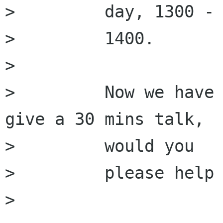
>         day, 1300 -

>         1400.

>         

>         Now we have 
give a 30 mins talk,

>         would you

>         please help 
>         
