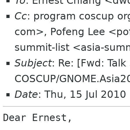
To
: Ernest Chiang <dw
Cc
: program coscup o
com>, Pofeng Lee <pof
summit-list <asia-summ
Subject
: Re: [Fwd: Talk
COSCUP/GNOME.Asia2
Date
: Thu, 15 Jul 201
Dear Ernest, 
