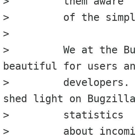
>         them aware

>         of the simpl
>         

>         We at the Bu
beautiful for users an
>         developers. 
shed light on Bugzilla
>         statistics

>         about incomi