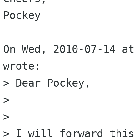
Pockey

On Wed, 2010-07-14 at 
wrote:

> Dear Pockey,

> 

> 

> I will forward this 