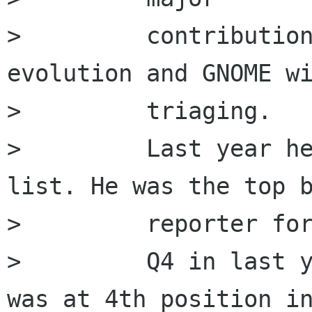
>         contribution
evolution and GNOME wi
>         triaging.

>         Last year he
list. He was the top b
>         reporter for
>         Q4 in last y
was at 4th position in