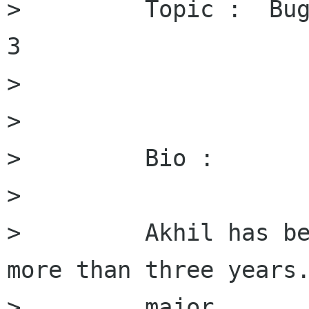
>         Topic :  Bug
3

>         

>         

>         Bio :

>         

>         Akhil has be
more than three years.
>         major
