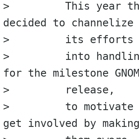
>         This year th
decided to channelize 
>         its efforts

>         into handlin
for the milestone GNOM
>         release,

>         to motivate 
get involved by making