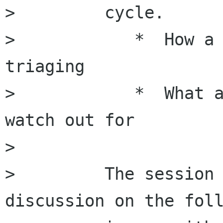
>         cycle.

>            *  How a 
triaging

>            *  What a
watch out for

>         

>         The session 
discussion on the foll