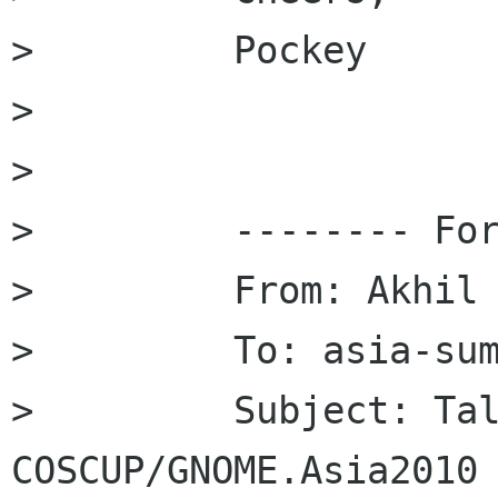
>         Pockey

>         

>         

>         -------- For
>         From: Akhil 
>         To: asia-sum
>         Subject: Tal
COSCUP/GNOME.Asia2010
