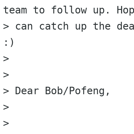
team to follow up. Hop
> can catch up the dea
:)

> 

> 

> Dear Bob/Pofeng,

> 

> 
