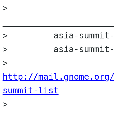
>         
______________________
>         asia-summit-
>         asia-summit-
>         
http://mail.gnome.org
summit-list

>         
