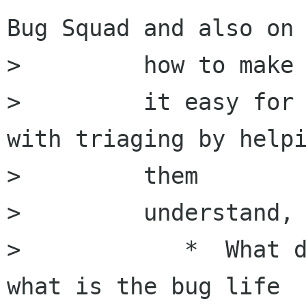
Bug Squad and also on

>         how to make

>         it easy for 
with triaging by helpi
>         them

>         understand,

>            *  What d
what is the bug life
