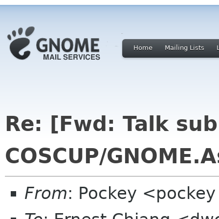
Home
Mailing Lists
Re: [Fwd: Talk sub
COSCUP/GNOME.As
From
: Pockey <pockey 