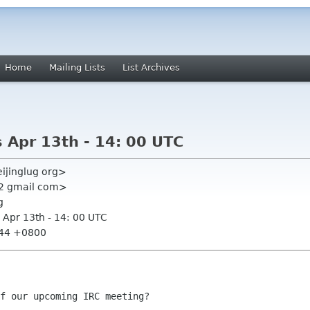
Home
Mailing Lists
List Archives
 Apr 13th - 14: 00 UTC
ijinglug org>
22 gmail com>
g
 Apr 13th - 14: 00 UTC
:44 +0800
f our upcoming IRC meeting?
