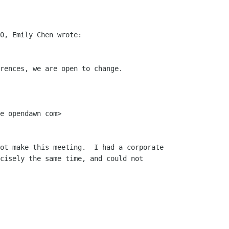
0, Emily Chen wrote:

rences, we are open to change. 

e opendawn com>

ot make this meeting.  I had a corporate

cisely the same time, and could not
