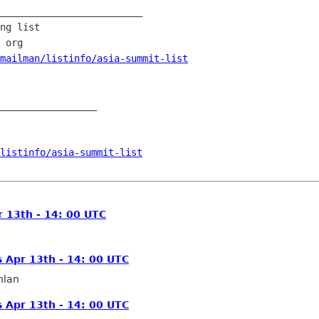
_________________________

ng list

 org

mailman/listinfo/asia-summit-list
_________________

/listinfo/asia-summit-list
 13th - 14: 00 UTC
 Apr 13th - 14: 00 UTC
hlan
 Apr 13th - 14: 00 UTC