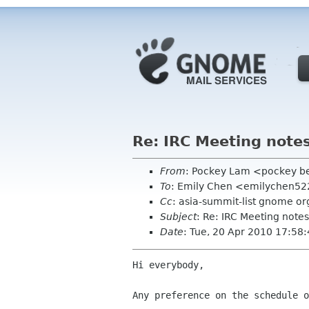
Re: IRC Meeting notes
From
: Pockey Lam <pockey be
To
: Emily Chen <emilychen5
Cc
: asia-summit-list gnome or
Subject
: Re: IRC Meeting notes
Date
: Tue, 20 Apr 2010 17:58
Hi everybody, 

Any preference on the schedule o