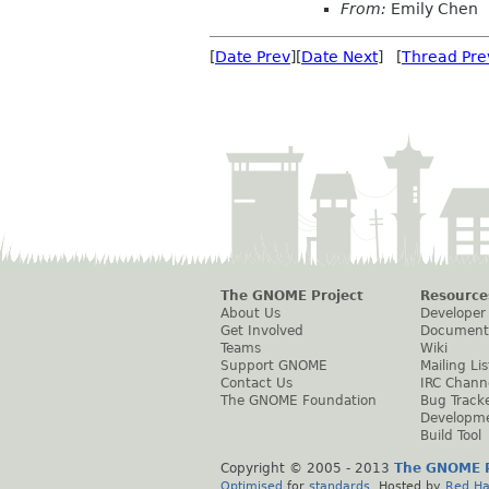
From:
Emily Chen
[
Date Prev
][
Date Next
] [
Thread Pre
The GNOME Project
Resource
About Us
Developer
Get Involved
Document
Teams
Wiki
Support GNOME
Mailing Lis
Contact Us
IRC Chann
The GNOME Foundation
Bug Track
Developm
Build Tool
Copyright © 2005 - 2013
The GNOME P
Optimised
for
standards
. Hosted by
Red Ha