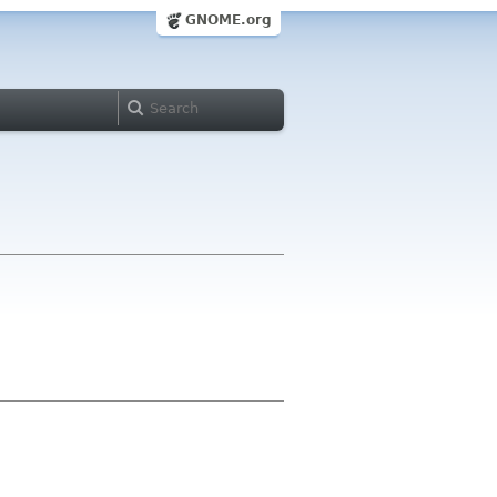
GNOME.org