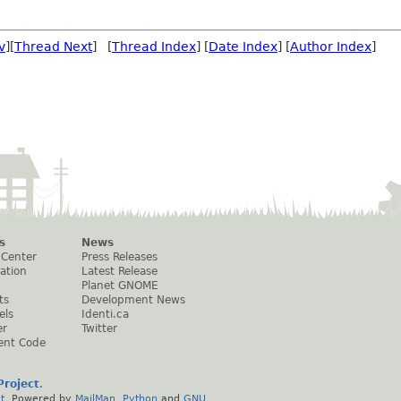
v
][
Thread Next
] [
Thread Index
] [
Date Index
] [
Author Index
]
s
News
 Center
Press Releases
ation
Latest Release
Planet GNOME
ts
Development News
els
Identi.ca
er
Twitter
ent Code
roject
.
t
. Powered by
MailMan
,
Python
and
GNU
.