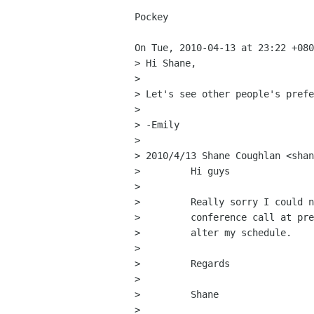
Pockey

On Tue, 2010-04-13 at 23:22 +080
> Hi Shane, 

> 

> Let's see other people's prefe
> 

> -Emily 

> 

> 2010/4/13 Shane Coughlan <shan
>         Hi guys

>         

>         Really sorry I could n
>         conference call at pre
>         alter my schedule.

>         

>         Regards

>         

>         Shane

>         
