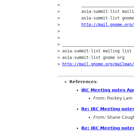
>         ______________________
>         asia-summit-list maili
>         asia-summit-list gnome
>         
http://mail.gnome.org/
>         

> 

> ______________________________
> asia-summit-list mailing list

> asia-summit-list gnome org

> 
http://mail.gnome.org/mailman
References
:
IRC Meeting notes Apr
From:
Pockey Lam
Re: IRC Meeting notes
From:
Shane Coug
Re: IRC Meeting notes