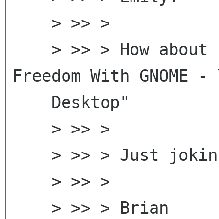
    > >> >

    > >> > How about "Discover Accessing 
Freedom With GNOME - Y
    Desktop"

    > >> >

    > >> > Just joking.

    > >> >

    > >> > Brian
