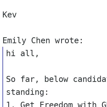
Kev

hi all,

So far, below candida
standing:

1. Get Freedom with GN