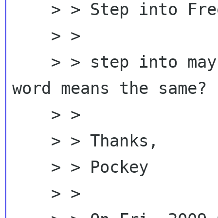
    > > Step into Freedom with GNOME?

    > >

    > > step into maybe a bit long, but any "1"  
word means the same? :
    > >

    > > Thanks,

    > > Pockey

    > >
