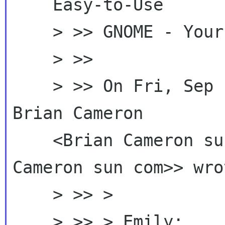
    Easy-to-Use

    > >> GNOME - Your Free Software Desktop"

    > >>

    > >> On Fri, Sep 18, 2009 at 10:11 AM, 
Brian Cameron

    <Brian Cameron s
Cameron sun com>> wrot
    > >> >

    > >> > Emily:
