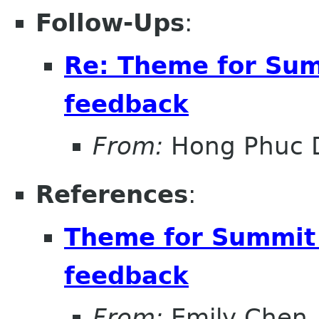
Follow-Ups
:
Re: Theme for Sum
feedback
From:
Hong Phuc 
References
:
Theme for Summit 
feedback
From:
Emily Chen