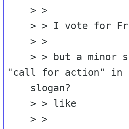
    > >

    > > I vote for Freedom with GNOME too,

    > >

    > > but a minor suggestion, can we add a 
"call for action" in t
    slogan?

    > > like

    > >
