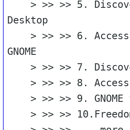
    > >> >> 5. Discover GNOME - Access Your 
Desktop

    > >> >> 6. Access Your Desktop - Discover 
GNOME

    > >> >> 7. Discover your desktop with GNOME

    > >> >> 8. Access your desktop with GNOME

    > >> >> 9. GNOME your desktop

    > >> >> 10.Freedom with GNOME

    > >> >>     more ...
