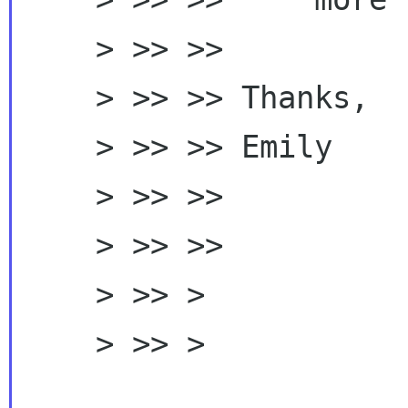
    > >> >>

    > >> >> Thanks,

    > >> >> Emily

    > >> >>

    > >> >>

    > >> >

    > >> > 
_____________________