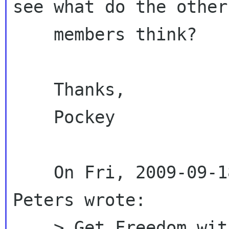
see what do the other

    members think?

    Thanks,

    Pockey

    On Fri, 2009-09-18 at 21:12 -0600, Stormy 
Peters wrote:

    > Get Freedom with GNOME?
