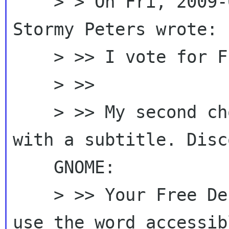
    > > On Fri, 2009-09-18 at 10:24 -0600, 
Stormy Peters wrote:

    > >> I vote for Freedom with GNOME.

    > >>

    > >> My second choice would be something 
with a subtitle. Disco
    GNOME:

    > >> Your Free Desktop. I'm not sure I'd 
use the word accessibl