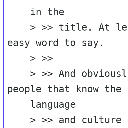
    in the

    > >> title. At least in English it's not an 
easy word to say.

    > >>

    > >> And obviously I'd like to defer to 
people that know the 
    language

    > >> and culture ...
