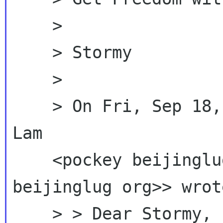
    >

    > Stormy

    >

    > On Fri, Sep 18, 2009 at 8:07 PM, Pockey 
Lam

    <pockey beijingl
beijinglug org>> wrote
    > > Dear Stormy,
