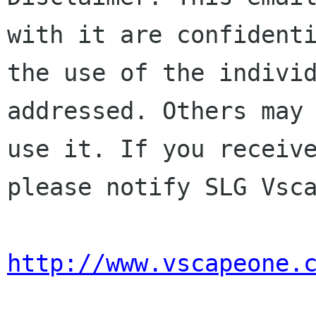
with it are confidenti
the use of the individ
addressed. Others may 
use it. If you receive
please notify SLG Vsca
http://www.vscapeone.