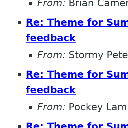
From:
Brian Came
Re: Theme for Sum
feedback
From:
Stormy Pete
Re: Theme for Sum
feedback
From:
Pockey Lam
Re: Theme for Sum