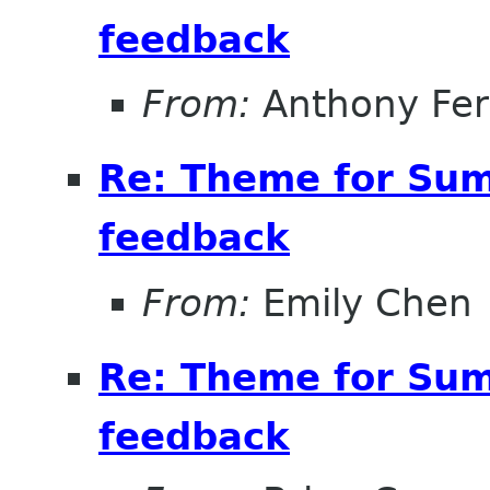
feedback
From:
Anthony Fe
Re: Theme for Sum
feedback
From:
Emily Chen
Re: Theme for Sum
feedback