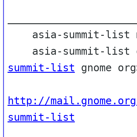
_____________________
    asia-summit-list mailing list

    asia-summit-lis
summit-list
 gnome org>
http://mail.gnome.org
summit-list