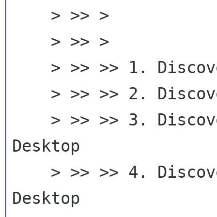
    > >> >

    > >> >

    > >> >> 1. Discover GNOME 3.0

    > >> >> 2. Discover GNOME

    > >> >> 3. Discover GNOME - Your Accessible 
Desktop

    > >> >> 4. Discover GNOME - The Accessible 
Desktop
