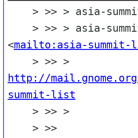
    > >> > asia-summit-list mailing list

    > >> > asia-summit-list gnome org 
<
mailto:asia-summit-l
    > >> > 
http://mail.gnome.org
summit-list

    > >> >

    > >> 