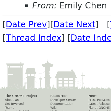
From:
Emily Chen
[
Date Prev
][
Date Next
] [
[
Thread Index
] [
Date Ind
The GNOME Project
Resources
News
About Us
Developer Center
Press Releases
Get Involved
Documentation
Latest Release
Teams
Wiki
Planet GNOME