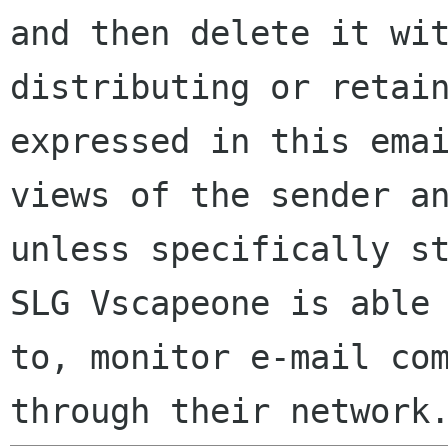
and then delete it wi
distributing or retai
expressed in this ema
views of the sender a
unless specifically s
SLG Vscapeone is able
to, monitor e-mail co
through their network