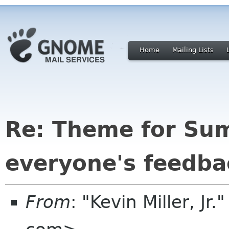
Home
Mailing Lists
Re: Theme for Su
everyone's feedba
From
: "Kevin Miller, Jr