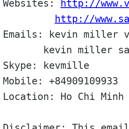
Websites: 
http://www.
http://www.s
Emails: kevin miller v
       kevin miller saigonlinux com

Skype: kevmille

Mobile: +84909109933

Location: Ho Chi Minh 
Disclaimer: This email