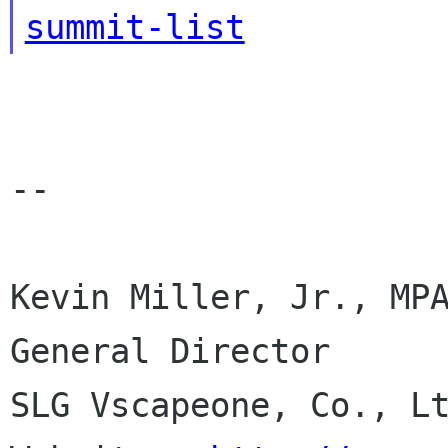
summit-list
--

Kevin Miller, Jr., MPA
General Director

SLG Vscapeone, Co., Lt