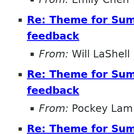
Re: Theme for Sum
feedback
From:
Will LaShell
Re: Theme for Sum
feedback
From:
Pockey Lam
Re: Theme for Sum