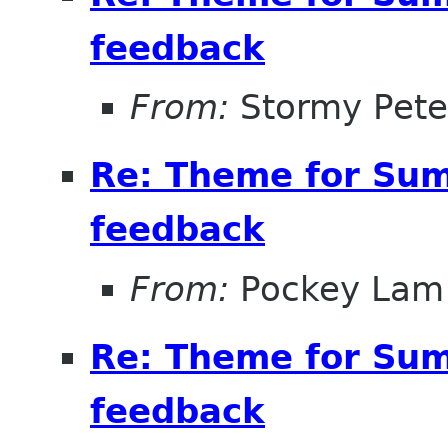
feedback
From:
Stormy Pete
Re: Theme for Sum
feedback
From:
Pockey Lam
Re: Theme for Sum
feedback