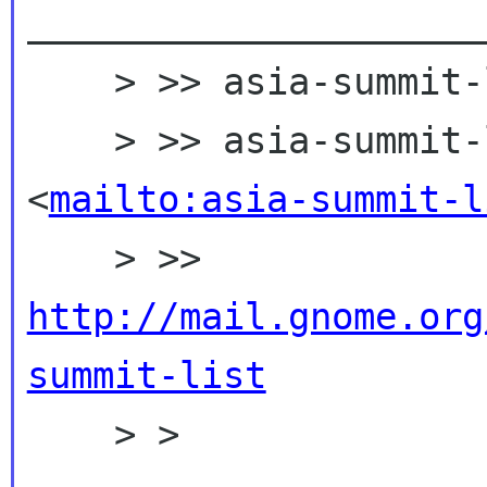
_____________________
    > >> asia-summit-list mailing list

    > >> asia-summit-list gnome org 
<
mailto:asia-summit-l
    > >> 
http://mail.gnome.org
summit-list

    > >
