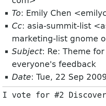
com>
To
: Emily Chen <emil
Cc
: asia-summit-list <
marketing-list gnome o
Subject
: Re: Theme fo
everyone's feedback
Date
: Tue, 22 Sep 200
I vote for #2 Discover