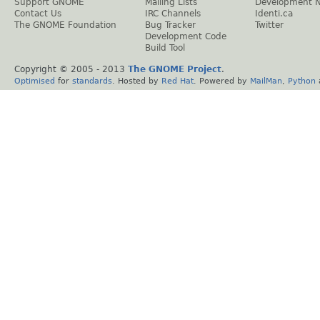
Support GNOME
Mailing Lists
Development 
Contact Us
IRC Channels
Identi.ca
The GNOME Foundation
Bug Tracker
Twitter
Development Code
Build Tool
Copyright © 2005 - 2013
The GNOME Project
.
Optimised
for
standards
. Hosted by
Red Hat
. Powered by
MailMan
,
Python