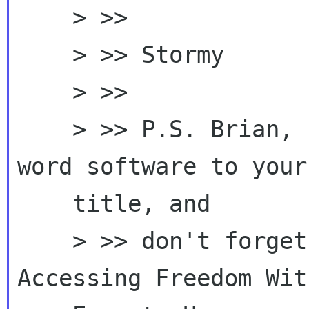
    > >>

    > >> Stormy

    > >>

    > >> P.S. Brian, I think we could add the 
word software to your

    title, and

    > >> don't forget usability! "Discover 
Accessing Freedom With