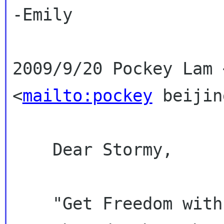
-Emily

2009/9/20 Pockey Lam 
<
mailto:pockey
beijin
    Dear Stormy,

    "Get Freedom with GNOME" sounds good, let's 