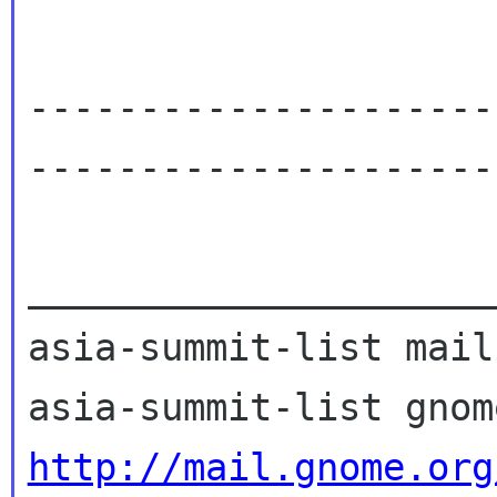
---------------------
----------------------
_____________________
asia-summit-list mail
http://mail.gnome.org