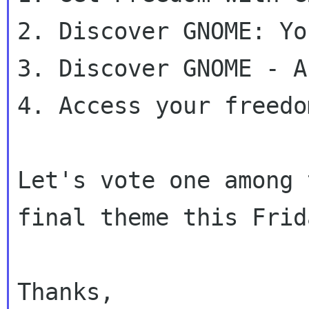
2. Discover GNOME: Yo
3. Discover GNOME - A
4. Access your freedo
Let's vote one among 
final theme this Frida
Thanks,
