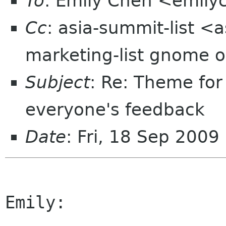
To
: Emily Chen <emil
Cc
: asia-summit-list <
marketing-list gnome o
Subject
: Re: Theme fo
everyone's feedback
Date
: Fri, 18 Sep 2009
Emily:
