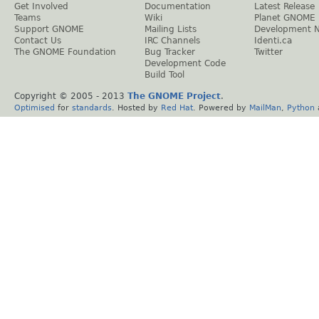
Get Involved
Documentation
Latest Release
Teams
Wiki
Planet GNOME
Support GNOME
Mailing Lists
Development 
Contact Us
IRC Channels
Identi.ca
The GNOME Foundation
Bug Tracker
Twitter
Development Code
Build Tool
Copyright © 2005 - 2013
The GNOME Project
.
Optimised
for
standards
. Hosted by
Red Hat
. Powered by
MailMan
,
Python