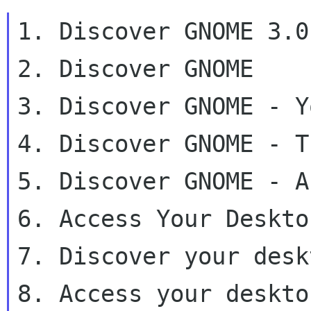
1. Discover GNOME 3.0

2. Discover GNOME

3. Discover GNOME - Y
4. Discover GNOME - T
5. Discover GNOME - A
6. Access Your Deskto
7. Discover your desk
8. Access your deskto