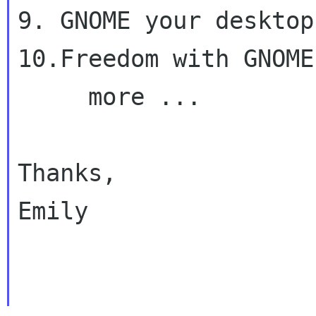
9. GNOME your desktop

10.Freedom with GNOME

     more ...

Thanks,

Emily
