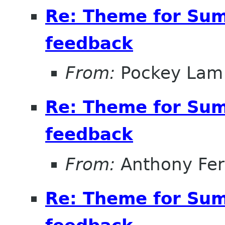
Re: Theme for Sum
feedback
From:
Pockey Lam
Re: Theme for Sum
feedback
From:
Anthony Fe
Re: Theme for Sum