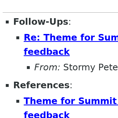
Follow-Ups
:
Re: Theme for Sum
feedback
From:
Stormy Pete
References
:
Theme for Summit 
feedback