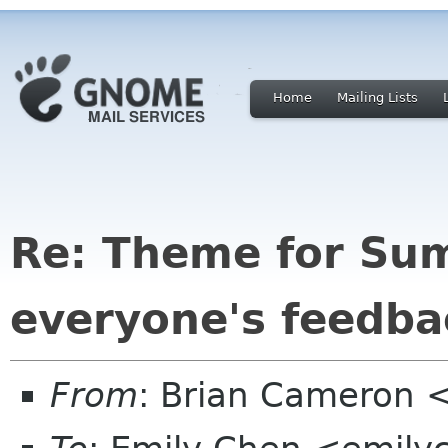
Home
Mailing Lists
Re: Theme for Su
everyone's feedba
From
: Brian Cameron