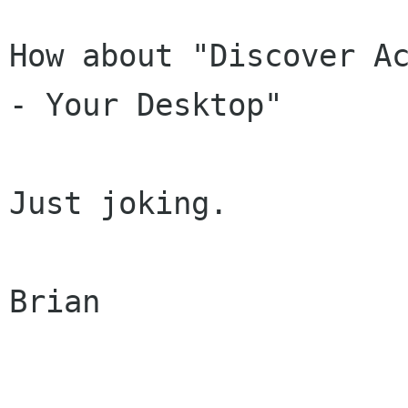
How about "Discover Ac
- Your Desktop"

Just joking.

Brian
