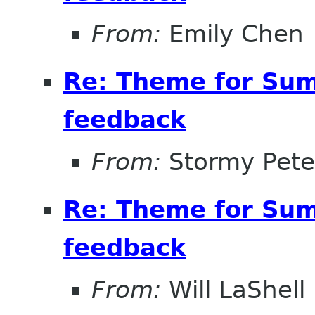
From:
Emily Chen
Re: Theme for Sum
feedback
From:
Stormy Pete
Re: Theme for Sum
feedback
From:
Will LaShell