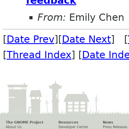
feedback
From:
Emily Chen
[
Date Prev
][
Date Next
] [
[
Thread Index
] [
Date Ind
The GNOME Project
Resources
News
About Us
Developer Center
Press Releases