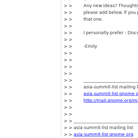
> > Any new ideas? Thoughts an
> > please add below. if you pre
> > that one.
> >
> > I personally prefer : Dis
> >
> > -Emily
> >
> >
> >
> >
> > ___________________________
> > asia-summit-list mailing l
> >
asia-summit-list gnome 
> >
http://mail.gnome.org/ma
> >
> >
> > _____________________________
> > asia-summit-list mailing list
> >
asia-summit-list gnome org