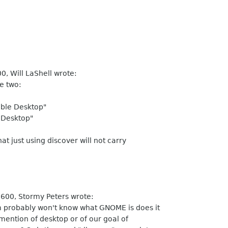
, Will LaShell wrote:
e two:
ible Desktop"
 Desktop"
at just using discover will not carry
600, Stormy Peters wrote:
 probably won't know what GNOME is does it
ention of desktop or of our goal of