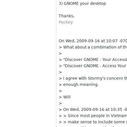
3) GNOME your desktop
Thanks,
Pockey
On Wed, 2009-09-16 at 10:07 -0700
> What about a combination of th
>
> "Discover GNOME - Your Access
> "Discover GNOME - Access Your
>
> I agree with Stormy's concern th
> enough meaning.
>
> Will
>
> On Wed, 2009-09-16 at 10:35 -0
> > Since most people in Vietnam
> > make sense to include some m