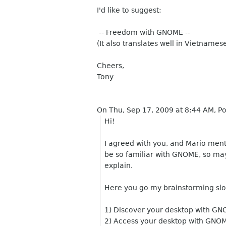
I'd like to suggest:
-- Freedom with GNOME --
(It also translates well in Vietnames
Cheers,
Tony
On Thu, Sep 17, 2009 at 8:44 AM, 
Hi!
I agreed with you, and Mario men
be so familiar with GNOME, so ma
explain.
Here you go my brainstorming sl
1) Discover your desktop with G
2) Access your desktop with GNO