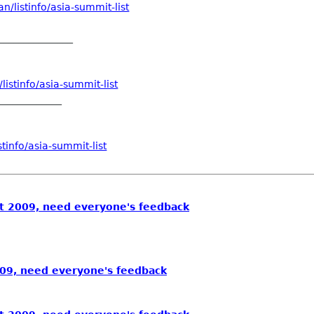
/listinfo/asia-summit-list
_______________
istinfo/asia-summit-list
_____________
tinfo/asia-summit-list
 2009, need everyone's feedback
09, need everyone's feedback