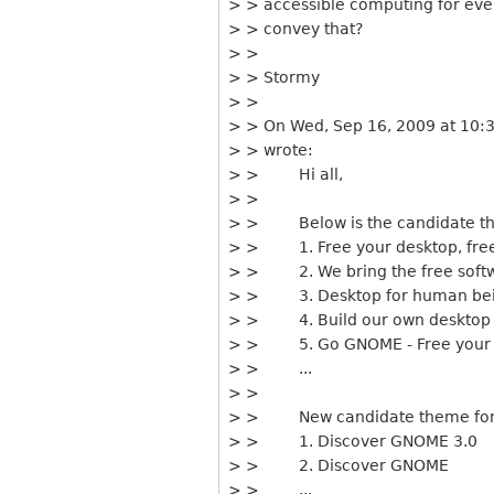
> > accessible computing for eve
> > convey that?
> >
> > Stormy
> >
> > On Wed, Sep 16, 2009 at 10:
> > wrote:
> > Hi all,
> >
> > Below is the candidate th
> > 1. Free your desktop, fre
> > 2. We bring the free softw
> > 3. Desktop for human be
> > 4. Build our own desktop
> > 5. Go GNOME - Free your 
> > ...
> >
> > New candidate theme for 
> > 1. Discover GNOME 3.0
> > 2. Discover GNOME
> > ...