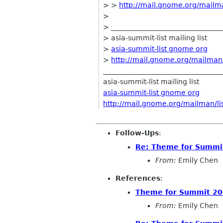
> >
http://mail.gnome.org/mailman
>
> ________________________________
> asia-summit-list mailing list
>
asia-summit-list gnome org
>
http://mail.gnome.org/mailman/l
__________________________________
asia-summit-list mailing list
asia-summit-list gnome org
http://mail.gnome.org/mailman/lis
Follow-Ups
:
Re: Theme for Summit
From:
Emily Chen
References
:
Theme for Summit 20
From:
Emily Chen