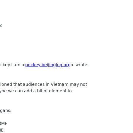
e)
Pockey Lam
<
pockey beijinglug org
>
wrote:
tioned that audiences in Vietnam may not
ybe we can add a bit of element to
ogans:
NOME
ME