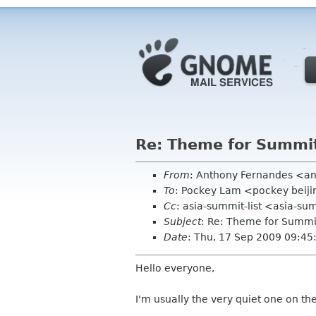
Re: Theme for Summit
From
: Anthony Fernandes <a
To
: Pockey Lam <pockey beiji
Cc
: asia-summit-list <asia-su
Subject
: Re: Theme for Summi
Date
: Thu, 17 Sep 2009 09:4
Hello everyone,
I'm usually the very quiet one on th