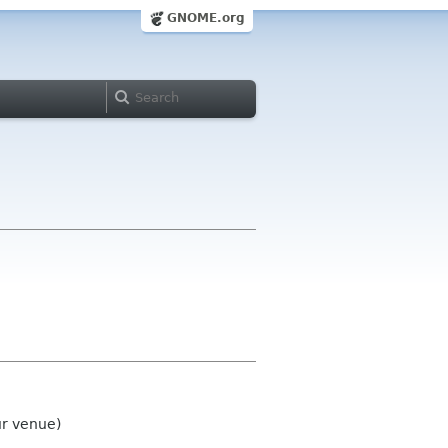
GNOME.org
ur venue)