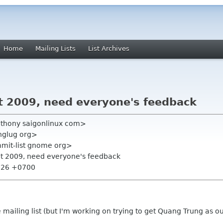
Home
Mailing Lists
List Archives
 2009, need everyone's feedback
nthony saigonlinux com>
nglug org>
mmit-list gnome org>
t 2009, need everyone's feedback
5:26 +0700
e mailing list (but I'm working on trying to get Quang Trung as o