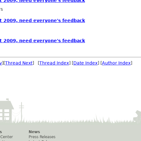
 2009, need everyone's feedback
rs
 2009, need everyone's feedback
 2009, need everyone's feedback
v
][
Thread Next
] [
Thread Index
] [
Date Index
] [
Author Index
]
s
News
 Center
Press Releases