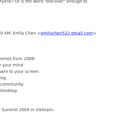
ryone? Or is the word "discover" enough to
30 AM, Emily Chen <
emilychen522 gmail com
>
emes from 2008:
e your mind
are to your screen
ing
 community
Desktop
Summit 2009 in Vietnam: