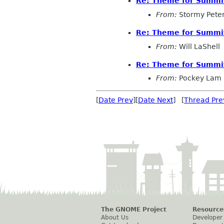
Re: Theme for Summit
From:
Stormy Pete
Re: Theme for Summit
From:
Will LaShell
Re: Theme for Summit
From:
Pockey Lam
[
Date Prev
][
Date Next
] [
Thread Pre
The GNOME Project
Resource
About Us
Developer