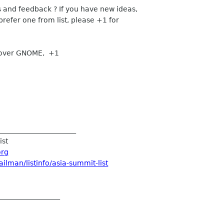
d feedback ? If you have new ideas,
fer one from list, please +1 for
cover GNOME, +1
____________________
ist
org
ilman/listinfo/asia-summit-list
__________________