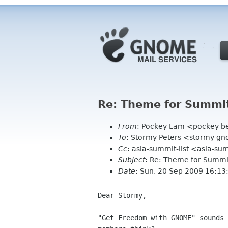
Re: Theme for Summit
From
: Pockey Lam <pockey be
To
: Stormy Peters <stormy g
Cc
: asia-summit-list <asia-su
Subject
: Re: Theme for Summi
Date
: Sun, 20 Sep 2009 16:1
Dear Stormy, 

"Get Freedom with GNOME" sounds 