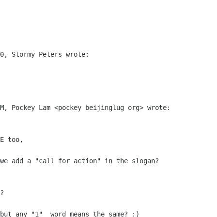
0, Stormy Peters wrote:

M, Pockey Lam <pockey beijinglug org> wrote:

E too,

we add a "call for action" in the slogan?

?

but any "1"  word means the same? :)
