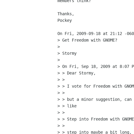
members think?

Thanks,

Pockey

On Fri, 2009-09-18 at 21:12 -060
> Get Freedom with GNOME?

> 

> Stormy

> 

> On Fri, Sep 18, 2009 at 8:07 P
> > Dear Stormy,

> >

> > I vote for Freedom with GNOM
> >

> > but a minor suggestion, can 
> > like

> >

> > Step into Freedom with GNOME
> >

> > step into maybe a bit long, 