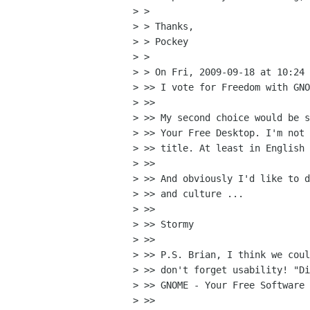
> >

> > Thanks,

> > Pockey

> >

> > On Fri, 2009-09-18 at 10:24 
> >> I vote for Freedom with GNO
> >>

> >> My second choice would be s
> >> Your Free Desktop. I'm not 
> >> title. At least in English 
> >>

> >> And obviously I'd like to d
> >> and culture ...

> >>

> >> Stormy

> >>

> >> P.S. Brian, I think we coul
> >> don't forget usability! "Di
> >> GNOME - Your Free Software 
> >>
