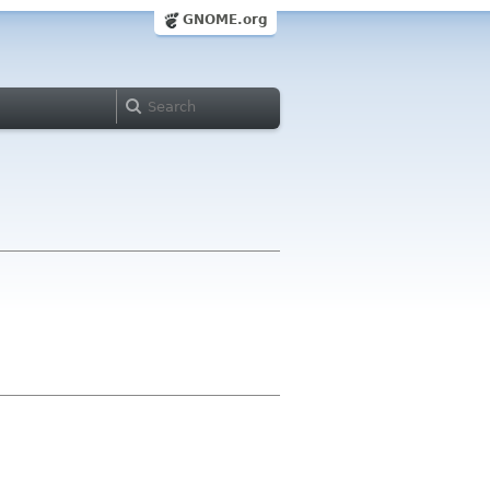
GNOME.org