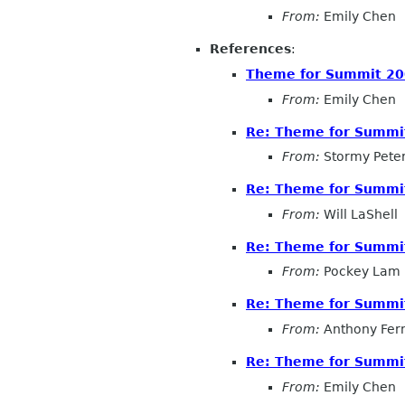
From:
Emily Chen
References
:
Theme for Summit 20
From:
Emily Chen
Re: Theme for Summit
From:
Stormy Pete
Re: Theme for Summit
From:
Will LaShell
Re: Theme for Summit
From:
Pockey Lam
Re: Theme for Summit
From:
Anthony Fer
Re: Theme for Summit
From:
Emily Chen