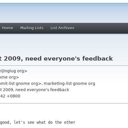
Home
Mailing Lists
List Archives
 2009, need everyone's feedback
ijinglug org>
nome org>
mmit-list gnome org>, marketing-list gnome org
t 2009, need everyone's feedback
3:42 +0800
good, let's see what do the other
