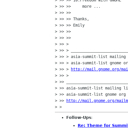
> >> >> 10.Freedom with GNOME

> >> >>     more ...

> >> >>

> >> >> Thanks,

> >> >> Emily

> >> >>

> >> >>

> >> >

> >> > _________________________
> >> > asia-summit-list mailing 
> >> > asia-summit-list gnome or
> >> > 
http://mail.gnome.org/mai
> >> >

> >> ___________________________
> >> asia-summit-list mailing li
> >> asia-summit-list gnome org

> >> 
http://mail.gnome.org/mailm
Follow-Ups
:
Re: Theme for Summit