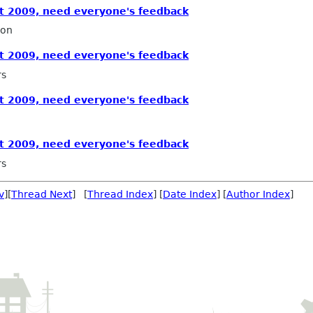
 2009, need everyone's feedback
ron
 2009, need everyone's feedback
rs
 2009, need everyone's feedback
 2009, need everyone's feedback
rs
v
][
Thread Next
] [
Thread Index
] [
Date Index
] [
Author Index
]