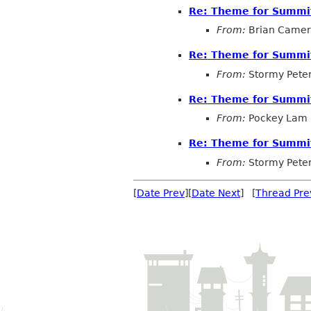
Re: Theme for Summit
From:
Brian Came
Re: Theme for Summit
From:
Stormy Pete
Re: Theme for Summit
From:
Pockey Lam
Re: Theme for Summit
From:
Stormy Pete
[
Date Prev
][
Date Next
] [
Thread Pre