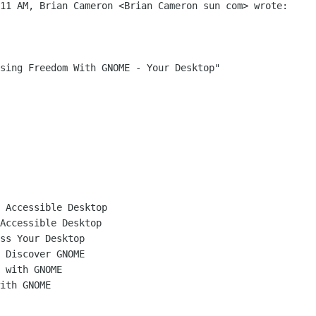
11 AM, Brian Cameron <Brian Cameron sun com> wrote:

sing Freedom With GNOME - Your Desktop"

 Accessible Desktop

Accessible Desktop

ss Your Desktop

 Discover GNOME

 with GNOME

ith GNOME
