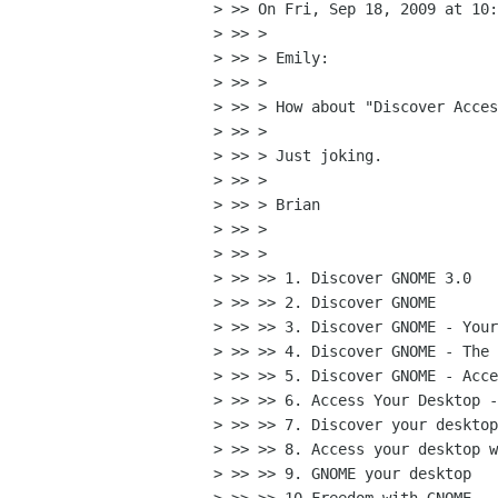
> >> On Fri, Sep 18, 2009 at 10:
> >> >

> >> > Emily:

> >> >

> >> > How about "Discover Acces
> >> >

> >> > Just joking.

> >> >

> >> > Brian

> >> >

> >> >

> >> >> 1. Discover GNOME 3.0

> >> >> 2. Discover GNOME

> >> >> 3. Discover GNOME - Your
> >> >> 4. Discover GNOME - The 
> >> >> 5. Discover GNOME - Acce
> >> >> 6. Access Your Desktop -
> >> >> 7. Discover your desktop
> >> >> 8. Access your desktop w
> >> >> 9. GNOME your desktop
