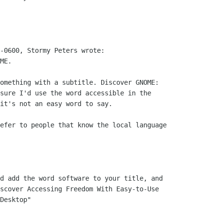
-0600, Stormy Peters wrote:

ME.

omething with a subtitle. Discover GNOME:

sure I'd use the word accessible in the

it's not an easy word to say.

efer to people that know the local language

d add the word software to your title, and

scover Accessing Freedom With Easy-to-Use

Desktop"
