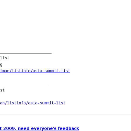
______________________

list

g

lman/listinfo/asia-summit-list
____________________

st

an/listinfo/asia-summit-list
 2009, need everyone's feedback