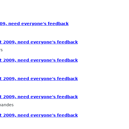
09, need everyone's feedback
 2009, need everyone's feedback
rs
 2009, need everyone's feedback
 2009, need everyone's feedback
 2009, need everyone's feedback
nandes
 2009, need everyone's feedback